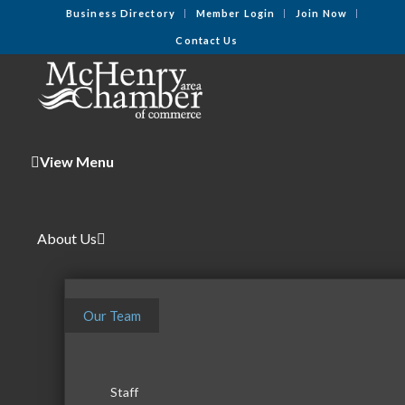
Business Directory
Member Login
Join Now
Contact Us
View Menu
About Us
Our Team
Staff