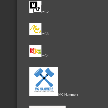
MC2
MC3
MC4
MC Hammers