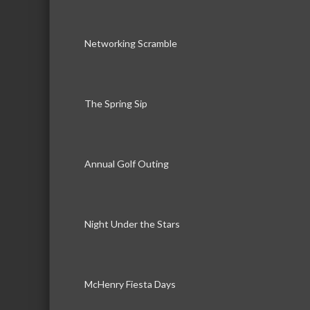
Networking Scramble
The Spring Sip
Annual Golf Outing
Night Under the Stars
McHenry Fiesta Days