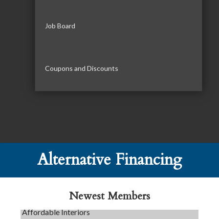
Job Board
Coupons and Discounts
Tails & Emails
C3 Construction
Alternative Financing
Evolve Chiropractic of McHenry
Servpro of Elgin
Newest Members
Affordable Interiors
Optimized Air - McHenry HVAC