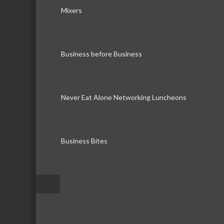
Mixers
Business before Business
Never Eat Alone Networking Luncheons
Business Bites
–