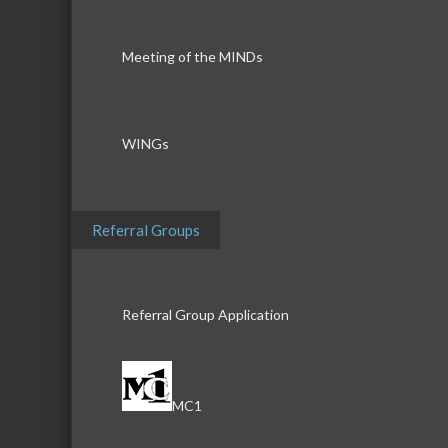
Meeting of the MINDs
WINGs
Referral Groups
Referral Group Application
MC1