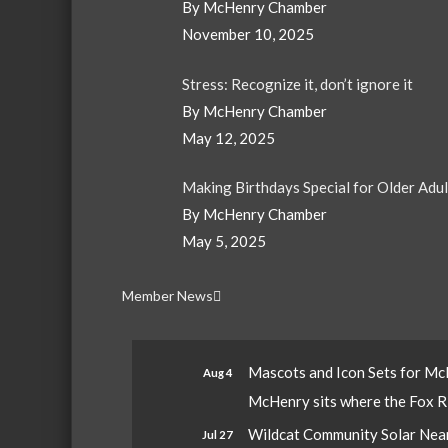
By McHenry Chamber
November 10, 2025
Stress: Recognize it, don’t ignore it
By McHenry Chamber
May 12, 2025
Making Birthdays Special for Older Adu
By McHenry Chamber
May 5, 2025
Member News
Mascots and Icon Sets for M
Aug 4
McHenry sits where the Fox Riv
Wildcat Community Solar Nears
Jul 27