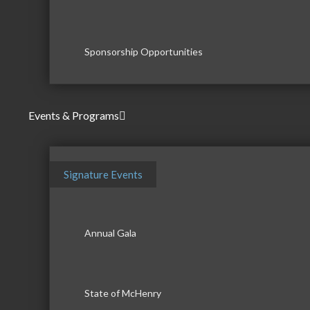
Sponsorship Opportunities
Events & Programs
Signature Events
Annual Gala
State of McHenry