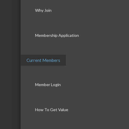
Why Join
Membership Application
Current Members
Member Login
How To Get Value