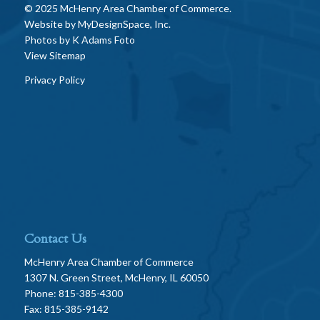
© 2025 McHenry Area Chamber of Commerce.
Website by
MyDesignSpace, Inc.
Photos by
K Adams Foto
View Sitemap
Privacy Policy
Contact Us
McHenry Area Chamber of Commerce
1307 N. Green Street, McHenry, IL 60050
Phone: 815-385-4300
Fax: 815-385-9142