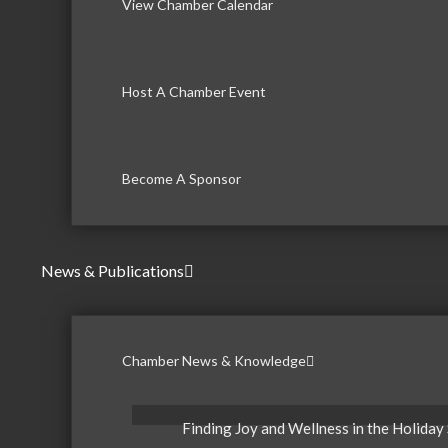
View Chamber Calendar
Host A Chamber Event
Become A Sponsor
News & Publications
Chamber News & Knowledge
Finding Joy and Wellness in the Holiday