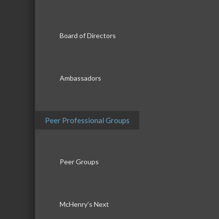
Board of Directors
Ambassadors
Peer Professional Groups
Peer Groups
McHenry’s Next