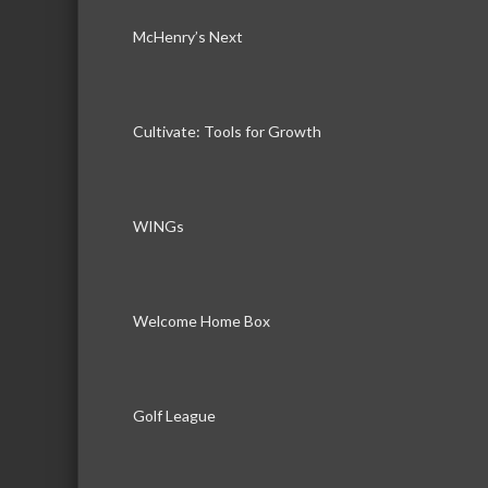
McHenry’s Next
Cultivate: Tools for Growth
WINGs
Welcome Home Box
Golf League