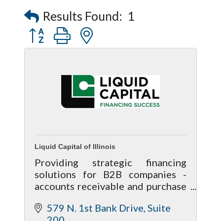
Captain Rods & Seawalls Unlimited
Results Found:
1
Button group with nested dropdown
Liquid Capital of Illinois
Providing strategic financing
solutions for B2B companies -
accounts receivable and purchase
order financing, equipment
579 N. 1st Bank Drive
Suite 
financing/lease, asset-based loans.
200