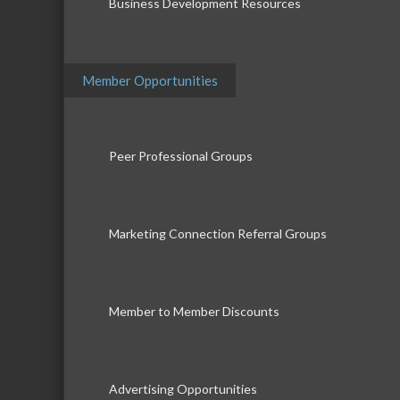
Business Development Resources
Member Opportunities
Peer Professional Groups
Marketing Connection Referral Groups
Member to Member Discounts
Advertising Opportunities