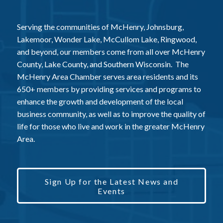
Serving the communities of McHenry, Johnsburg,
Lakemoor, Wonder Lake, McCullom Lake, Ringwood,
and beyond, our members come from all over McHenry
County, Lake County, and Southern Wisconsin. The
McHenry Area Chamber serves area residents and its
650+ members by providing services and programs to
enhance the growth and development of the local
business community, as well as to improve the quality of
life for those who live and work in the greater McHenry
Area.
Sign Up for the Latest News and
Events