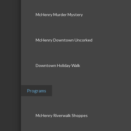
McHenry Murder Mystery
McHenry Downtown Uncorked
Downtown Holiday Walk
Programs
McHenry Riverwalk Shoppes