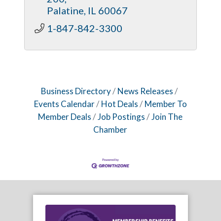
Flexible, client-oriented business
Palatine
IL
60067
model.
1-847-842-3300
Business Directory
News Releases
Events Calendar
Hot Deals
Member To
Member Deals
Job Postings
Join The
Chamber