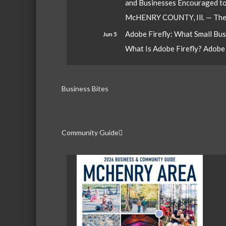
and Businesses Encouraged t
McHENRY COUNTY, Ill. — The W
Adobe Firefly: What Small Bu
Jun 5
What Is Adobe Firefly? Adobe Fi
Business Bites
Community Guide