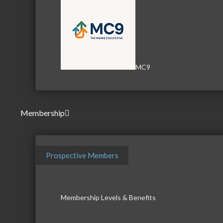
MC9
Membership
Prospective Members
Membership Levels & Benefits