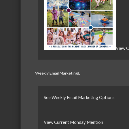
View O
Weekly Email Marketing
See Weekly Email Marketing Options
View Current Monday Mention