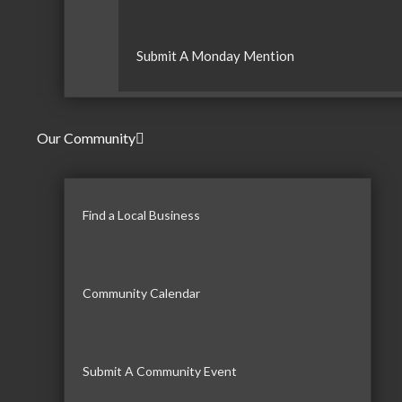
Submit A Monday Mention
Our Community
Find a Local Business
Community Calendar
Submit A Community Event