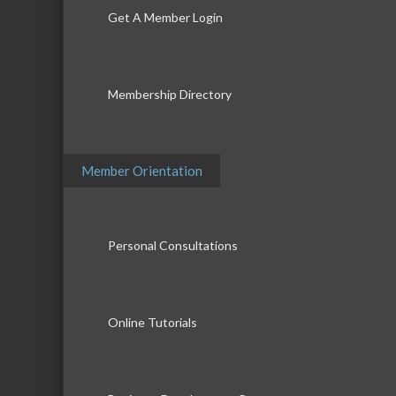
Get A Member Login
Membership Directory
Member Orientation
Personal Consultations
Online Tutorials