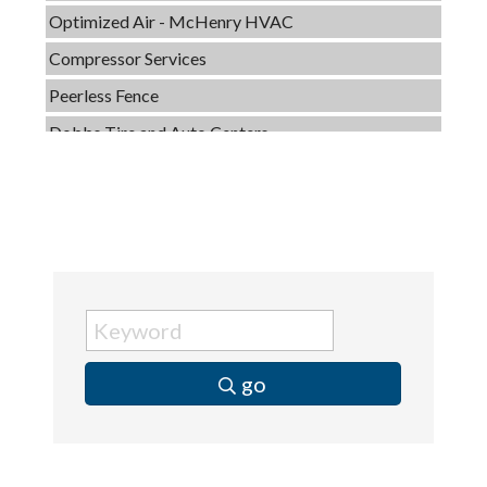
Compressor Services
Peerless Fence
Dobbs Tire and Auto Centers
Captain Rods & Seawalls Unlimited
Tails & Emails
C3 Construction
Evolve Chiropractic of McHenry
Servpro of Elgin
Affordable Interiors
Optimized Air - McHenry HVAC
go
Compressor Services
Peerless Fence
Dobbs Tire and Auto Centers