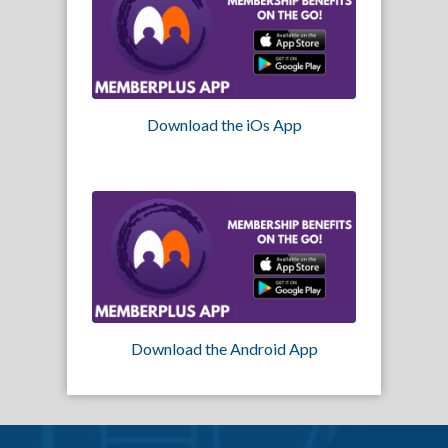
Download the iOs App
Download the Android App