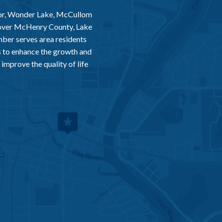
or, Wonder Lake, McCullom
 over McHenry County, Lake
er serves area residents
 to enhance the growth and
improve the quality of life