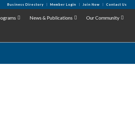
Business Directory
Member Login
Join Now
Contact Us
rograms
News & Publications
Our Community