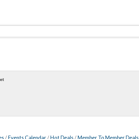
Evolve Chiropractic of McHenry
Servpro of Elgin
Affordable Interiors
Optimized Air - McHenry HVAC
Compressor Services
Peerless Fence
Dobbs Tire and Auto Centers
Captain Rods & Seawalls Unlimited
et
es
Events Calendar
Hot Deals
Member To Member Deals