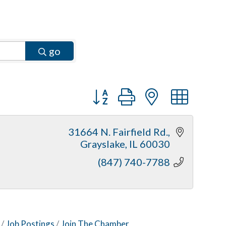
go
Button group with nested dr
31664 N. Fairfield Rd.
Grayslake
IL
60030
(847) 740-7788
Job Postings
Join The Chamber