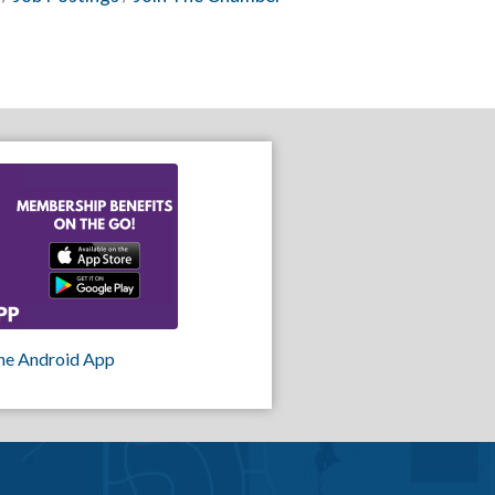
he Android App