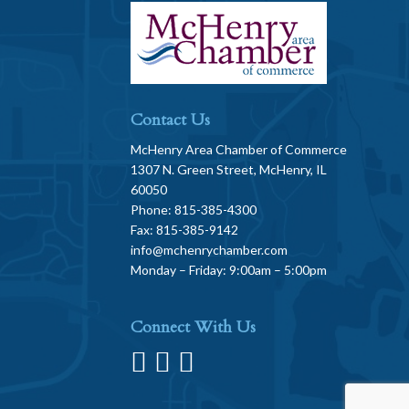
Contact Us
McHenry Area Chamber of Commerce
1307 N. Green Street, McHenry, IL
60050
Phone: 815-385-4300
Fax: 815-385-9142
info@mchenrychamber.com
Monday – Friday: 9:00am – 5:00pm
Connect With Us