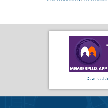
Download th