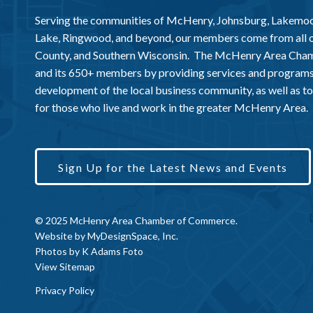
Serving the communities of McHenry, Johnsburg, Lakemo
Lake, Ringwood, and beyond, our members come from all
County, and Southern Wisconsin. The McHenry Area Chamb
and its 650+ members by providing services and programs
development of the local business community, as well as to 
for those who live and work in the greater McHenry Area.
Sign Up for the Latest News and Events
© 2025 McHenry Area Chamber of Commerce.
Website by
MyDesignSpace, Inc.
Photos by
K Adams Foto
View Sitemap
Privacy Policy