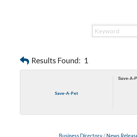
Results Found:
1
Save-A-P
Save-A-Pet
Business Directory
News Releas