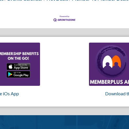
e iOs App
Download t