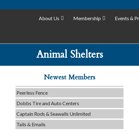
Tails & Emails
About Us
Membership
Events & P
C3 Construction
Evolve Chiropractic of McHenry
Servpro of Elgin
Animal Shelters
Affordable Interiors
Optimized Air - McHenry HVAC
Newest Members
Compressor Services
Peerless Fence
Dobbs Tire and Auto Centers
Captain Rods & Seawalls Unlimited
Tails & Emails
C3 Construction