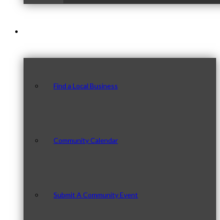
Our Community
Find a Local Business
Community Calendar
Submit A Community Event