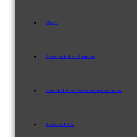
Mixers
Business before Business
Never Eat Alone Networking Luncheons
Business Bites