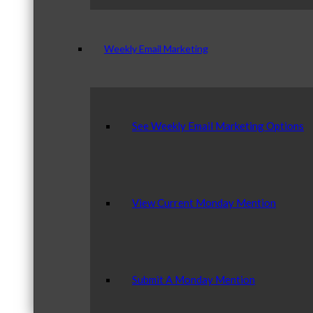
Weekly Email Marketing
See Weekly Email Marketing Options
View Current Monday Mention
Submit A Monday Mention