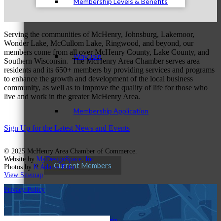
Membership Levels & Benefits
Serving the communities of McHenry, Johnsburg, Lakemoor,
Wonder Lake, McCullom Lake, Ringwood, and beyond, our
members come from all over McHenry County, Lake County, and
Why Join
Southern Wisconsin. The McHenry Area Chamber serves area
residents and its 650+ members by providing services and programs
to enhance the growth and development of the local business
community, as well as to improve the quality of life for those who
live and work in the greater McHenry Area.
Membership Application
Sign Up for the Latest News and Events
© 2025 McHenry Area Chamber of Commerce.
Website by
MyDesignSpace, Inc.
Current Members
Photos by
K Adams Foto
View Sitemap
Privacy Policy
Member Login