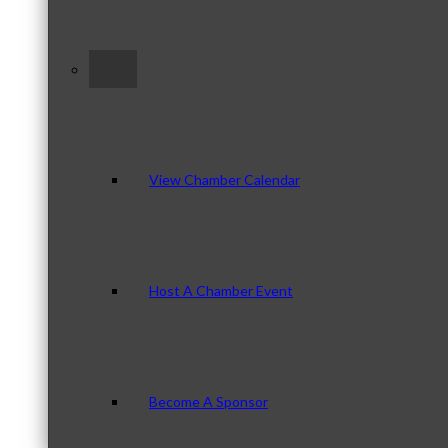
–
View Chamber Calendar
Host A Chamber Event
Become A Sponsor