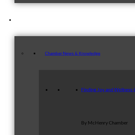
News & Publications
Chamber News & Knowledge
Finding Joy and Wellness 
By McHenry Chamber