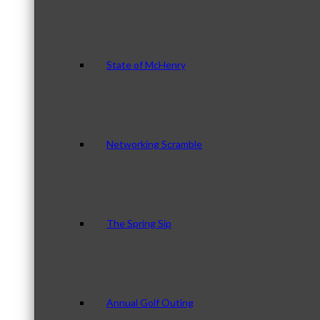
State of McHenry
Networking Scramble
The Spring Sip
Annual Golf Outing