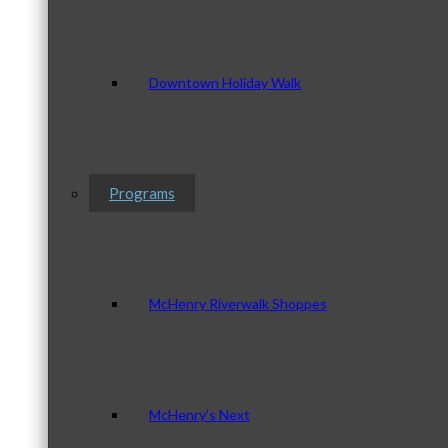
Downtown Holiday Walk
Programs
McHenry Riverwalk Shoppes
McHenry’s Next