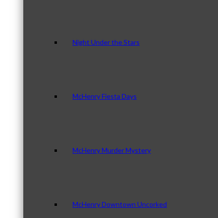
Night Under the Stars
McHenry Fiesta Days
McHenry Murder Mystery
McHenry Downtown Uncorked