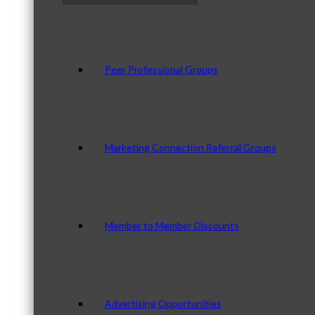
Peer Professional Groups
Marketing Connection Referral Groups
Member to Member Discounts
Advertising Opportunities