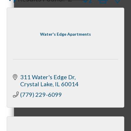
Peerless Fence
Dobbs Tire and Auto Centers
Captain Rods & Seawalls Unlimited
Peer Groups
Water's Edge Apartments
McHenry’s Next
311 Water's Edge Dr
Crystal Lake
IL
60014
Meeting of the MINDs
(779) 229-6099
WINGs