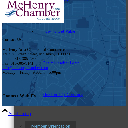
How To Get Value
Contact Us
McHenry Area Chamber of Commerce
1307 N. Green Street, McHenry, IL 60050
Phone: 815-385-4300
Get A Member Login
Fax: 815-385-9142
info@mchenrychamber.com
Monday – Friday: 9:00am – 5:00pm
Membership Directory
Connect With Us
Scroll to top
Member Orientation