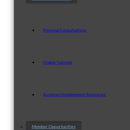
Personal Consultations
Online Tutorials
Business Development Resources
Member Opportunities