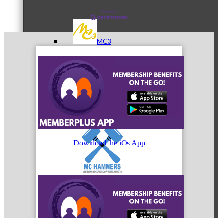
MC3
MC4
Download the iOs App
MC Hammers