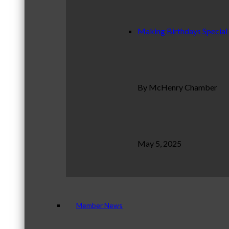
Making Birthdays Special
By McHenry Chamber
May 5, 2025
Member News