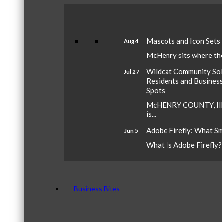
Mascots and Icon Sets
Aug 4
McHenry sits where the 
Wildcat Community Sola
Jul 27
Residents and Busines
Spots
McHENRY COUNTY, Ill.
is...
Adobe Firefly: What S
Jun 5
What Is Adobe Firefly? A
Business Bites