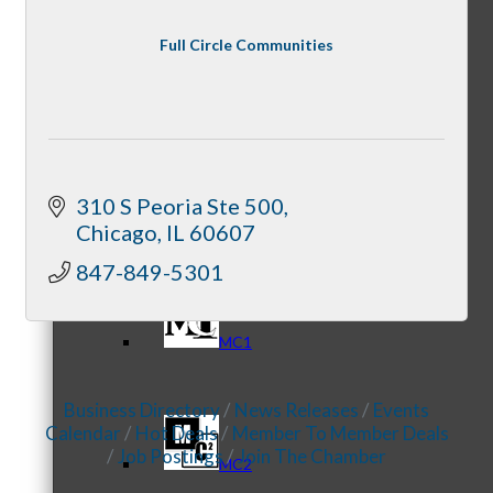
Full Circle Communities
Referral Groups
310 S Peoria Ste 500
Referral Group Application
Chicago
IL
60607
847-849-5301
MC1
Business Directory
News Releases
Events
Calendar
Hot Deals
Member To Member Deals
Job Postings
Join The Chamber
MC2