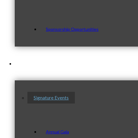
Sponsorship Opportunities
Events & Programs
Signature Events
Annual Gala