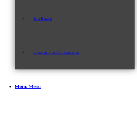
Job Board
Coupons and Discounts
Menu
Menu