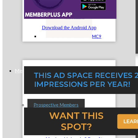
Download the Android App
MC9
Membership
Prospective Members