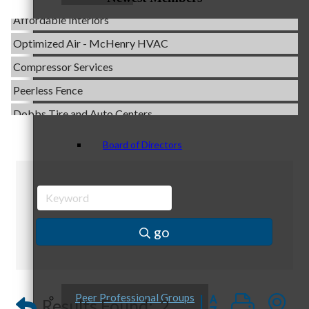
Affordable Interiors
Optimized Air - McHenry HVAC
Compressor Services
Staff
Peerless Fence
Dobbs Tire and Auto Centers
Captain Rods & Seawalls Unlimited
Board of Directors
C3 Construction
Tails & Emails
Evolve Chiropractic of McHenry
Servpro of Elgin
Ambassadors
go
Affordable Interiors
Optimized Air - McHenry HVAC
Compressor Services
Button group with
Peer Professional Groups
Results Found:
2