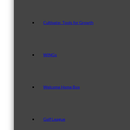
Cultivate: Tools for Growth
WINGs
Welcome Home Box
Golf League