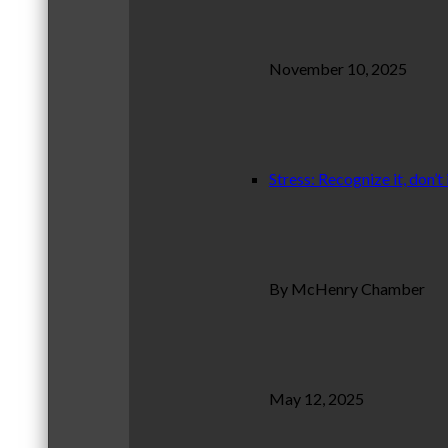
November 10, 2025
Stress: Recognize it, don’t 
By McHenry Chamber
May 12, 2025