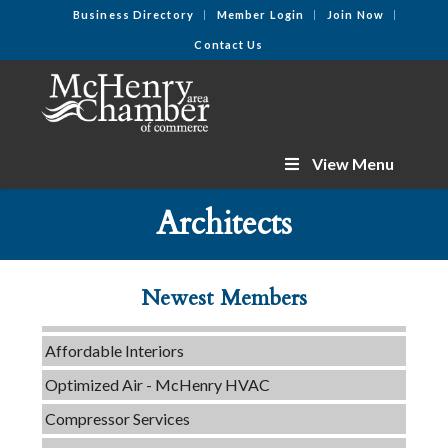
Business Directory
Member Login
Join Now
Contact Us
View Menu
Tails & Emails
Architects
C3 Construction
Evolve Chiropractic of McHenry
Newest Members
Servpro of Elgin
Affordable Interiors
Optimized Air - McHenry HVAC
Compressor Services
Peerless Fence