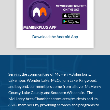
Download the Android App
Serving the communities of McHenry, Johnsburg,
Lakemoor, Wonder Lake, McCullom Lake, Ringwood,
and beyond, our members come from all over McHenry
County, Lake County, and Southern Wisconsin. The
McHenry Area Chamber serves area residents and its
650+ members by providing services and programs to