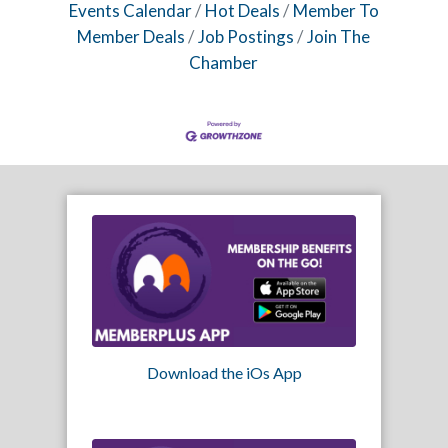
Events Calendar
Hot Deals
Member To
Member Deals
Job Postings
Join The
Chamber
Download the iOs App