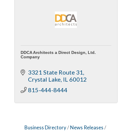
DDCA Architects a Direct Design, Ltd.
Company
3321 State Route 31
Crystal Lake
IL
60012
815-444-8444
Business Directory
News Releases