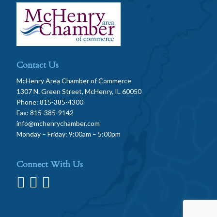
Contact Us
McHenry Area Chamber of Commerce
1307 N. Green Street, McHenry, IL 60050
Phone: 815-385-4300
Fax: 815-385-9142
info@mchenrychamber.com
Monday – Friday: 9:00am – 5:00pm
Connect With Us