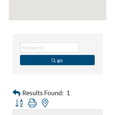
go
Results Found:
1
Button group with nested dropdown