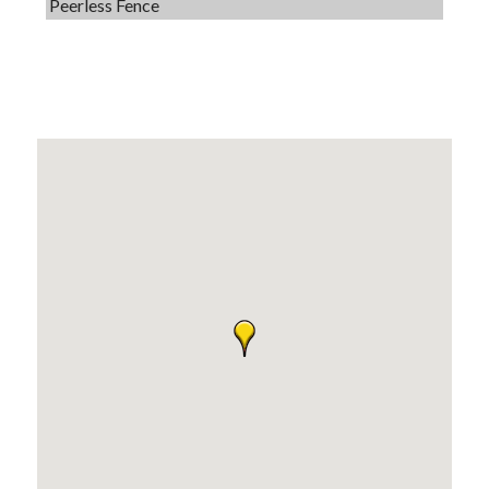
Dobbs Tire and Auto Centers
Captain Rods & Seawalls Unlimited
Tails & Emails
C3 Construction
Evolve Chiropractic of McHenry
Servpro of Elgin
Affordable Interiors
Optimized Air - McHenry HVAC
Compressor Services
Peerless Fence
Dobbs Tire and Auto Centers
Captain Rods & Seawalls Unlimited