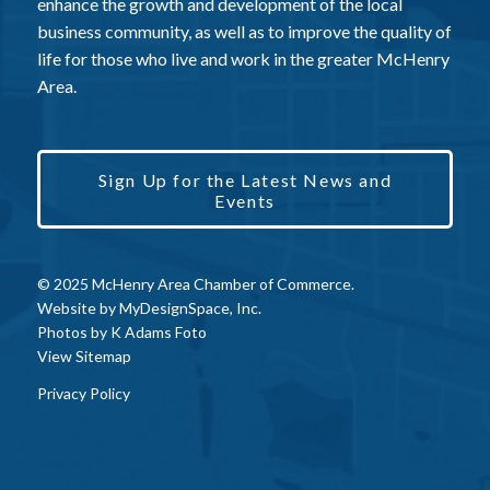
enhance the growth and development of the local
business community, as well as to improve the quality of
life for those who live and work in the greater McHenry
Area.
Sign Up for the Latest News and
Events
© 2025 McHenry Area Chamber of Commerce.
Website by
MyDesignSpace, Inc.
Photos by
K Adams Foto
View Sitemap
Privacy Policy