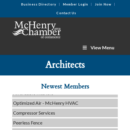
Business Directory
Member Login
Join Now
Contact Us
View Menu
C3 Construction
Tails & Emails
Architects
Evolve Chiropractic of McHenry
Servpro of Elgin
Newest Members
Affordable Interiors
Optimized Air - McHenry HVAC
Compressor Services
Peerless Fence