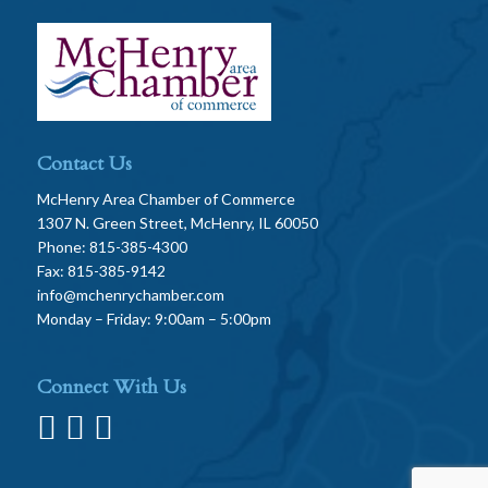
Contact Us
McHenry Area Chamber of Commerce
1307 N. Green Street, McHenry, IL 60050
Phone: 815-385-4300
Fax: 815-385-9142
info@mchenrychamber.com
Monday – Friday: 9:00am – 5:00pm
Connect With Us