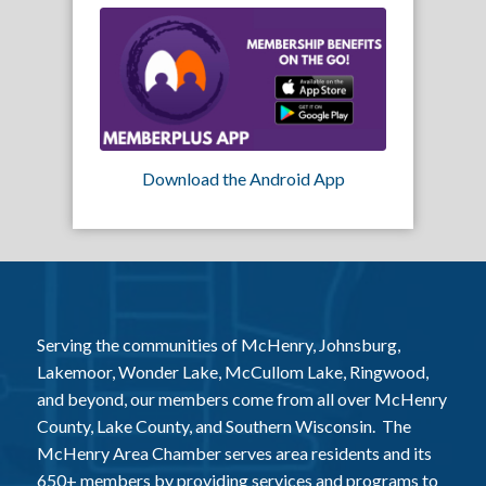
Download the Android App
Serving the communities of McHenry, Johnsburg,
Lakemoor, Wonder Lake, McCullom Lake, Ringwood,
and beyond, our members come from all over McHenry
County, Lake County, and Southern Wisconsin. The
McHenry Area Chamber serves area residents and its
650+ members by providing services and programs to