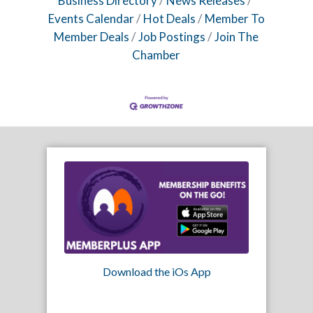
Business Directory
News Releases
Events Calendar
Hot Deals
Member To
Member Deals
Job Postings
Join The
Chamber
Download the iOs App