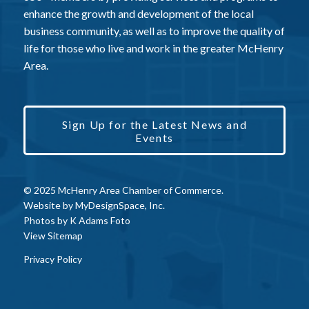
enhance the growth and development of the local
business community, as well as to improve the quality of
life for those who live and work in the greater McHenry
Area.
Sign Up for the Latest News and
Events
© 2025 McHenry Area Chamber of Commerce.
Website by
MyDesignSpace, Inc.
Photos by
K Adams Foto
View Sitemap
Privacy Policy