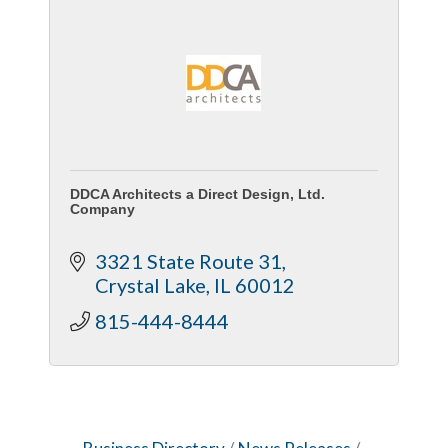
DDCA Architects a Direct Design, Ltd.
Company
3321 State Route 31
Crystal Lake
IL
60012
815-444-8444