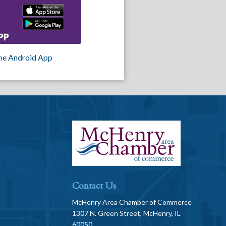
he Android App
Contact Us
McHenry Area Chamber of Commerce
1307 N. Green Street, McHenry, IL
60050