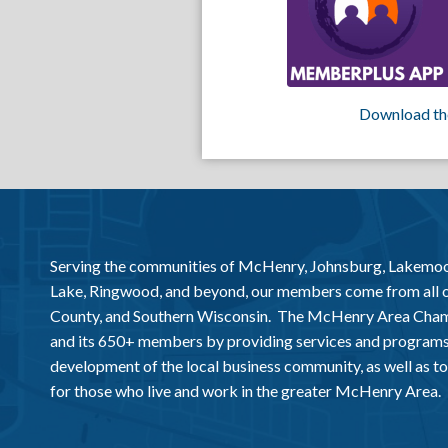
Download th
Serving the communities of McHenry, Johnsburg, Lakemo
Lake, Ringwood, and beyond, our members come from all
County, and Southern Wisconsin. The McHenry Area Chamb
and its 650+ members by providing services and programs
development of the local business community, as well as to 
for those who live and work in the greater McHenry Area.