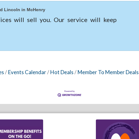
d Lincoln in McHenry
ices will sell you. Our service will keep
es
Events Calendar
Hot Deals
Member To Member Deals