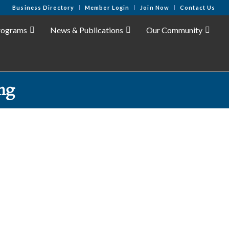
Business Directory
Member Login
Join Now
Contact Us
rograms
News & Publications
Our Community
ng