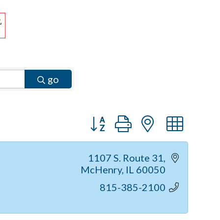
go
Button group with nested dr
1107 S. Route 31
McHenry
IL
60050
815-385-2100