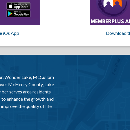
e iOs App
Download t
or, Wonder Lake, McCullom
 over McHenry County, Lake
er serves area residents
 to enhance the growth and
improve the quality of life