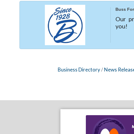
Buss For
Our pr
you!
Business Directory
News Releas