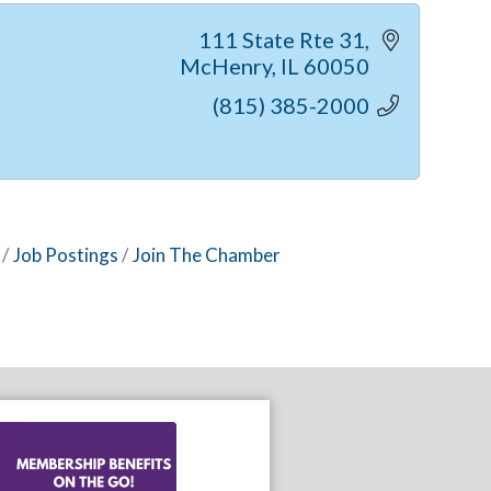
111 State Rte 31
McHenry
IL
60050
(815) 385-2000
Job Postings
Join The Chamber