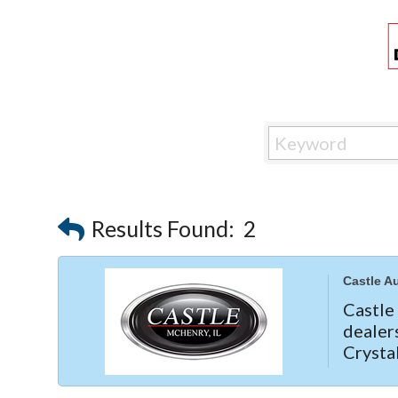
Results Found:
2
Castle A
Castl
dealer
Crysta
needs
Subaru