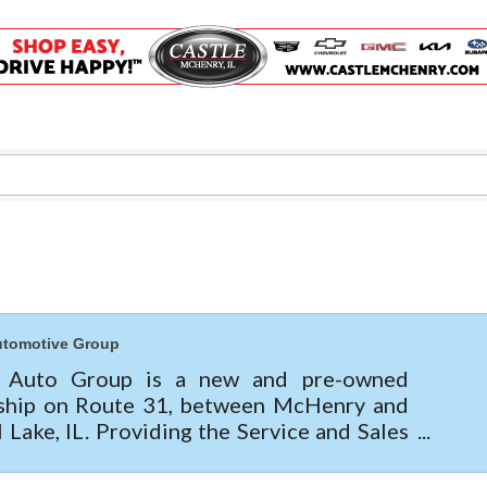
Captain Rods & Seawalls Unlimited
C3 Construction
Tails & Emails
Evolve Chiropractic of McHenry
Servpro of Elgin
Affordable Interiors
Optimized Air - McHenry HVAC
Compressor Services
Peerless Fence
utomotive Group
Dobbs Tire and Auto Centers
e Auto Group is a new and pre-owned
Captain Rods & Seawalls Unlimited
ship on Route 31, between McHenry and
l Lake, IL. Providing the Service and Sales
 for Buick, GMC, Chevrolet, Cadillac,
, Kia & Mitsubis