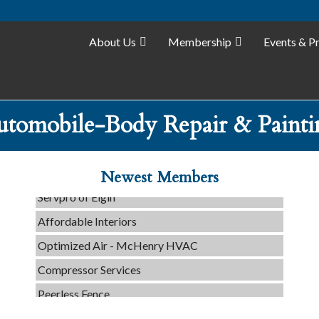
About Us
Membership
Events & P
C3 Construction
utomobile-Body Repair & Painti
Tails & Emails
Evolve Chiropractic of McHenry
Newest Members
Servpro of Elgin
Affordable Interiors
Optimized Air - McHenry HVAC
Compressor Services
Peerless Fence
Dobbs Tire and Auto Centers