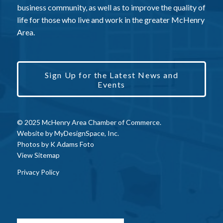
business community, as well as to improve the quality of
life for those who live and work in the greater McHenry
Area.
Sign Up for the Latest News and
Events
© 2025 McHenry Area Chamber of Commerce.
Website by
MyDesignSpace, Inc.
Photos by
K Adams Foto
View Sitemap
Privacy Policy