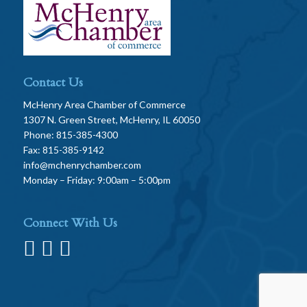
Contact Us
McHenry Area Chamber of Commerce
1307 N. Green Street, McHenry, IL 60050
Phone: 815-385-4300
Fax: 815-385-9142
info@mchenrychamber.com
Monday – Friday: 9:00am – 5:00pm
Connect With Us