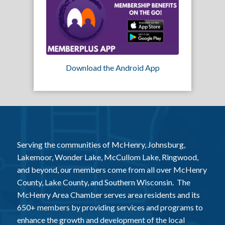
Download the Android App
Serving the communities of McHenry, Johnsburg,
Lakemoor, Wonder Lake, McCullom Lake, Ringwood,
and beyond, our members come from all over McHenry
County, Lake County, and Southern Wisconsin. The
McHenry Area Chamber serves area residents and its
650+ members by providing services and programs to
enhance the growth and development of the local