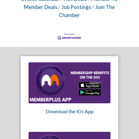
Member Deals
Job Postings
Join The
Chamber
Download the iOs App