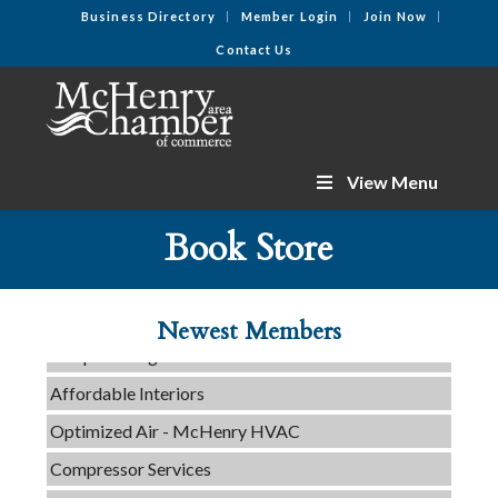
Business Directory
Member Login
Join Now
Contact Us
View Menu
C3 Construction
Book Store
Tails & Emails
Evolve Chiropractic of McHenry
Newest Members
Servpro of Elgin
Affordable Interiors
Optimized Air - McHenry HVAC
Compressor Services