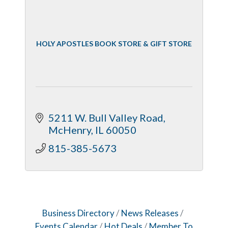
HOLY APOSTLES BOOK STORE & GIFT STORE
5211 W. Bull Valley Road
McHenry
IL
60050
815-385-5673
Business Directory
News Releases
Events Calendar
Hot Deals
Member To