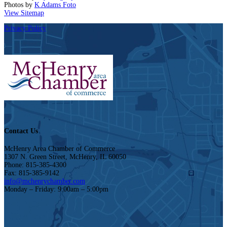
Photos by
K Adams Foto
View Sitemap
Privacy Policy
Contact Us
McHenry Area Chamber of Commerce
1307 N. Green Street, McHenry, IL 60050
Phone: 815-385-4300
Fax: 815-385-9142
info@mchenrychamber.com
Monday – Friday: 9:00am – 5:00pm