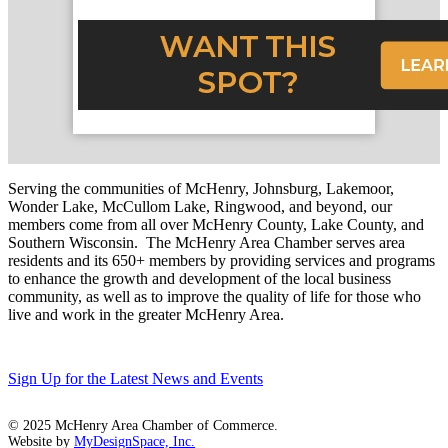
Serving the communities of McHenry, Johnsburg, Lakemoor,
Wonder Lake, McCullom Lake, Ringwood, and beyond, our
members come from all over McHenry County, Lake County, and
Southern Wisconsin. The McHenry Area Chamber serves area
residents and its 650+ members by providing services and programs
to enhance the growth and development of the local business
community, as well as to improve the quality of life for those who
live and work in the greater McHenry Area.
Sign Up for the Latest News and Events
© 2025 McHenry Area Chamber of Commerce.
Website by
MyDesignSpace, Inc.