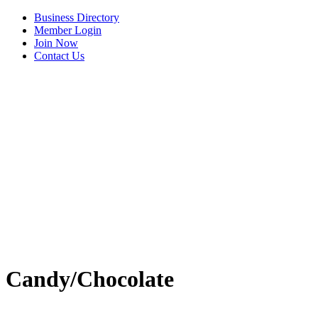
Business Directory
Member Login
Join Now
Contact Us
View Menu
Candy/Chocolate
C3 Construction
Tails & Emails