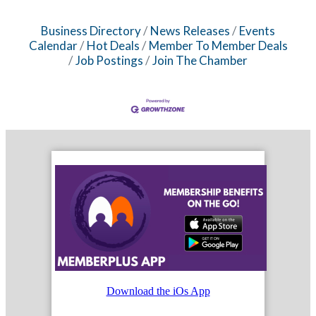
Business Directory
News Releases
Events
Calendar
Hot Deals
Member To Member Deals
Job Postings
Join The Chamber
Download the iOs App