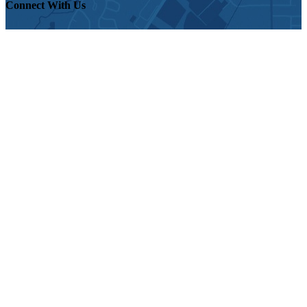
Connect With Us