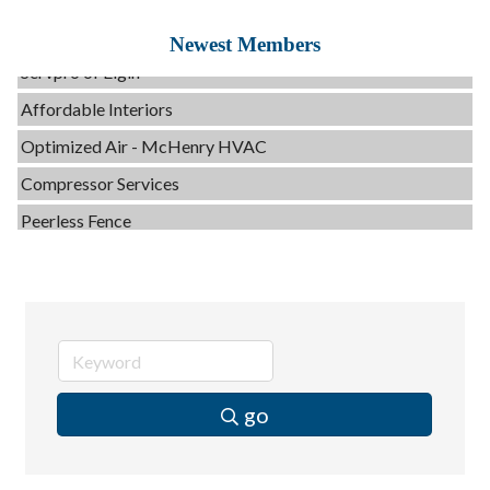
Evolve Chiropractic of McHenry
Newest Members
Servpro of Elgin
Affordable Interiors
Optimized Air - McHenry HVAC
Compressor Services
Peerless Fence
Dobbs Tire and Auto Centers
Captain Rods & Seawalls Unlimited
C3 Construction
Tails & Emails
Evolve Chiropractic of McHenry
go
Servpro of Elgin
Affordable Interiors