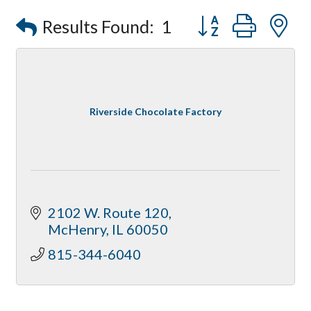
Optimized Air - McHenry HVAC
Button group with
Results Found:
1
Compressor Services
Peerless Fence
Dobbs Tire and Auto Centers
Captain Rods & Seawalls Unlimited
Riverside Chocolate Factory
2102 W. Route 120
McHenry
IL
60050
815-344-6040