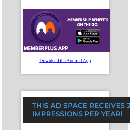
Download the Android App