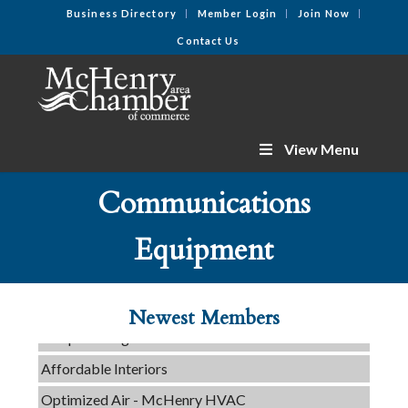
Business Directory
Member Login
Join Now
Contact Us
View Menu
Communications
C3 Construction
Equipment
Tails & Emails
Evolve Chiropractic of McHenry
Newest Members
Servpro of Elgin
Affordable Interiors
Optimized Air - McHenry HVAC