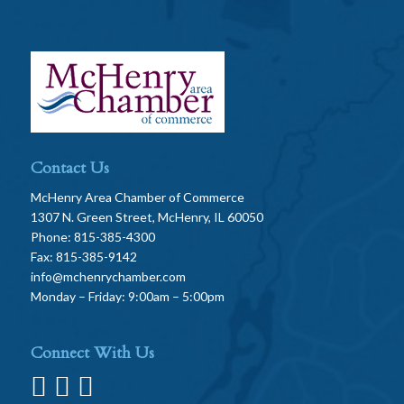
Contact Us
McHenry Area Chamber of Commerce
1307 N. Green Street, McHenry, IL 60050
Phone: 815-385-4300
Fax: 815-385-9142
info@mchenrychamber.com
Monday – Friday: 9:00am – 5:00pm
Connect With Us