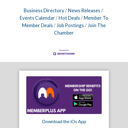
Business Directory
News Releases
Events Calendar
Hot Deals
Member To
Member Deals
Job Postings
Join The
Chamber
Download the iOs App