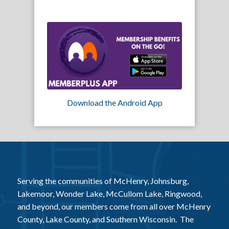
Download the Android App
Serving the communities of McHenry, Johnsburg,
Lakemoor, Wonder Lake, McCullom Lake, Ringwood,
and beyond, our members come from all over McHenry
County, Lake County, and Southern Wisconsin. The