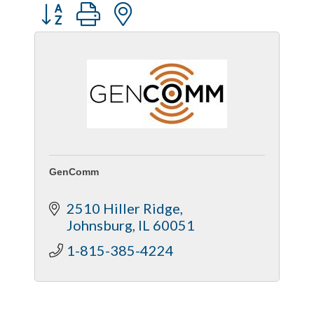
Captain Rods & Seawalls Unlimited
Button group with nested dropdown
GenComm
2510 Hiller Ridge
Johnsburg
IL
60051
1-815-385-4224