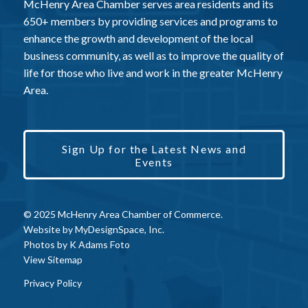
McHenry Area Chamber serves area residents and its
650+ members by providing services and programs to
enhance the growth and development of the local
business community, as well as to improve the quality of
life for those who live and work in the greater McHenry
Area.
Sign Up for the Latest News and
Events
© 2025 McHenry Area Chamber of Commerce.
Website by
MyDesignSpace, Inc.
Photos by
K Adams Foto
View Sitemap
Privacy Policy