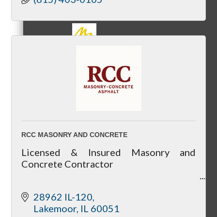
MC3
MC4
RCC MASONRY AND CONCRETE
Licensed & Insured Masonry and
Concrete Contractor
MC Hammers
Residential & Commercial Masonry and
28962 IL-120
Concrete Services
Lakemoor
IL
60051