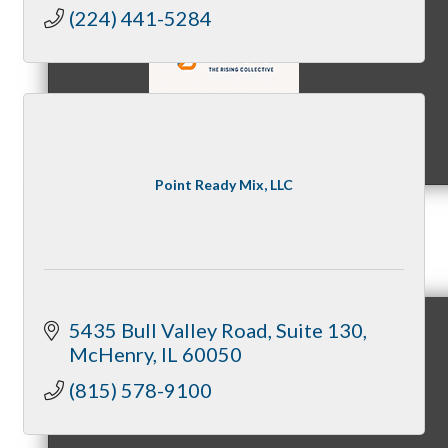
Quality Concrete, Masonry, and
(224) 441-5284
Structural Work
Code-Compliant, Quality-Driven
Construction
MC9
Point Ready Mix, LLC
Membership
5435 Bull Valley Road
Suite 130
McHenry
IL
60050
Prospective Members
(815) 578-9100