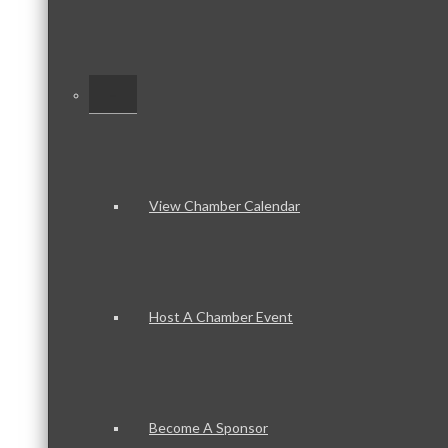
–
View Chamber Calendar
Host A Chamber Event
Become A Sponsor