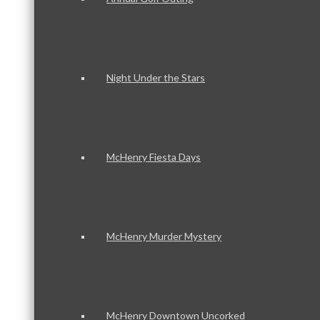
Night Under the Stars
McHenry Fiesta Days
McHenry Murder Mystery
McHenry Downtown Uncorked