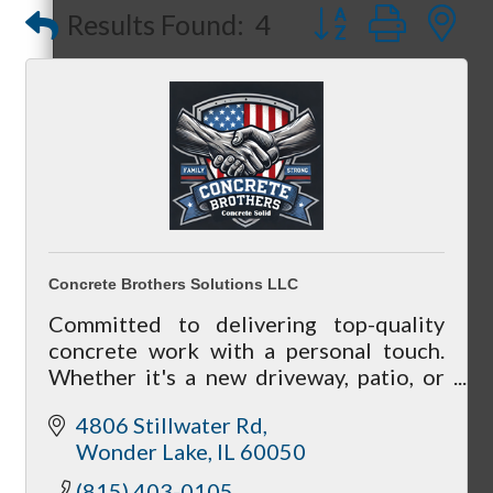
Button group with
Results Found:
4
Referral Groups
Referral Group Application
Concrete Brothers Solutions LLC
Committed to delivering top-quality
concrete work with a personal touch.
MC1
Whether it's a new driveway, patio, or
any other concrete project, you can
4806 Stillwater Rd
count on us to get the job done right.
Wonder Lake
IL
60050
MC2
(815) 403-0105