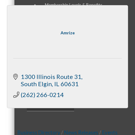
Membership Levels & Benefits
Amrize
Why Join
Membership Application
1300 Illinois Route 31
South Elgin
IL
60631
(262) 266-0214
Current Members
Business Directory
News Releases
Events