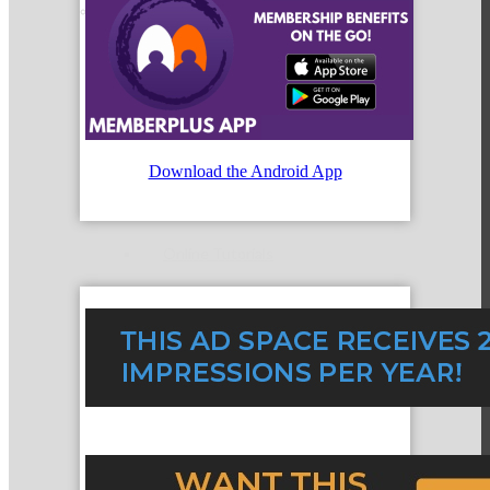
Member Orientation
Personal Consultations
Download the Android App
Online Tutorials
Business Development Resources