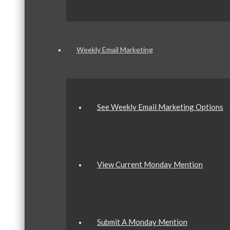
Weekly Email Marketing
See Weekly Email Marketing Options
View Current Monday Mention
Submit A Monday Mention