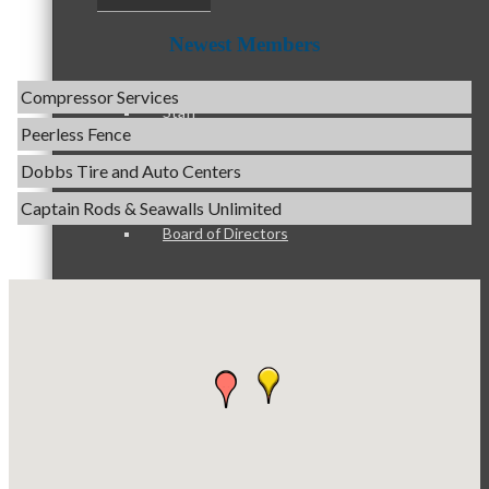
Optimized Air - McHenry HVAC
Newest Members
Compressor Services
Peerless Fence
Staff
Dobbs Tire and Auto Centers
Captain Rods & Seawalls Unlimited
Tails & Emails
Board of Directors
C3 Construction
Evolve Chiropractic of McHenry
Servpro of Elgin
Ambassadors
Affordable Interiors
Optimized Air - McHenry HVAC
Compressor Services
Peer Professional Groups
Peerless Fence