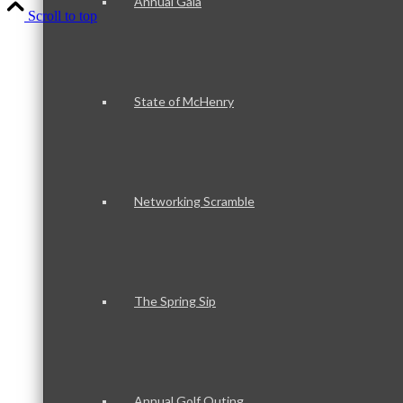
Annual Gala
Scroll to top
State of McHenry
Networking Scramble
The Spring Sip
Annual Golf Outing