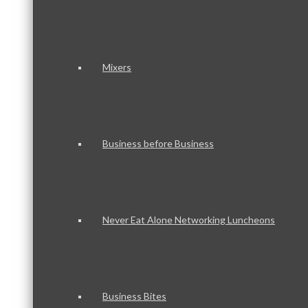
Mixers
Business before Business
Never Eat Alone Networking Luncheons
Business Bites