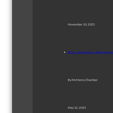
November 10, 2025
Stress: Recognize it, don’t ignore i
By McHenry Chamber
May 12, 2025