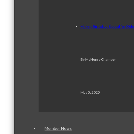
Making Birthdays Special for Old
By McHenry Chamber
May 5, 2025
Member News