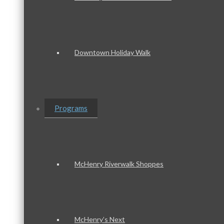
Downtown Holiday Walk
Programs
McHenry Riverwalk Shoppes
McHenry’s Next