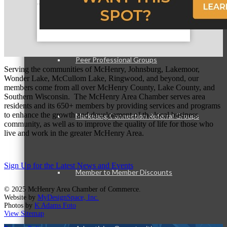
Member Opportunities
Peer Professional Groups
Serving the communities of McHenry, Johnsburg, Lakemoor,
Wonder Lake, McCullom Lake, Ringwood, and beyond, our
members come from all over McHenry County, Lake County, and
Southern Wisconsin. The McHenry Area Chamber serves area
residents and its 650+ members by providing services and programs
to enhance the growth and development of the local business
Marketing Connection Referral Groups
community, as well as to improve the quality of life for those who
live and work in the greater McHenry Area.
Sign Up for the Latest News and Events
Member to Member Discounts
© 2025 McHenry Area Chamber of Commerce.
Website by
MyDesignSpace, Inc.
Photos by
K Adams Foto
View Sitemap