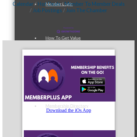
Calendar
Hot Deals
Member To Member Deals
Member Login
Job Postings
Join The Chamber
How To Get Value
Get A Member Login
Membership Directory
Download the iOs App