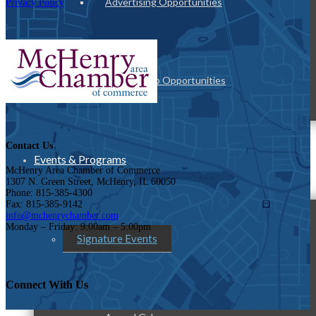
Advertising Opportunities
Privacy Policy
Sponsorship Opportunities
Contact Us
Events & Programs
McHenry Area Chamber of Commerce
1307 N. Green Street, McHenry, IL 60050
Phone: 815-385-4300
Fax: 815-385-9142
info@mchenrychamber.com
Monday – Friday: 9:00am – 5:00pm
Signature Events
Connect With Us