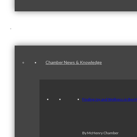
News & Publications
Chamber News & Knowledge
Finding Joy and Wellness in the 
By McHenry Chamber