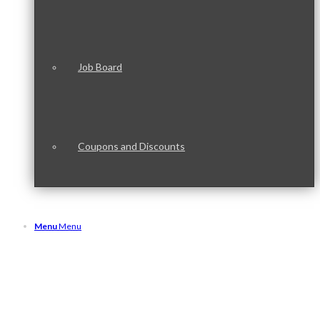
Job Board
Coupons and Discounts
Menu
Menu