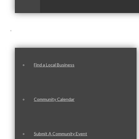
Our Community
Find a Local Business
Community Calendar
Submit A Community Event