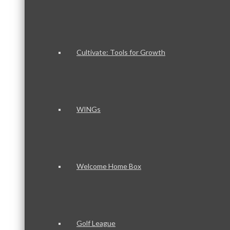
Cultivate: Tools for Growth
WINGs
Welcome Home Box
Golf League