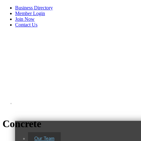
Business Directory
Member Login
Join Now
Contact Us
View Menu
Tails & Emails
About Us
C3 Construction
Evolve Chiropractic of McHenry
Concrete
Servpro of Elgin
Our Team
Affordable Interiors