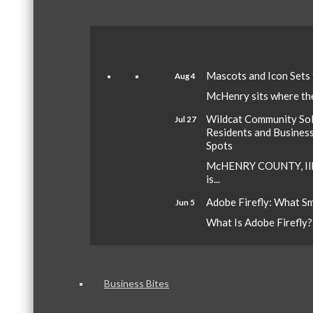
Mascots and Icon Sets
Aug 4
McHenry sits where the 
Wildcat Community Sola
Jul 27
Residents and Busines
Spots
McHENRY COUNTY, Ill.
is...
Adobe Firefly: What S
Jun 5
What Is Adobe Firefly? A
Business Bites