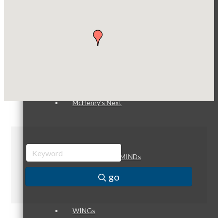
Dobbs Tire and Auto Centers
Captain Rods & Seawalls Unlimited
Peer Groups
McHenry’s Next
Meeting of the MINDs
go
WINGs