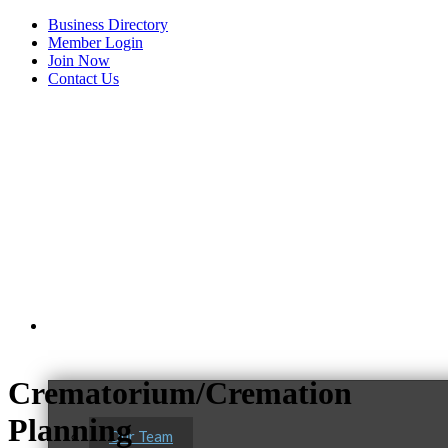
Business Directory
Member Login
Join Now
Contact Us
View Menu
About Us
Crematorium/Cremation
C3 Construction
Planning
Tails & Emails
Our Team