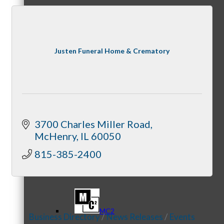
Referral Groups
Justen Funeral Home & Crematory
Referral Group Application
3700 Charles Miller Road
McHenry
IL
60050
815-385-2400
MC1
MC2
Business Directory
News Releases
Events