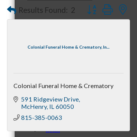
Optimized Air - McHenry HVAC
Button group with
Results Found:
2
Compressor Services
Peerless Fence
Peer Groups
Dobbs Tire and Auto Centers
Captain Rods & Seawalls Unlimited
Colonial Funeral Home & Crematory, In...
McHenry’s Next
Colonial Funeral Home & Crematory
Meeting of the MINDs
591 Ridgeview Drive
McHenry
IL
60050
815-385-0063
WINGs