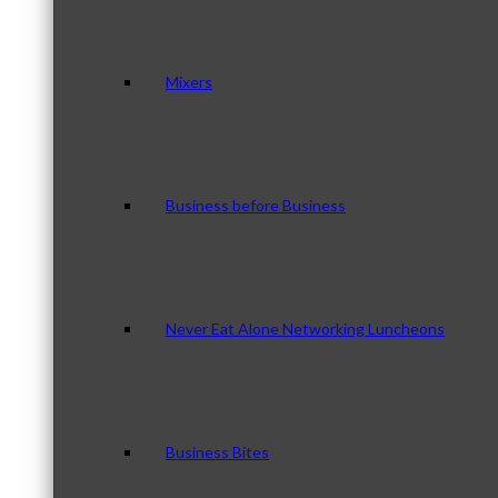
Mixers
Business before Business
Never Eat Alone Networking Luncheons
Business Bites