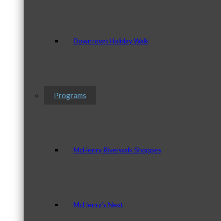
Downtown Holiday Walk
Programs
McHenry Riverwalk Shoppes
McHenry’s Next