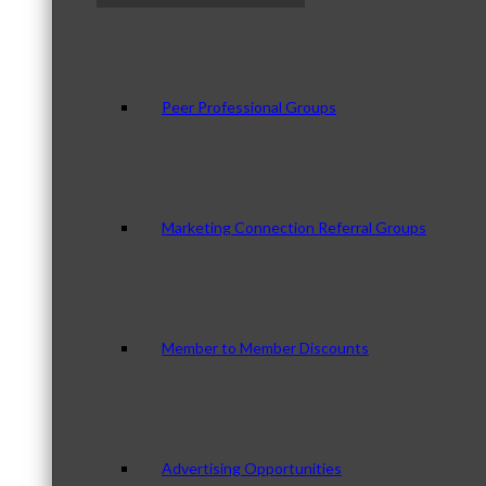
Peer Professional Groups
Marketing Connection Referral Groups
Member to Member Discounts
Advertising Opportunities