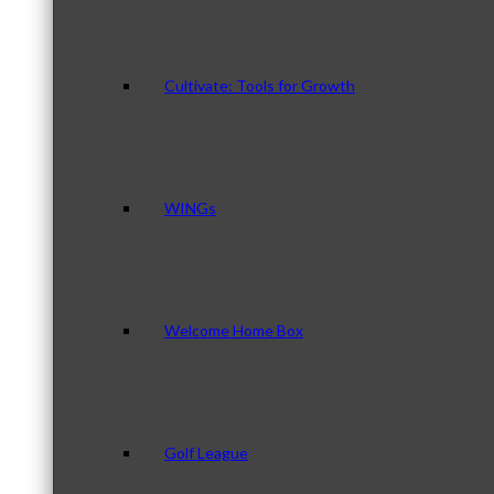
Cultivate: Tools for Growth
WINGs
Welcome Home Box
Golf League