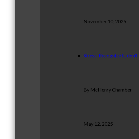
November 10, 2025
Stress: Recognize it, don’t 
By McHenry Chamber
May 12, 2025