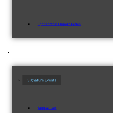
Sponsorship Opportunities
Events & Programs
Signature Events
Annual Gala