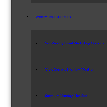
Weekly Email Marketing
See Weekly Email Marketing Options
View Current Monday Mention
Submit A Monday Mention