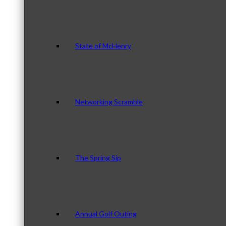
State of McHenry
Networking Scramble
The Spring Sip
Annual Golf Outing