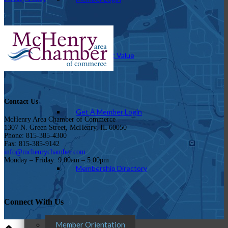
How To Get Value
Contact Us
Get A Member Login
McHenry Area Chamber of Commerce
1307 N. Green Street, McHenry, IL 60050
Phone: 815-385-4300
Fax: 815-385-9142
info@mchenrychamber.com
Monday – Friday: 9:00am – 5:00pm
Membership Directory
Connect With Us
Member Orientation