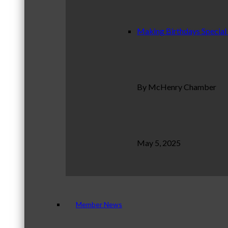
Making Birthdays Special
By McHenry Chamber
May 5, 2025
Member News