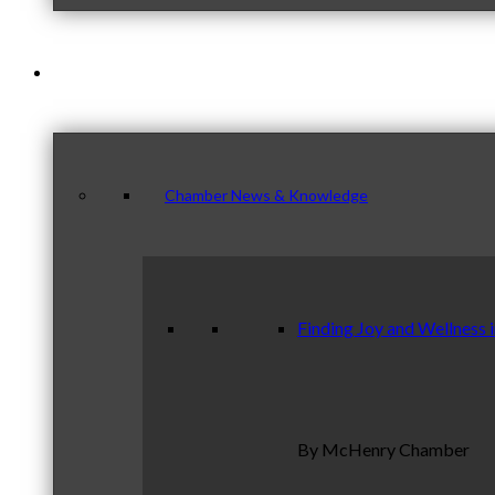
News & Publications
Chamber News & Knowledge
Finding Joy and Wellness 
By McHenry Chamber