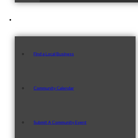
Our Community
Find a Local Business
Community Calendar
Submit A Community Event