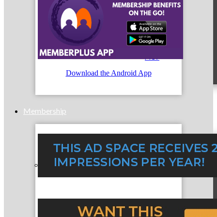
MC9
Download the Android App
Membership
Prospective Members