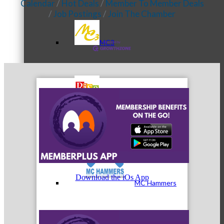
Calendar
Hot Deals
Member To Member Deals
Job Postings
Join The Chamber
MC3
MC4
Download the iOs App
MC Hammers