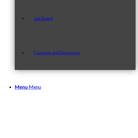
Job Board
Coupons and Discounts
Menu
Menu