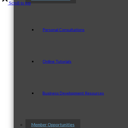
Scroll to top
Personal Consultations
Online Tutorials
Business Development Resources
Member Opportunities