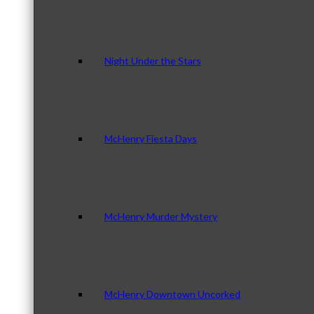
Night Under the Stars
McHenry Fiesta Days
McHenry Murder Mystery
McHenry Downtown Uncorked