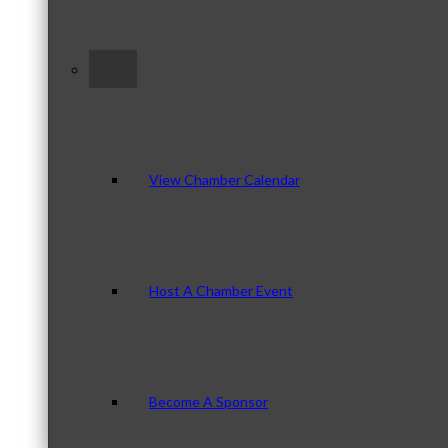
–
View Chamber Calendar
Host A Chamber Event
Become A Sponsor