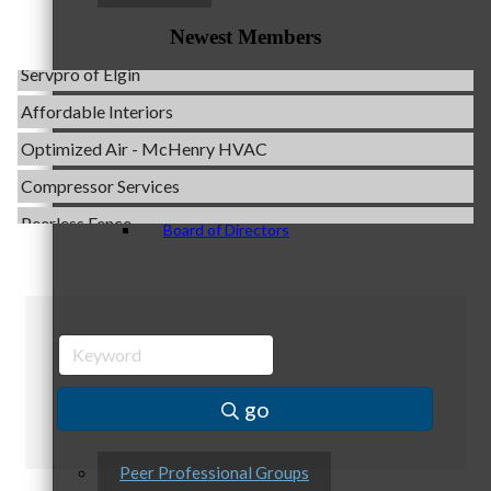
Evolve Chiropractic of McHenry
Newest Members
Servpro of Elgin
Affordable Interiors
Staff
Optimized Air - McHenry HVAC
Compressor Services
Peerless Fence
Board of Directors
Dobbs Tire and Auto Centers
Captain Rods & Seawalls Unlimited
C3 Construction
Ambassadors
Tails & Emails
Evolve Chiropractic of McHenry
go
Servpro of Elgin
Affordable Interiors
Peer Professional Groups