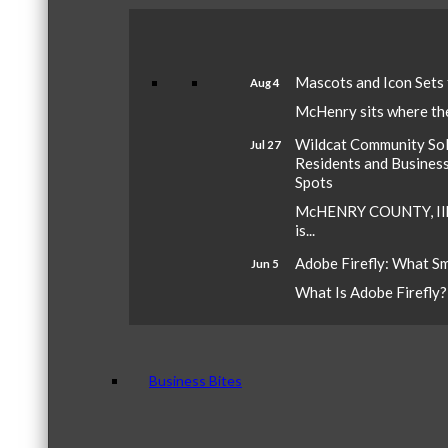
Mascots and Icon Sets
Aug 4
McHenry sits where the 
Wildcat Community Sola
Jul 27
Residents and Busines
Spots
McHENRY COUNTY, Ill.
is...
Adobe Firefly: What S
Jun 5
What Is Adobe Firefly? A
Business Bites