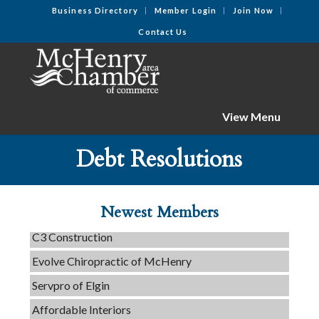
Business Directory
Member Login
Join Now
Contact Us
View Menu
Debt Resolutions
Tails & Emails
Newest Members
C3 Construction
Evolve Chiropractic of McHenry
Servpro of Elgin
Affordable Interiors