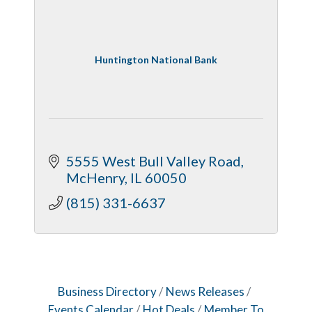
Dobbs Tire and Auto Centers
Captain Rods & Seawalls Unlimited
Huntington National Bank
5555 West Bull Valley Road
McHenry
IL
60050
(815) 331-6637
Business Directory
News Releases
Events Calendar
Hot Deals
Member To