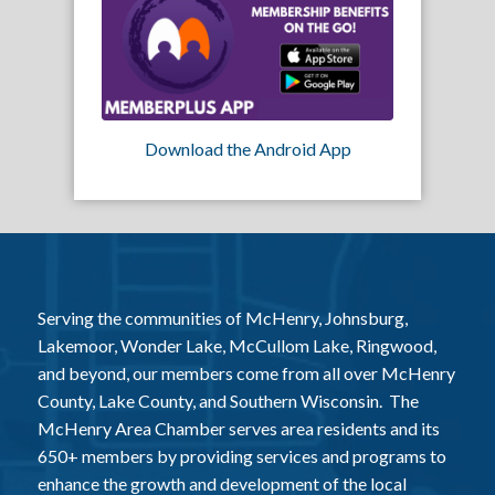
Download the Android App
Serving the communities of McHenry, Johnsburg,
Lakemoor, Wonder Lake, McCullom Lake, Ringwood,
and beyond, our members come from all over McHenry
County, Lake County, and Southern Wisconsin. The
McHenry Area Chamber serves area residents and its
650+ members by providing services and programs to
enhance the growth and development of the local