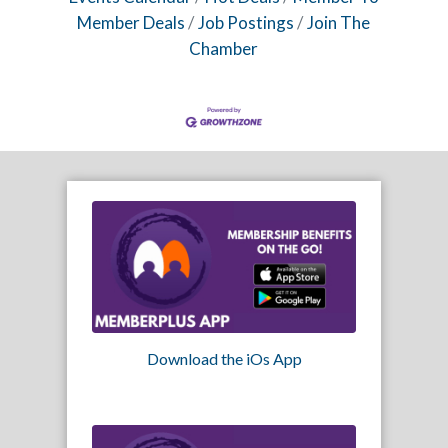
Member Deals
Job Postings
Join The
Chamber
Download the iOs App