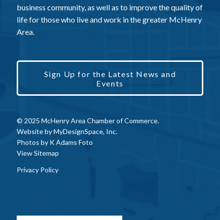
business community, as well as to improve the quality of
life for those who live and work in the greater McHenry
Area.
Sign Up for the Latest News and
Events
© 2025 McHenry Area Chamber of Commerce.
Website by
MyDesignSpace, Inc.
Photos by
K Adams Foto
View Sitemap
Privacy Policy