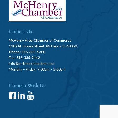
Contact Us
McHenry Area Chamber of Commerce
1307 N. Green Street, McHenry, IL 60050
Phone: 815-385-4300
Fax: 815-385-9142
info@mchenrychamber.com
Monday – Friday: 9:00am – 5:00pm
Connect With Us