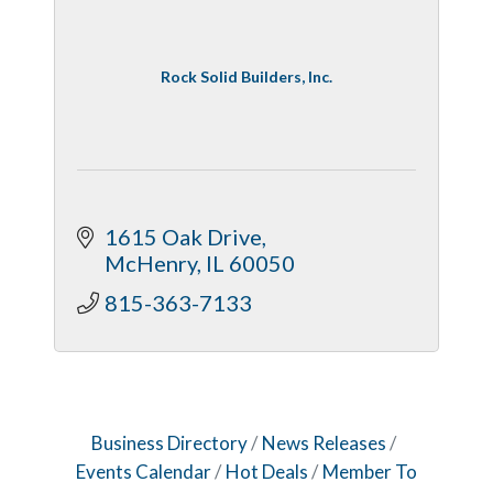
Rock Solid Builders, Inc.
1615 Oak Drive
McHenry
IL
60050
815-363-7133
Business Directory
News Releases
Events Calendar
Hot Deals
Member To