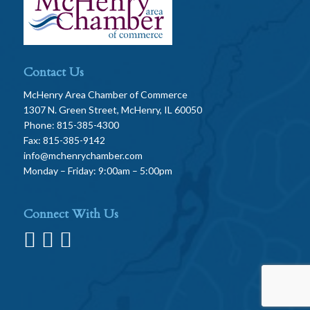
Contact Us
McHenry Area Chamber of Commerce
1307 N. Green Street, McHenry, IL 60050
Phone: 815-385-4300
Fax: 815-385-9142
info@mchenrychamber.com
Monday – Friday: 9:00am – 5:00pm
Connect With Us