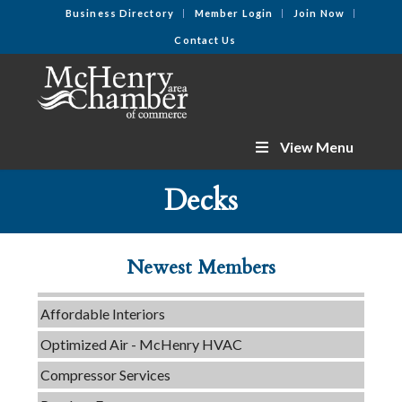
Business Directory
Member Login
Join Now
Contact Us
View Menu
C3 Construction
Decks
Tails & Emails
Evolve Chiropractic of McHenry
Newest Members
Servpro of Elgin
Affordable Interiors
Optimized Air - McHenry HVAC
Compressor Services
Peerless Fence