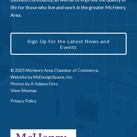
life for those who live and work in the greater McHenry
Area.
Sign Up for the Latest News and
Events
© 2025 McHenry Area Chamber of Commerce.
Website by
MyDesignSpace, Inc.
Photos by
K Adams Foto
View Sitemap
Privacy Policy