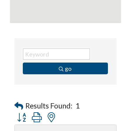
go
Results Found:
1
Button group with nested dropdown