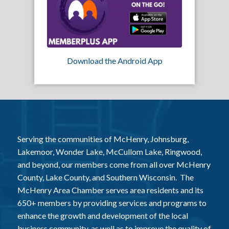
Download the Android App
Serving the communities of McHenry, Johnsburg,
Lakemoor, Wonder Lake, McCullom Lake, Ringwood,
and beyond, our members come from all over McHenry
County, Lake County, and Southern Wisconsin. The
McHenry Area Chamber serves area residents and its
650+ members by providing services and programs to
enhance the growth and development of the local
business community, as well as to improve the quality of