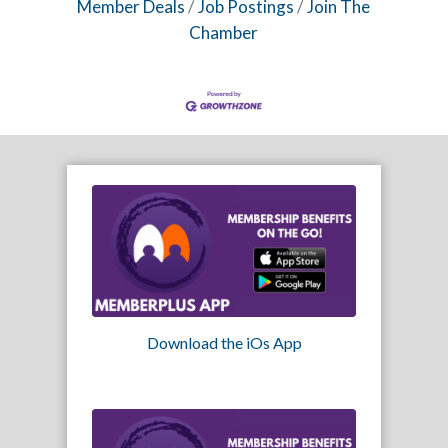
Member Deals
Job Postings
Join The
Chamber
Download the iOs App