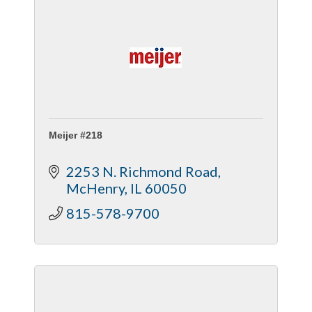
Meijer #218
2253 N. Richmond Road
McHenry
IL
60050
815-578-9700