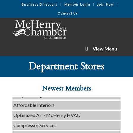
Business Directory
Member Login
Join Now
Contact Us
View Menu
C3 Construction
Department Stores
Tails & Emails
Evolve Chiropractic of McHenry
Newest Members
Servpro of Elgin
Affordable Interiors
Optimized Air - McHenry HVAC
Compressor Services