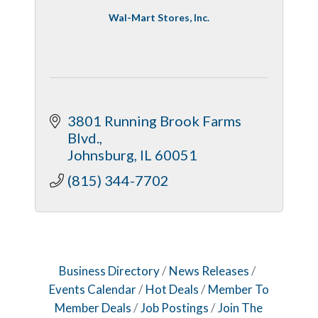
Wal-Mart Stores, Inc.
3801 Running Brook Farms 
Blvd.
Johnsburg
IL
60051
(815) 344-7702
Business Directory
News Releases
Events Calendar
Hot Deals
Member To
Member Deals
Job Postings
Join The