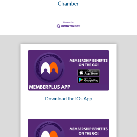
Chamber
Download the iOs App