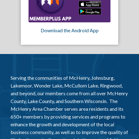
Download the Android App
Serving the communities of McHenry, Johnsburg,
Lakemoor, Wonder Lake, McCullom Lake, Ringwood,
and beyond, our members come from all over McHenry
County, Lake County, and Southern Wisconsin. The
McHenry Area Chamber serves area residents and its
650+ members by providing services and programs to
enhance the growth and development of the local
business community, as well as to improve the quality of