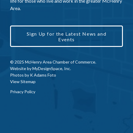
life for those who live and work in the greater McHenry
Area.
Sign Up for the Latest News and
Events
© 2025 McHenry Area Chamber of Commerce.
Website by
MyDesignSpace, Inc.
Photos by
K Adams Foto
View Sitemap
Privacy Policy