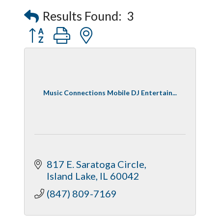
Peerless Fence
Results Found:
3
Dobbs Tire and Auto Centers
Button group with nested dropdown
Captain Rods & Seawalls Unlimited
Music Connections Mobile DJ Entertain...
817 E. Saratoga Circle
Island Lake
IL
60042
(847) 809-7169