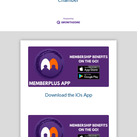
Download the iOs App