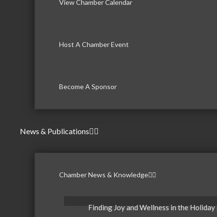
View Chamber Calendar
Host A Chamber Event
Become A Sponsor
News & Publications
Chamber News & Knowledge
Finding Joy and Wellness in the Holiday