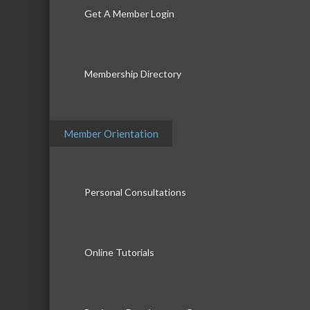
Get A Member Login
Membership Directory
Member Orientation
Personal Consultations
Online Tutorials