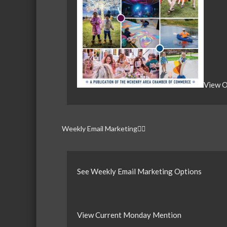
View O
Weekly Email Marketing
See Weekly Email Marketing Options
View Current Monday Mention