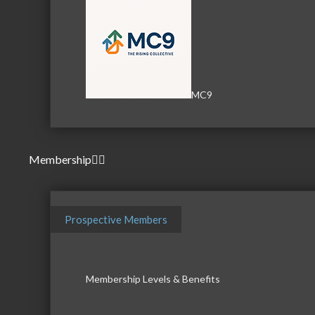
MC9
Membership
Prospective Members
Membership Levels & Benefits