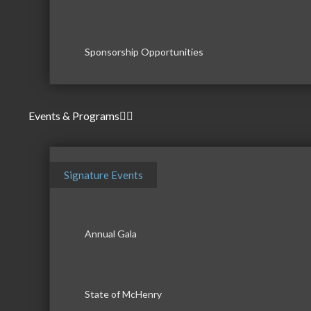
Sponsorship Opportunities
Events & Programs
Signature Events
Annual Gala
State of McHenry