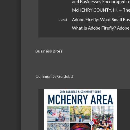
and Businesses Encouraged t
McHENRY COUNTY, Ill. — The W
Adobe Firefly: What Small Bu
Jun 5
What Is Adobe Firefly? Adobe Fi
Business Bites
Community Guide