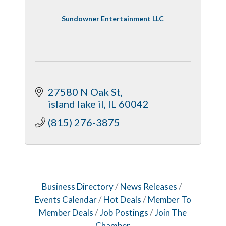
Sundowner Entertainment LLC
27580 N Oak St
island lake il
IL
60042
(815) 276-3875
Business Directory
News Releases
Events Calendar
Hot Deals
Member To
Member Deals
Job Postings
Join The
Chamber