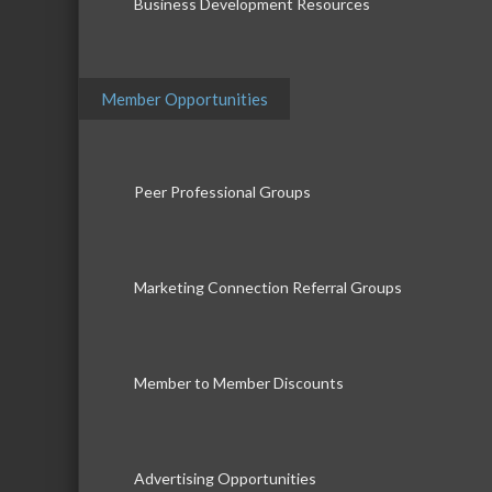
Business Development Resources
Member Opportunities
Peer Professional Groups
Marketing Connection Referral Groups
Member to Member Discounts
Advertising Opportunities