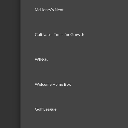
McHenry’s Next
Cultivate: Tools for Growth
WINGs
Welcome Home Box
Golf League