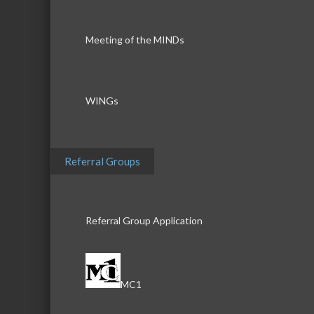
Meeting of the MINDs
WINGs
Referral Groups
Referral Group Application
MC1