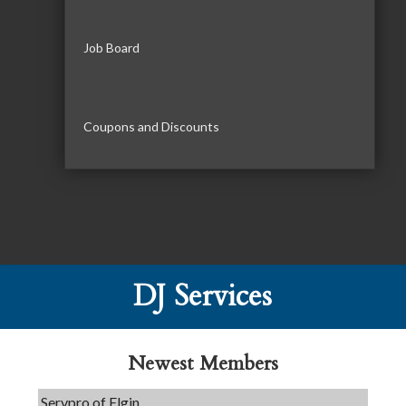
Job Board
Coupons and Discounts
DJ Services
Tails & Emails
C3 Construction
Evolve Chiropractic of McHenry
Newest Members
Servpro of Elgin