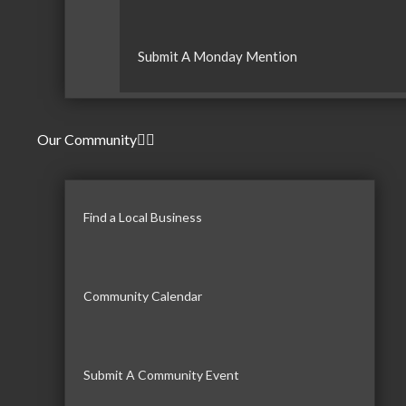
Submit A Monday Mention
Our Community
Find a Local Business
Community Calendar
Submit A Community Event