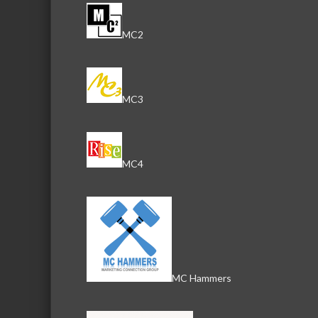
MC2
MC3
MC4
MC Hammers