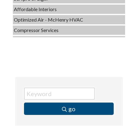
Affordable Interiors
Optimized Air - McHenry HVAC
Compressor Services
Peerless Fence
Dobbs Tire and Auto Centers
Captain Rods & Seawalls Unlimited
Tails & Emails
C3 Construction
Evolve Chiropractic of McHenry
Servpro of Elgin
Affordable Interiors
go
Optimized Air - McHenry HVAC
Compressor Services