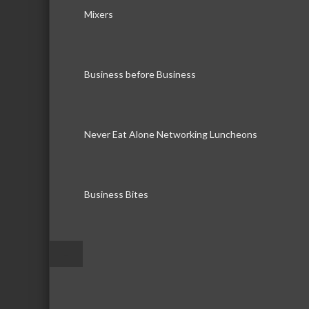
Mixers
Business before Business
Never Eat Alone Networking Luncheons
Business Bites
–