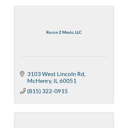
Rocco Z Music, LLC
3103 West Lincoln Rd
McHenry
IL
60051
(815) 322-0915