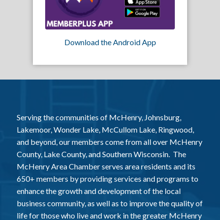
Download the Android App
Serving the communities of McHenry, Johnsburg,
Lakemoor, Wonder Lake, McCullom Lake, Ringwood,
and beyond, our members come from all over McHenry
County, Lake County, and Southern Wisconsin. The
McHenry Area Chamber serves area residents and its
650+ members by providing services and programs to
enhance the growth and development of the local
business community, as well as to improve the quality of
life for those who live and work in the greater McHenry