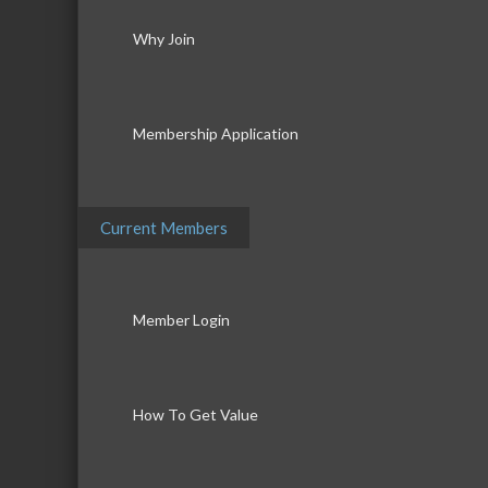
Why Join
Membership Application
Current Members
Member Login
How To Get Value