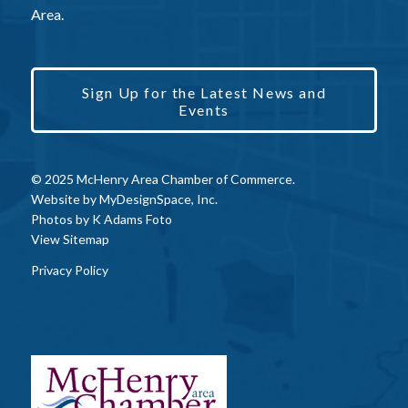
Area.
Sign Up for the Latest News and
Events
© 2025 McHenry Area Chamber of Commerce.
Website by
MyDesignSpace, Inc.
Photos by
K Adams Foto
View Sitemap
Privacy Policy