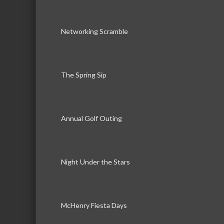
Networking Scramble
The Spring Sip
Annual Golf Outing
Night Under the Stars
McHenry Fiesta Days