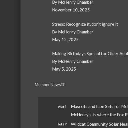
By McHenry Chamber
November 10, 2025
Stress: Recognize it, don’t ignore it
By McHenry Chamber
May 12, 2025
Making Birthdays Special for Older Adu
By McHenry Chamber
May 5, 2025
Member News
Mascots and Icon Sets for M
Aug 4
McHenry sits where the Fox Riv
Wildcat Community Solar Nears
Jul 27