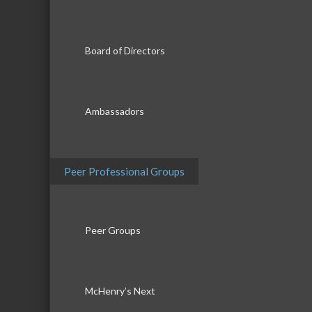
Board of Directors
Ambassadors
Peer Professional Groups
Peer Groups
McHenry’s Next