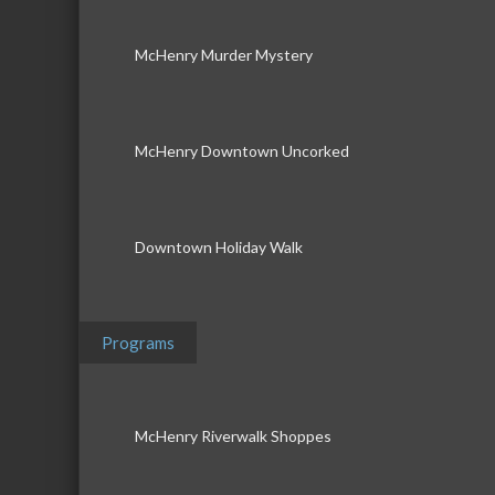
McHenry Murder Mystery
McHenry Downtown Uncorked
Downtown Holiday Walk
Programs
McHenry Riverwalk Shoppes