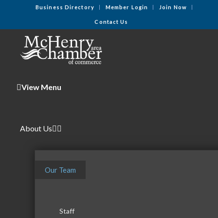
Business Directory
Member Login
Join Now
Contact Us
View Menu
About Us
Our Team
Staff