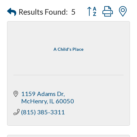
Compressor Services
Button group with
Results Found:
5
Peerless Fence
Dobbs Tire and Auto Centers
Captain Rods & Seawalls Unlimited
A Child's Place
1159 Adams Dr
McHenry
IL
60050
(815) 385-3311