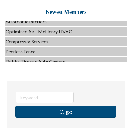
Servpro of Elgin
Newest Members
Affordable Interiors
Optimized Air - McHenry HVAC
Compressor Services
Peerless Fence
Dobbs Tire and Auto Centers
Captain Rods & Seawalls Unlimited
C3 Construction
Tails & Emails
Evolve Chiropractic of McHenry
Servpro of Elgin
go
Affordable Interiors
Optimized Air - McHenry HVAC