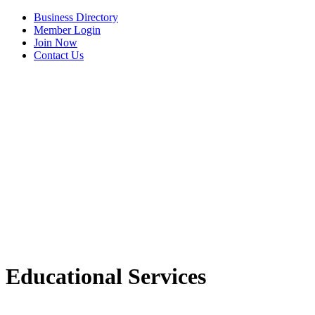
Business Directory
Member Login
Join Now
Contact Us
View Menu
C3 Construction
Educational Services
Tails & Emails
Evolve Chiropractic of McHenry