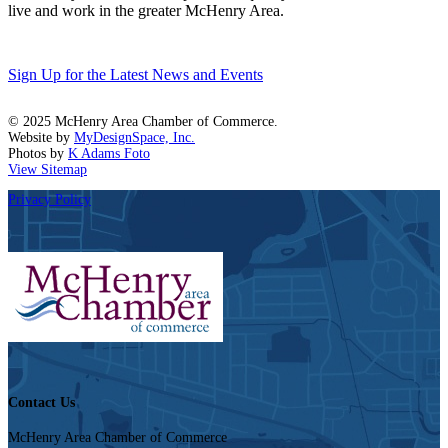
live and work in the greater McHenry Area.
Sign Up for the Latest News and Events
© 2025 McHenry Area Chamber of Commerce.
Website by
MyDesignSpace, Inc.
Photos by
K Adams Foto
View Sitemap
Privacy Policy
Contact Us
McHenry Area Chamber of Commerce