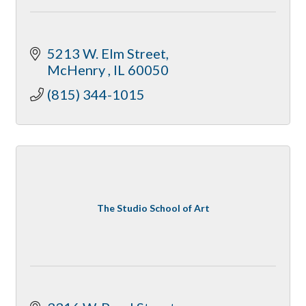
5213 W. Elm Street
McHenry 
IL
60050
(815) 344-1015
The Studio School of Art