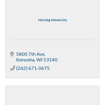
Herzing University
5800 7th Ave
Kenosha
WI
53140
(262) 671-0675