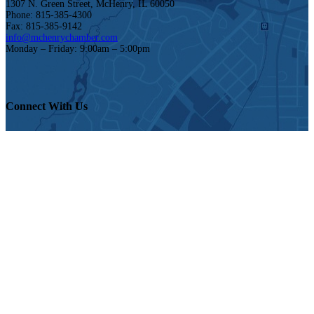
1307 N. Green Street, McHenry, IL 60050
Phone: 815-385-4300
Fax: 815-385-9142
info@mchenrychamber.com
Monday – Friday: 9:00am – 5:00pm
Connect With Us