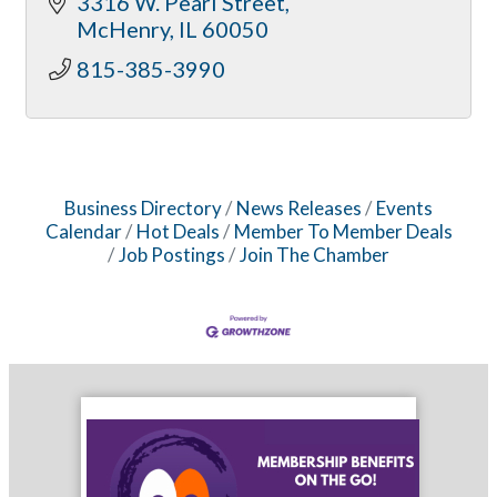
3316 W. Pearl Street
McHenry
IL
60050
815-385-3990
Business Directory
News Releases
Events
Calendar
Hot Deals
Member To Member Deals
Job Postings
Join The Chamber