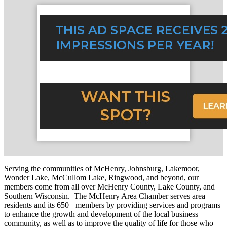
Serving the communities of McHenry, Johnsburg, Lakemoor,
Wonder Lake, McCullom Lake, Ringwood, and beyond, our
members come from all over McHenry County, Lake County, and
Southern Wisconsin. The McHenry Area Chamber serves area
residents and its 650+ members by providing services and programs
to enhance the growth and development of the local business
community, as well as to improve the quality of life for those who