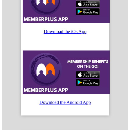
Download the iOs App
Download the Android App