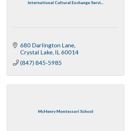
International Cultural Exchange Servi...
680 Darlington Lane
Crystal Lake
IL
60014
(847) 845-5985
McHenry Montessori School