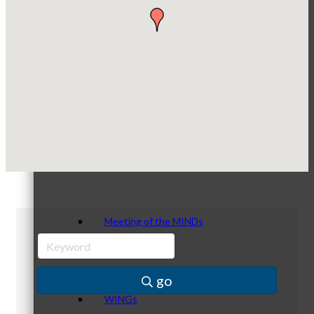
Optimized Air - McHenry HVAC
Compressor Services
Peerless Fence
Peer Groups
Dobbs Tire and Auto Centers
Captain Rods & Seawalls Unlimited
McHenry’s Next
Meeting of the MINDs
go
WINGs