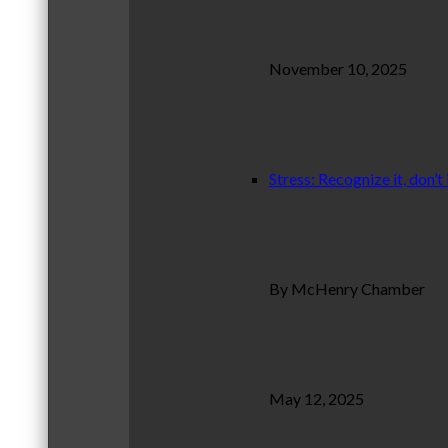
November 10, 2025
Stress: Recognize it, don’t 
By McHenry Chamber
May 12, 2025