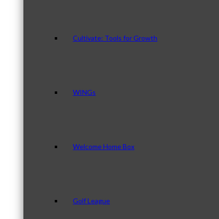
Cultivate: Tools for Growth
WINGs
Welcome Home Box
Golf League