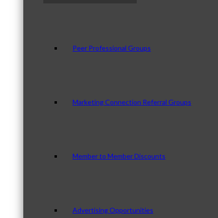
Peer Professional Groups
Marketing Connection Referral Groups
Member to Member Discounts
Advertising Opportunities