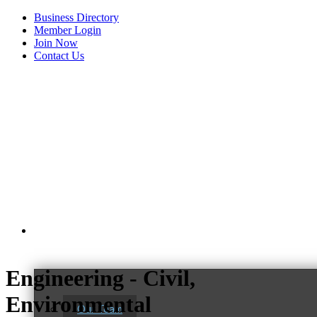
Business Directory
Member Login
Join Now
Contact Us
View Menu
About Us
Engineering - Civil,
C3 Construction
Environmental
Our Team
Tails & Emails