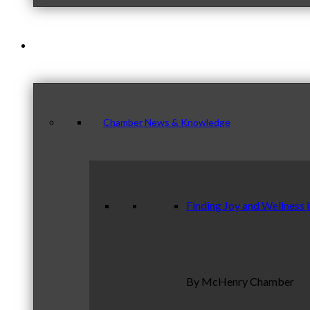
News & Publications
Chamber News & Knowledge
Finding Joy and Wellness 
By McHenry Chamber