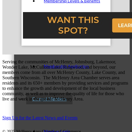
Membership Levels & Benefits
Why Join
Serving the communities of McHenry, Johnsburg, Lakemoor,
Membership Application
Wonder Lake, McCullom Lake, Ringwood, and beyond, our
members come from all over McHenry County, Lake County, and
Southern Wisconsin. The McHenry Area Chamber serves area
residents and its 650+ members by providing services and programs
to enhance the growth and development of the local business
community, as well as to improve the quality of life for those who
Current Members
live and work in the greater McHenry Area.
Sign Up for the Latest News and Events
Member Login
© 2025 McHenry Area Chamber of Commerce.