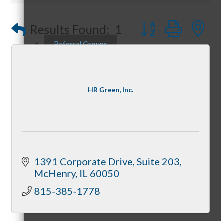
Button group with
Results Found:
1
Referral Groups
HR Green, Inc.
Referral Group Application
MC1
1391 Corporate Drive
Suite 203
McHenry
IL
60050
815-385-1778
MC2