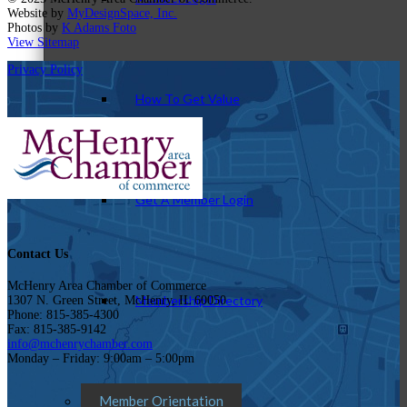
Website by
MyDesignSpace, Inc.
Photos by
K Adams Foto
View Sitemap
Privacy Policy
How To Get Value
Get A Member Login
Contact Us
McHenry Area Chamber of Commerce
Membership Directory
1307 N. Green Street, McHenry, IL 60050
Phone: 815-385-4300
Fax: 815-385-9142
info@mchenrychamber.com
Monday – Friday: 9:00am – 5:00pm
Member Orientation