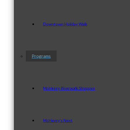
Downtown Holiday Walk
Programs
McHenry Riverwalk Shoppes
McHenry’s Next