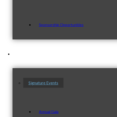
Sponsorship Opportunities
Events & Programs
Signature Events
Annual Gala