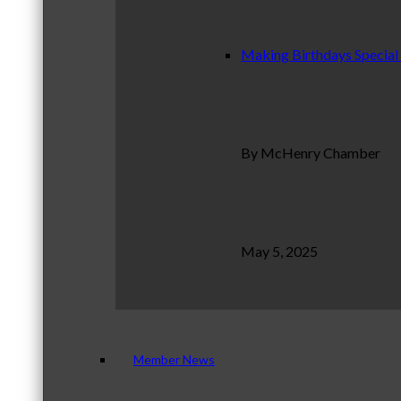
Making Birthdays Special
By McHenry Chamber
May 5, 2025
Member News