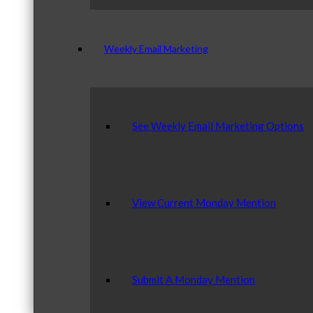
Weekly Email Marketing
See Weekly Email Marketing Options
View Current Monday Mention
Submit A Monday Mention