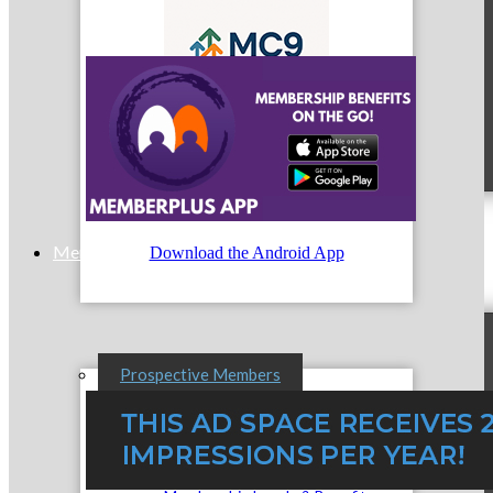
MC9
Membership
Download the Android App
Prospective Members