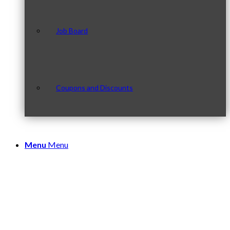
Job Board
Coupons and Discounts
Menu
Menu