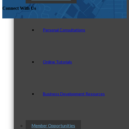
Connect With Us
Personal Consultations
Online Tutorials
Business Development Resources
Member Opportunities