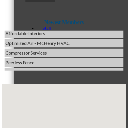
Evolve Chiropractic of McHenry
Servpro of Elgin
Newest Members
Affordable Interiors
Staff
Optimized Air - McHenry HVAC
Compressor Services
Peerless Fence
Board of Directors
Dobbs Tire and Auto Centers
Captain Rods & Seawalls Unlimited
C3 Construction
Ambassadors
Tails & Emails
Evolve Chiropractic of McHenry
Servpro of Elgin
Affordable Interiors
Peer Professional Groups