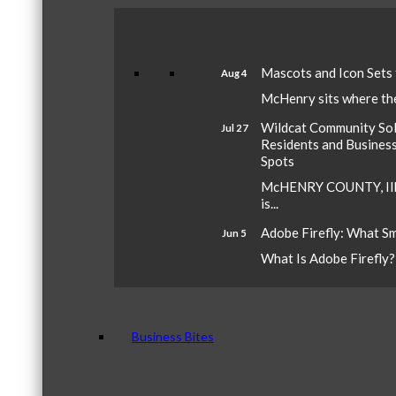
Mascots and Icon Sets
Aug 4
McHenry sits where the 
Wildcat Community Sola
Jul 27
Residents and Busines
Spots
McHENRY COUNTY, Ill.
is...
Adobe Firefly: What S
Jun 5
What Is Adobe Firefly? A
Business Bites