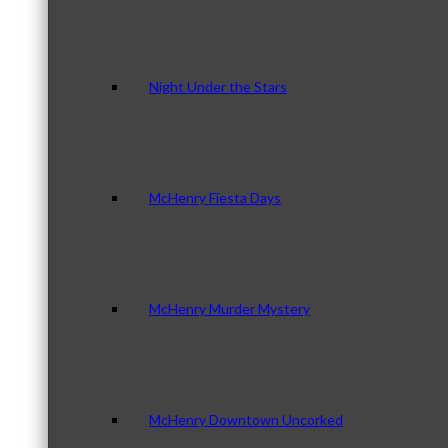
Night Under the Stars
McHenry Fiesta Days
McHenry Murder Mystery
McHenry Downtown Uncorked