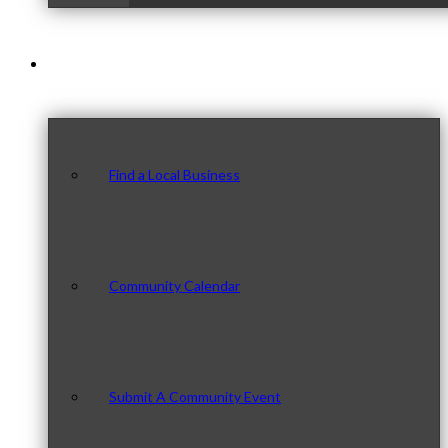
Our Community
Find a Local Business
Community Calendar
Submit A Community Event