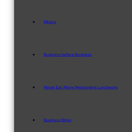
Mixers
Business before Business
Never Eat Alone Networking Luncheons
Business Bites