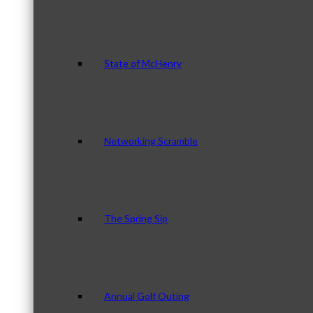
State of McHenry
Networking Scramble
The Spring Sip
Annual Golf Outing