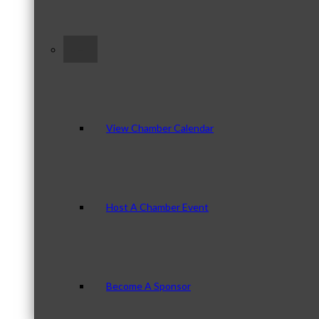
–
View Chamber Calendar
Host A Chamber Event
Become A Sponsor