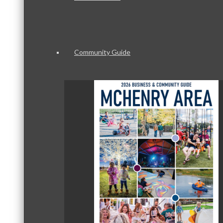
Community Guide