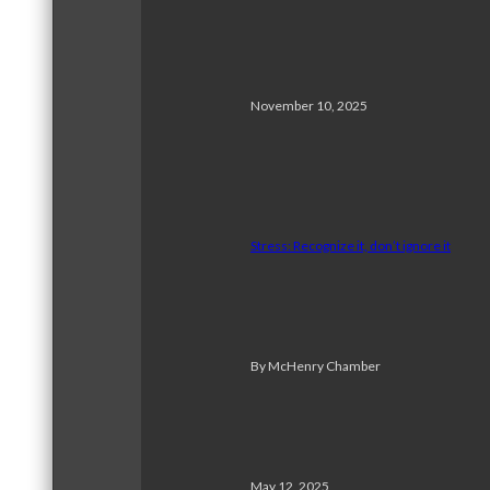
November 10, 2025
Stress: Recognize it, don’t ignore it
By McHenry Chamber
May 12, 2025