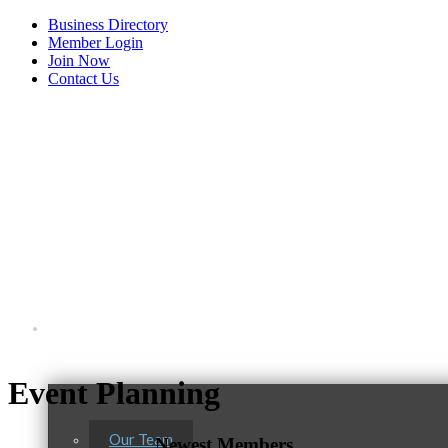
Business Directory
Member Login
Join Now
Contact Us
View Menu
About Us
Tails & Emails
Event Planning
C3 Construction
Evolve Chiropractic of McHenry
Our Team
Newest Members