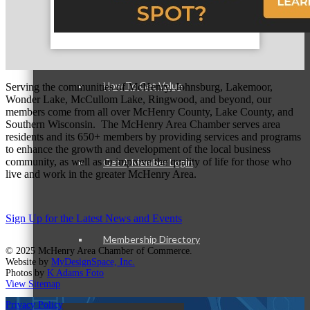
Member Login
How To Get Value
Serving the communities of McHenry, Johnsburg, Lakemoor,
Wonder Lake, McCullom Lake, Ringwood, and beyond, our
members come from all over McHenry County, Lake County, and
Southern Wisconsin. The McHenry Area Chamber serves area
residents and its 650+ members by providing services and programs
to enhance the growth and development of the local business
community, as well as to improve the quality of life for those who
Get A Member Login
live and work in the greater McHenry Area.
Sign Up for the Latest News and Events
Membership Directory
© 2025 McHenry Area Chamber of Commerce.
Website by
MyDesignSpace, Inc.
Photos by
K Adams Foto
View Sitemap
Privacy Policy