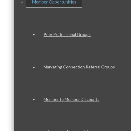
Member Opportunities
Peer Professional Groups
Marketing Connection Referral Groups
Member to Member Discounts