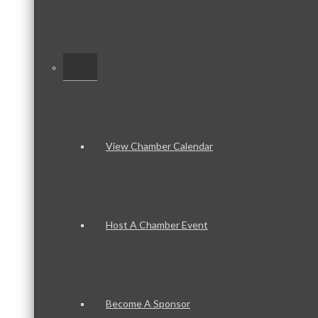
–
View Chamber Calendar
Host A Chamber Event
Become A Sponsor