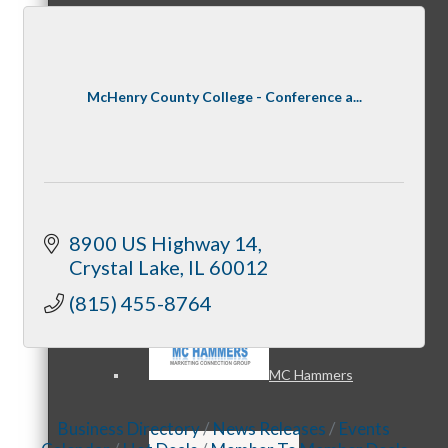
MC3
McHenry County College - Conference a...
MC4
8900 US Highway 14
Crystal Lake
IL
60012
(815) 455-8764
MC Hammers
Business Directory
News Releases
Events