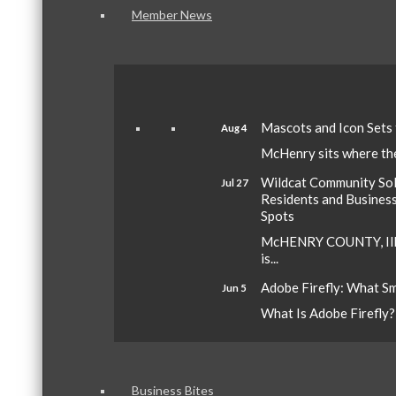
Member News
Mascots and Icon Sets
Aug 4
McHenry sits where the 
Wildcat Community Sola
Jul 27
Residents and Busines
Spots
McHENRY COUNTY, Ill.
is...
Adobe Firefly: What S
Jun 5
What Is Adobe Firefly? A
Business Bites