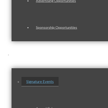
Advertising Opportunities
Sponsorship Opportunities
Events & Programs
Signature Events