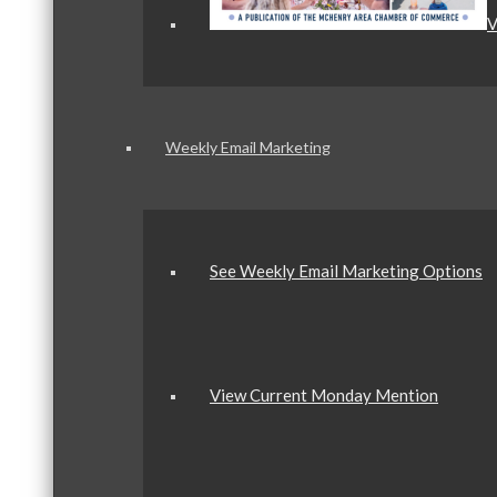
V
Weekly Email Marketing
See Weekly Email Marketing Options
View Current Monday Mention