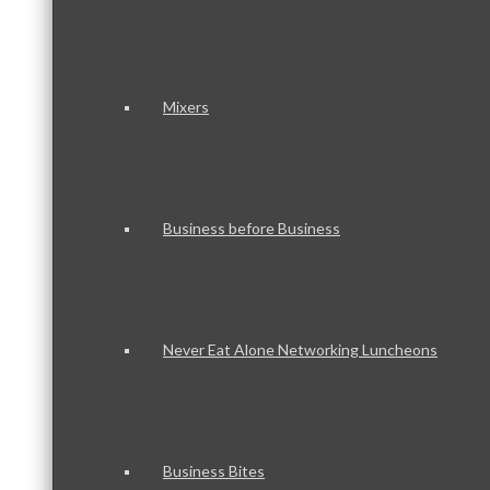
Mixers
Business before Business
Never Eat Alone Networking Luncheons
Business Bites