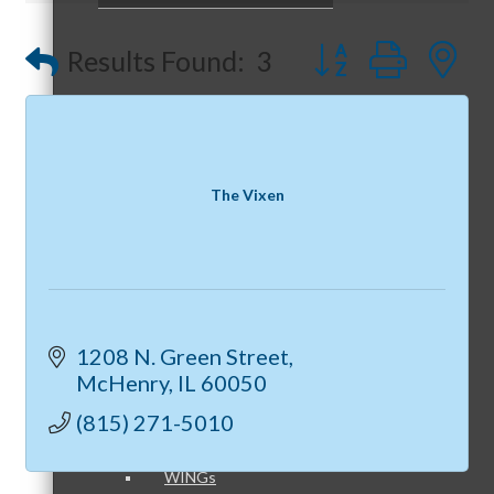
Peerless Fence
Button group with
Results Found:
3
Dobbs Tire and Auto Centers
Peer Groups
Captain Rods & Seawalls Unlimited
The Vixen
McHenry’s Next
1208 N. Green Street
Meeting of the MINDs
McHenry
IL
60050
(815) 271-5010
WINGs