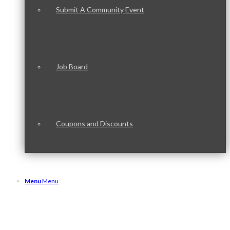
Submit A Community Event
Job Board
Coupons and Discounts
Menu
Menu