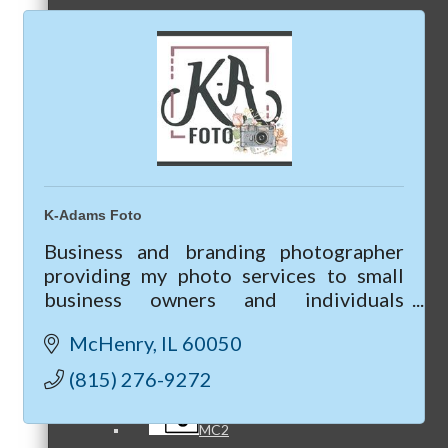
Referral Groups
Referral Group Application
K-Adams Foto
Business and branding photographer
providing my photo services to small
business owners and individuals
MC1
looking to up-level their business &
McHenry
IL
60050
marketing though professional
photography.
(815) 276-9272
MC2