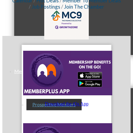
Calendar
Hot Deals
Member To Member Deals
Job Postings
Join The Chamber
MC9
Membership
Download the iOs App
Prospective Members