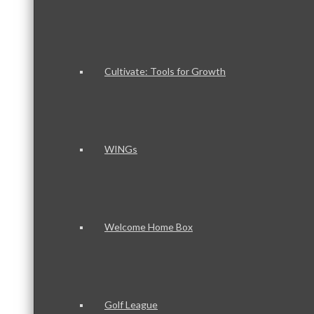
Cultivate: Tools for Growth
WINGs
Welcome Home Box
Golf League