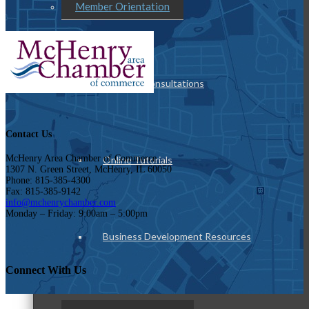
Member Orientation
Personal Consultations
Contact Us
McHenry Area Chamber of Commerce
Online Tutorials
1307 N. Green Street, McHenry, IL 60050
Phone: 815-385-4300
Fax: 815-385-9142
info@mchenrychamber.com
Monday – Friday: 9:00am – 5:00pm
Business Development Resources
Connect With Us