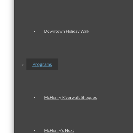
Downtown Holiday Walk
Programs
McHenry Riverwalk Shoppes
McHenry’s Next