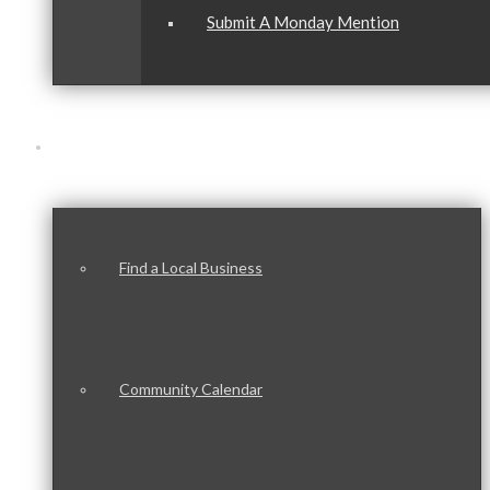
Submit A Monday Mention
Our Community
Find a Local Business
Community Calendar