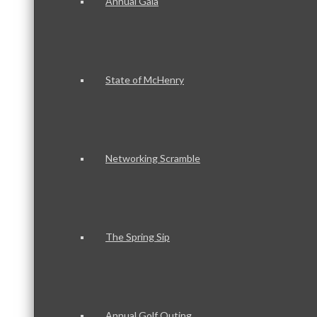
Annual Gala
State of McHenry
Networking Scramble
The Spring Sip
Annual Golf Outing