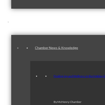
News & Publications
Chamber News & Knowledge
Finding Joy and Wellness in the Holiday 
By McHenry Chamber