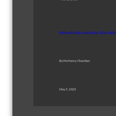
Making Birthdays Special for Older Adul
By McHenry Chamber
May 5, 2025