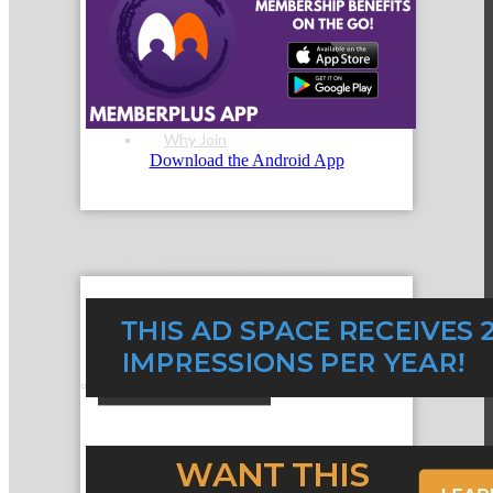
Membership Levels & Benefits
Why Join
Download the Android App
Membership Application
Current Members