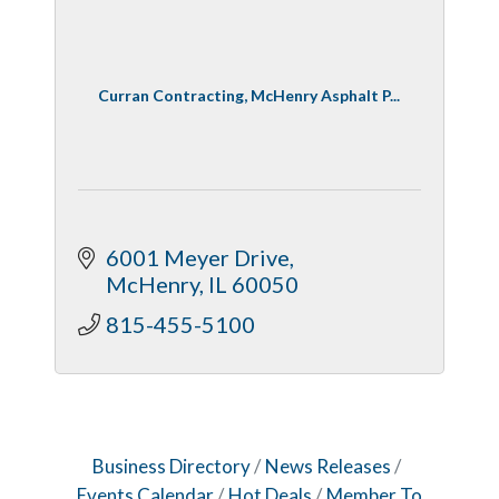
Curran Contracting, McHenry Asphalt P...
6001 Meyer Drive
McHenry
IL
60050
815-455-5100
Business Directory
News Releases
Events Calendar
Hot Deals
Member To