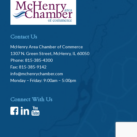
Contact Us
McHenry Area Chamber of Commerce
1307 N. Green Street, McHenry, IL 60050
Phone: 815-385-4300
Fax: 815-385-9142
info@mchenrychamber.com
Monday – Friday: 9:00am – 5:00pm
Connect With Us