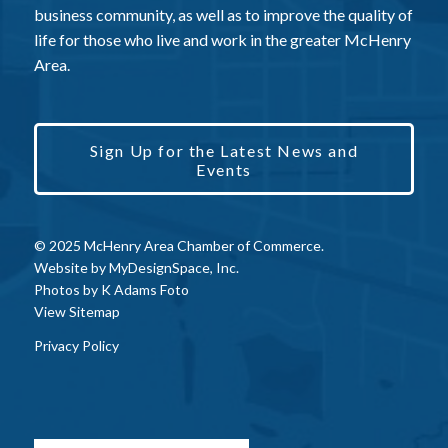
business community, as well as to improve the quality of
life for those who live and work in the greater McHenry
Area.
Sign Up for the Latest News and
Events
© 2025 McHenry Area Chamber of Commerce.
Website by
MyDesignSpace, Inc.
Photos by
K Adams Foto
View Sitemap
Privacy Policy