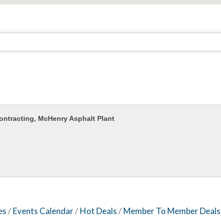
ontracting, McHenry Asphalt Plant
es
Events Calendar
Hot Deals
Member To Member Deals