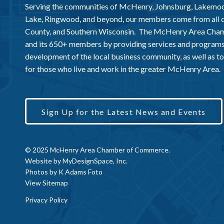
Serving the communities of McHenry, Johnsburg, Lakemo
Lake, Ringwood, and beyond, our members come from all
County, and Southern Wisconsin. The McHenry Area Chamb
and its 650+ members by providing services and programs
development of the local business community, as well as to 
for those who live and work in the greater McHenry Area.
Sign Up for the Latest News and Events
© 2025 McHenry Area Chamber of Commerce.
Website by
MyDesignSpace, Inc.
Photos by
K Adams Foto
View Sitemap
Privacy Policy