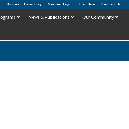
Business Directory
Member Login
Join Now
Contact Us
rograms
News & Publications
Our Community