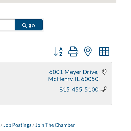
go
Button group with nested dr
6001 Meyer Drive
McHenry
IL
60050
815-455-5100
Job Postings
Join The Chamber