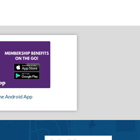
he Android App