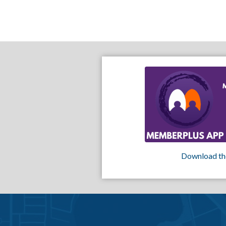
Download th