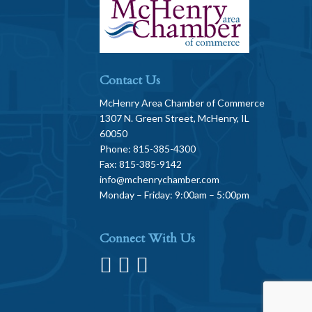
Contact Us
McHenry Area Chamber of Commerce
1307 N. Green Street, McHenry, IL
60050
Phone: 815-385-4300
Fax: 815-385-9142
info@mchenrychamber.com
Monday – Friday: 9:00am – 5:00pm
Connect With Us