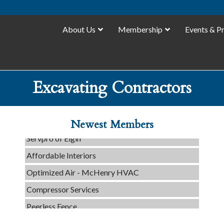
About Us
Membership
Events & P
C3 Construction
Excavating Contractors
Tails & Emails
Evolve Chiropractic of McHenry
Newest Members
Servpro of Elgin
Affordable Interiors
Optimized Air - McHenry HVAC
Compressor Services
Peerless Fence
Dobbs Tire and Auto Centers