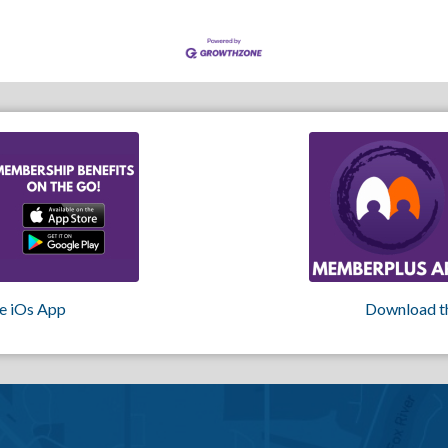
e iOs App
Download t