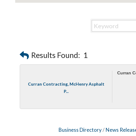
Results Found:
1
Curran C
Curran Contracting, McHenry Asphalt
P...
Business Directory
News Releas