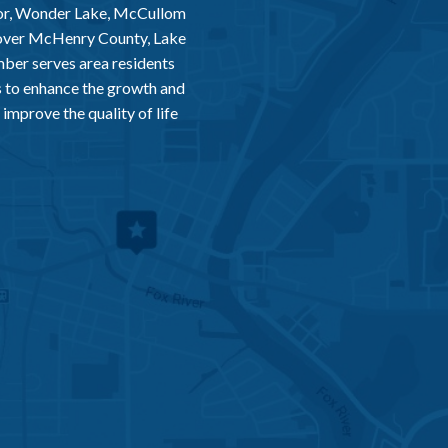
or, Wonder Lake, McCullom
 over McHenry County, Lake
er serves area residents
 to enhance the growth and
improve the quality of life