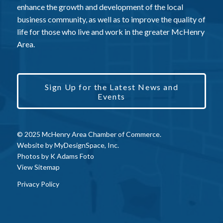
enhance the growth and development of the local
business community, as well as to improve the quality of
life for those who live and work in the greater McHenry
Area.
Sign Up for the Latest News and
Events
© 2025 McHenry Area Chamber of Commerce.
Website by
MyDesignSpace, Inc.
Photos by
K Adams Foto
View Sitemap
Privacy Policy