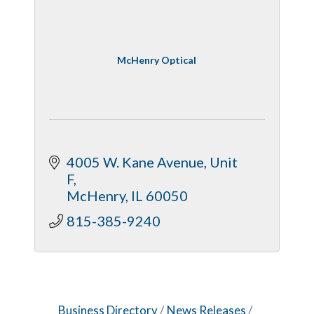
McHenry Optical
4005 W. Kane Avenue, Unit 
F
McHenry
IL
60050
815-385-9240
Business Directory
News Releases