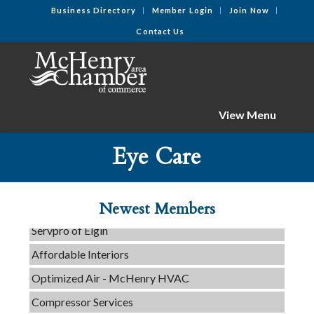
Business Directory
Member Login
Join Now
Contact Us
View Menu
Eye Care
Tails & Emails
C3 Construction
Evolve Chiropractic of McHenry
Newest Members
Servpro of Elgin
Affordable Interiors
Optimized Air - McHenry HVAC
Compressor Services