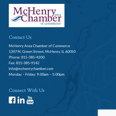
Contact Us
McHenry Area Chamber of Commerce
1307 N. Green Street, McHenry, IL 60050
Phone: 815-385-4300
Fax: 815-385-9142
info@mchenrychamber.com
Monday – Friday: 9:00am – 5:00pm
Connect With Us