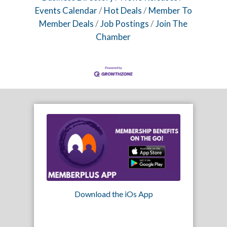
Events Calendar
Hot Deals
Member To
Member Deals
Job Postings
Join The
Chamber
Download the iOs App