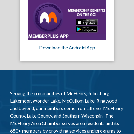
Download the Android App
Serving the communities of McHenry, Johnsburg,
Lakemoor, Wonder Lake, McCullom Lake, Ringwood,
and beyond, our members come from all over McHenry
County, Lake County, and Southern Wisconsin. The
McHenry Area Chamber serves area residents and its
650+ members by providing services and programs to