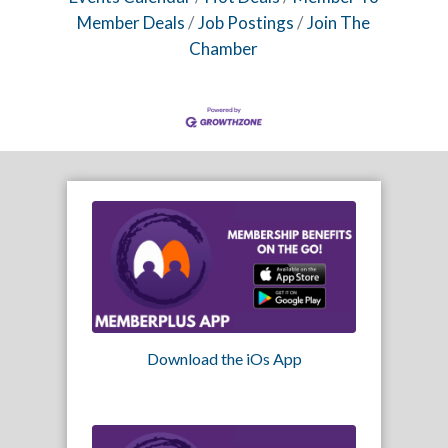
Member Deals
Job Postings
Join The
Chamber
Download the iOs App