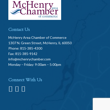
Contact Us
McHenry Area Chamber of Commerce
1307 N. Green Street, McHenry, IL 60050
Phone: 815-385-4300
Fax: 815-385-9142
info@mchenrychamber.com
Monday – Friday: 9:00am – 5:00pm
Connect With Us