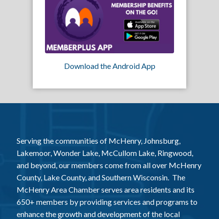
Download the Android App
Serving the communities of McHenry, Johnsburg,
Lakemoor, Wonder Lake, McCullom Lake, Ringwood,
and beyond, our members come from all over McHenry
County, Lake County, and Southern Wisconsin. The
McHenry Area Chamber serves area residents and its
650+ members by providing services and programs to
enhance the growth and development of the local