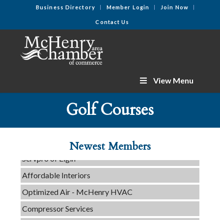
Business Directory
Member Login
Join Now
Contact Us
View Menu
Golf Courses
C3 Construction
Tails & Emails
Evolve Chiropractic of McHenry
Newest Members
Servpro of Elgin
Affordable Interiors
Optimized Air - McHenry HVAC
Compressor Services