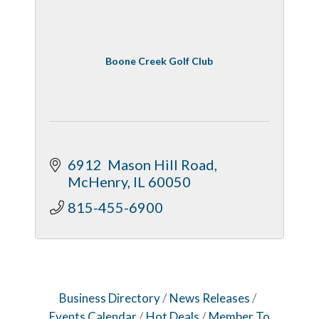
Boone Creek Golf Club
6912  Mason Hill Road
McHenry
IL
60050
815-455-6900
Business Directory
News Releases
Events Calendar
Hot Deals
Member To