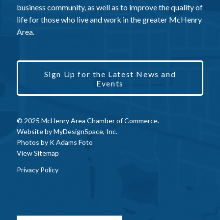
business community, as well as to improve the quality of
life for those who live and work in the greater McHenry
Area.
Sign Up for the Latest News and
Events
© 2025 McHenry Area Chamber of Commerce.
Website by
MyDesignSpace, Inc.
Photos by
K Adams Foto
View Sitemap
Privacy Policy