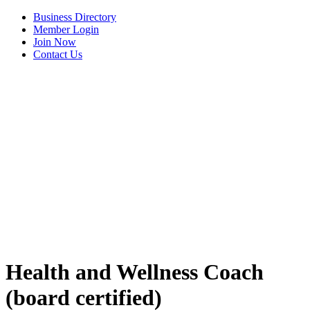
Business Directory
Member Login
Join Now
Contact Us
View Menu
Health and Wellness Coach
(board certified)
C3 Construction