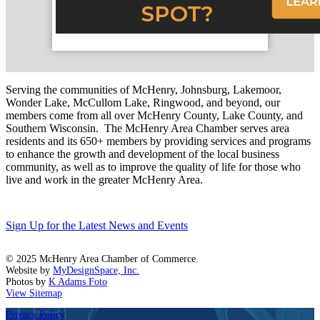
Serving the communities of McHenry, Johnsburg, Lakemoor,
Wonder Lake, McCullom Lake, Ringwood, and beyond, our
members come from all over McHenry County, Lake County, and
Southern Wisconsin. The McHenry Area Chamber serves area
residents and its 650+ members by providing services and programs
to enhance the growth and development of the local business
community, as well as to improve the quality of life for those who
live and work in the greater McHenry Area.
Sign Up for the Latest News and Events
© 2025 McHenry Area Chamber of Commerce.
Website by
MyDesignSpace, Inc.
Photos by
K Adams Foto
View Sitemap
Privacy Policy