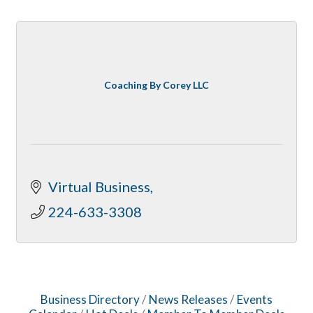
Coaching By Corey LLC
Virtual Business
224-633-3308
Business Directory
News Releases
Events