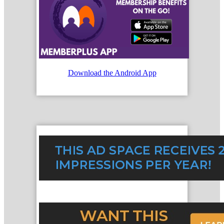
Download the Android App