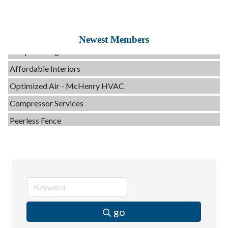
Tails & Emails
Evolve Chiropractic of McHenry
Newest Members
Servpro of Elgin
Affordable Interiors
Optimized Air - McHenry HVAC
Compressor Services
Peerless Fence
Dobbs Tire and Auto Centers
Captain Rods & Seawalls Unlimited
C3 Construction
Tails & Emails
Evolve Chiropractic of McHenry
go
Servpro of Elgin