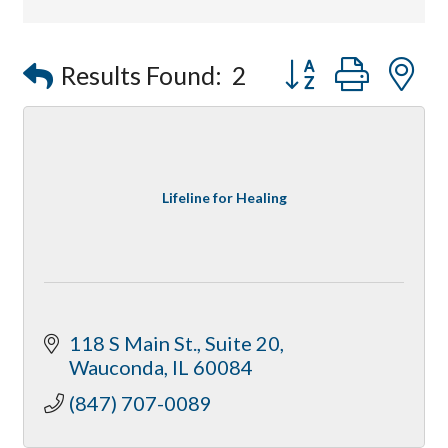
Affordable Interiors
Optimized Air - McHenry HVAC
Button group with
Results Found:
2
Compressor Services
Peerless Fence
Dobbs Tire and Auto Centers
Captain Rods & Seawalls Unlimited
Lifeline for Healing
118 S Main St.
Suite 20
Wauconda
IL
60084
(847) 707-0089