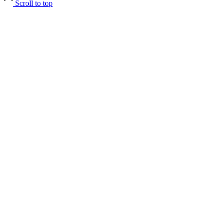
Scroll to top