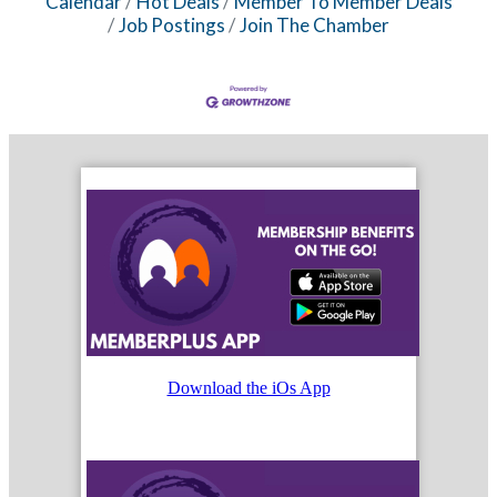
Calendar
Hot Deals
Member To Member Deals
Job Postings
Join The Chamber
Download the iOs App