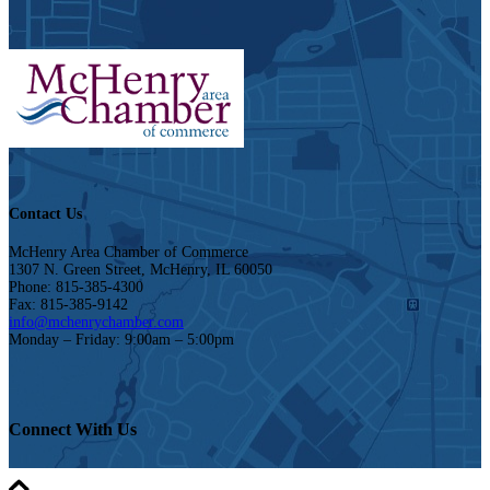
Contact Us
McHenry Area Chamber of Commerce
1307 N. Green Street, McHenry, IL 60050
Phone: 815-385-4300
Fax: 815-385-9142
info@mchenrychamber.com
Monday – Friday: 9:00am – 5:00pm
Connect With Us