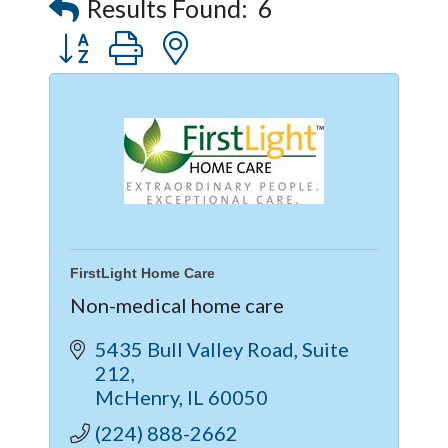
Results Found:
6
Button group with nested dropdown
FirstLight Home Care
Non-medical home care
5435 Bull Valley Road
Suite 
212
McHenry
IL
60050
(224) 888-2662