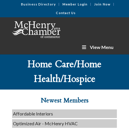
Business Directory
Member Login
Join Now
Contact Us
View Menu
Home Care/Home
C3 Construction
Health/Hospice
Tails & Emails
Evolve Chiropractic of McHenry
Newest Members
Servpro of Elgin
Affordable Interiors
Optimized Air - McHenry HVAC