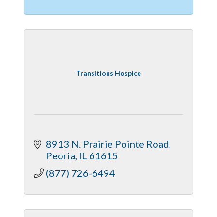
Transitions Hospice
8913 N. Prairie Pointe Road
Peoria
IL
61615
(877) 726-6494