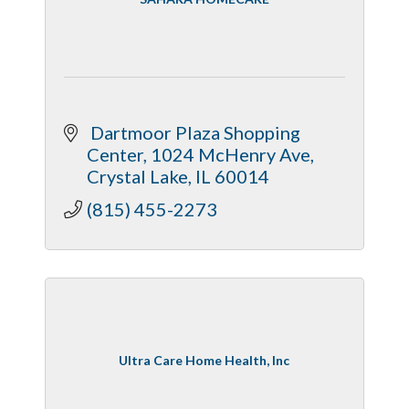
 Dartmoor Plaza Shopping 
Center
1024 McHenry Ave
Crystal Lake
IL
60014
(815) 455-2273
Ultra Care Home Health, Inc