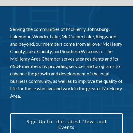
Serving the communities of McHenry, Johnsburg,
Lakemoor, Wonder Lake, McCullom Lake, Ringwood,
and beyond, our members come from all over McHenry
County, Lake County, and Southern Wisconsin. The
McHenry Area Chamber serves area residents and its
650+ members by providing services and programs to
enhance the growth and development of the local
business community, as well as to improve the quality of
life for those who live and work in the greater McHenry
Area.
Sign Up for the Latest News and
Events