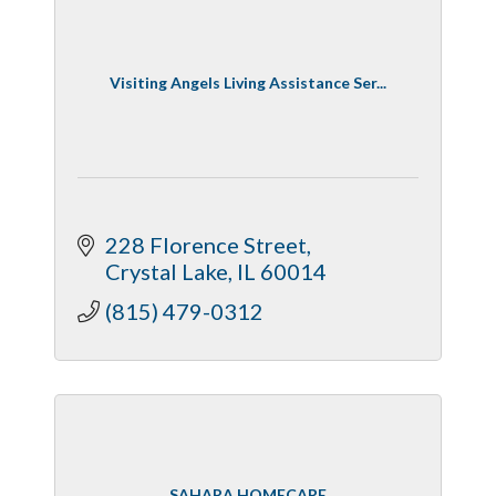
Visiting Angels Living Assistance Ser...
228 Florence Street
Crystal Lake
IL
60014
(815) 479-0312
SAHARA HOMECARE