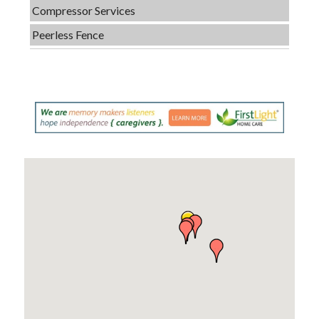
Compressor Services
Peerless Fence
Dobbs Tire and Auto Centers
Captain Rods & Seawalls Unlimited
C3 Construction
Tails & Emails
Evolve Chiropractic of McHenry
Servpro of Elgin
Affordable Interiors
Optimized Air - McHenry HVAC
Compressor Services
Peerless Fence
Dobbs Tire and Auto Centers
Captain Rods & Seawalls Unlimited