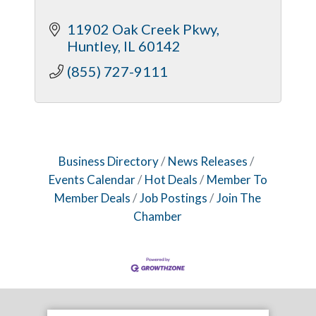
11902 Oak Creek Pkwy
Huntley
IL
60142
(855) 727-9111
Business Directory
News Releases
Events Calendar
Hot Deals
Member To
Member Deals
Job Postings
Join The
Chamber