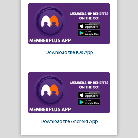
Download the iOs App
Download the Android App