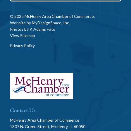
© 2025 McHenry Area Chamber of Commerce.
Website by
MyDesignSpace, Inc.
Photos by
K Adams Foto
View Sitemap
Privacy Policy
Contact Us
McHenry Area Chamber of Commerce
1307 N. Green Street, McHenry, IL 60050