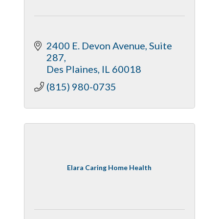
2400 E. Devon Avenue
Suite 
287
Des Plaines
IL
60018
(815) 980-0735
Elara Caring Home Health