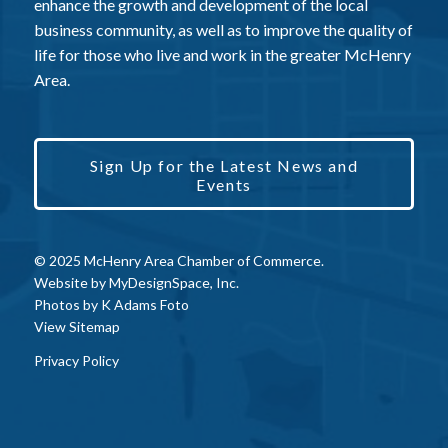
enhance the growth and development of the local
business community, as well as to improve the quality of
life for those who live and work in the greater McHenry
Area.
Sign Up for the Latest News and
Events
© 2025 McHenry Area Chamber of Commerce.
Website by
MyDesignSpace, Inc.
Photos by
K Adams Foto
View Sitemap
Privacy Policy