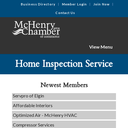
Business Directory
Member Login
Join Now
Contact Us
View Menu
Home Inspection Service
C3 Construction
Tails & Emails
Newest Members
Evolve Chiropractic of McHenry
Servpro of Elgin
Affordable Interiors
Optimized Air - McHenry HVAC
Compressor Services