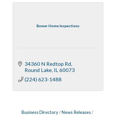
Bower Home Inspections
34360 N Redtop Rd
Round Lake
IL
60073
(224) 623-1488
Business Directory
News Releases