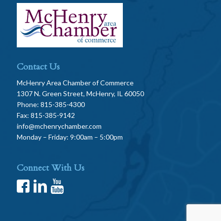
Contact Us
McHenry Area Chamber of Commerce
1307 N. Green Street, McHenry, IL 60050
Phone: 815-385-4300
Fax: 815-385-9142
info@mchenrychamber.com
Monday – Friday: 9:00am – 5:00pm
Connect With Us