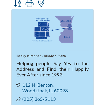
Button group with nested dropdown
Becky Kirchner - RE/MAX Plaza
Helping people Say Yes to the
Address and Find their Happily
Ever After since 1993
112 N. Benton
Woodstock
IL
60098
(205) 365-5113