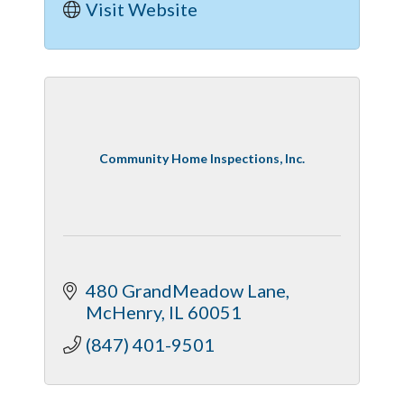
Visit Website
Community Home Inspections, Inc.
480 GrandMeadow Lane
McHenry
IL
60051
(847) 401-9501