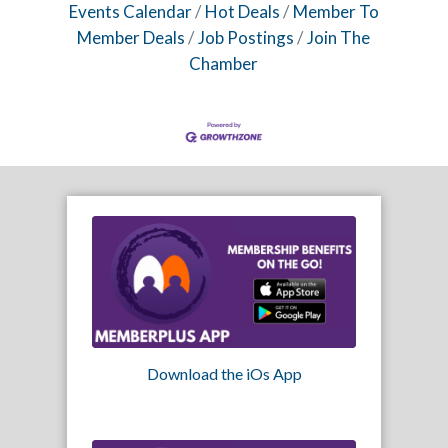
Events Calendar
Hot Deals
Member To
Member Deals
Job Postings
Join The
Chamber
Download the iOs App