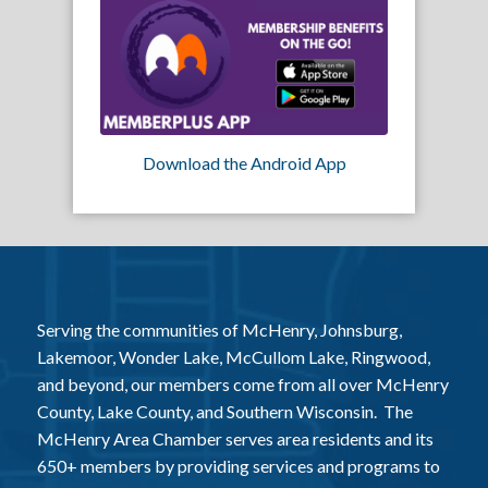
Download the Android App
Serving the communities of McHenry, Johnsburg,
Lakemoor, Wonder Lake, McCullom Lake, Ringwood,
and beyond, our members come from all over McHenry
County, Lake County, and Southern Wisconsin. The
McHenry Area Chamber serves area residents and its
650+ members by providing services and programs to