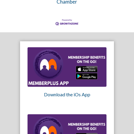
Chamber
Download the iOs App