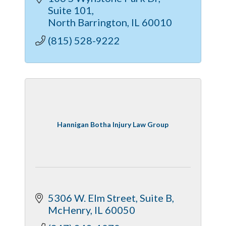
Suite 101
North Barrington
IL
60010
(815) 528-9222
Hannigan Botha Injury Law Group
5306 W. Elm Street, Suite B
McHenry
IL
60050