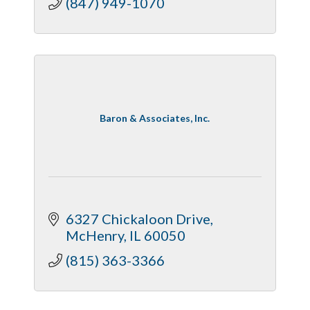
(847) 949-1070
Baron & Associates, Inc.
6327 Chickaloon Drive
McHenry
IL
60050
(815) 363-3366