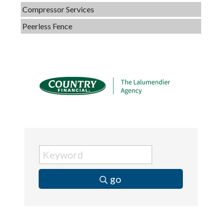
Compressor Services
Peerless Fence
Dobbs Tire and Auto Centers
Captain Rods & Seawalls Unlimited
C3 Construction
Tails & Emails
Evolve Chiropractic of McHenry
Servpro of Elgin
Affordable Interiors
Optimized Air - McHenry HVAC
Compressor Services
go
Peerless Fence
Dobbs Tire and Auto Centers