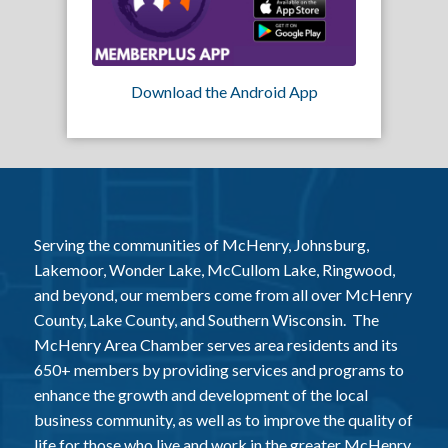
Download the Android App
Serving the communities of McHenry, Johnsburg,
Lakemoor, Wonder Lake, McCullom Lake, Ringwood,
and beyond, our members come from all over McHenry
County, Lake County, and Southern Wisconsin. The
McHenry Area Chamber serves area residents and its
650+ members by providing services and programs to
enhance the growth and development of the local
business community, as well as to improve the quality of
life for those who live and work in the greater McHenry