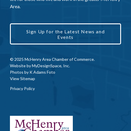
Area.
Sign Up for the Latest News and
Events
© 2025 McHenry Area Chamber of Commerce.
Website by
MyDesignSpace, Inc.
Photos by
K Adams Foto
View Sitemap
Privacy Policy