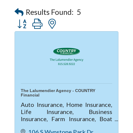
Captain Rods & Seawalls Unlimited
Results Found:
5
Button group with nested dropdown
The Lalumendier Agency - COUNTRY
Financial
Auto Insurance, Home Insurance,
Life Insurance, Business
Insurance, Farm Insurance, Boat
Insurance
106 S Wynstone Park Dr