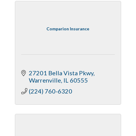
Comparion Insurance
27201 Bella Vista Pkwy
Warrenville
IL
60555
(224) 760-6320