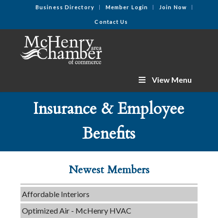
Business Directory
Member Login
Join Now
Contact Us
View Menu
Insurance & Employee
C3 Construction
Benefits
Tails & Emails
Evolve Chiropractic of McHenry
Newest Members
Servpro of Elgin
Affordable Interiors
Optimized Air - McHenry HVAC