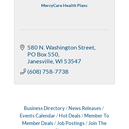
MercyCare Health Plans
580 N. Washington Street
PO Box 550
Janesville
WI
53547
(608) 758-7738
Business Directory
News Releases
Events Calendar
Hot Deals
Member To
Member Deals
Job Postings
Join The