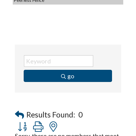
Dobbs Tire and Auto Centers
Captain Rods & Seawalls Unlimited
Tails & Emails
C3 Construction
Evolve Chiropractic of McHenry
Servpro of Elgin
Affordable Interiors
go
Optimized Air - McHenry HVAC
Compressor Services
Peerless Fence
Dobbs Tire and Auto Centers
Results Found:
0
Captain Rods & Seawalls Unlimited
Button group with nested dropdown
Sorry, there are no members that meet