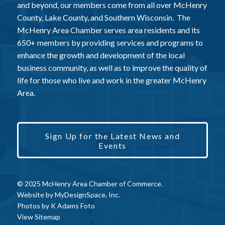
and beyond, our members come from all over McHenry
County, Lake County, and Southern Wisconsin. The
McHenry Area Chamber serves area residents and its
650+ members by providing services and programs to
enhance the growth and development of the local
business community, as well as to improve the quality of
life for those who live and work in the greater McHenry
Area.
Sign Up for the Latest News and
Events
© 2025 McHenry Area Chamber of Commerce.
Website by
MyDesignSpace, Inc.
Photos by
K Adams Foto
View Sitemap