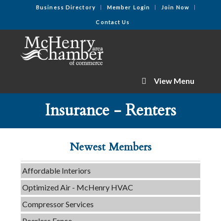
Business Directory
Member Login
Join Now
Contact Us
View Menu
Tails & Emails
Insurance - Renters
C3 Construction
Evolve Chiropractic of McHenry
Newest Members
Servpro of Elgin
Affordable Interiors
Optimized Air - McHenry HVAC
Compressor Services
Peerless Fence