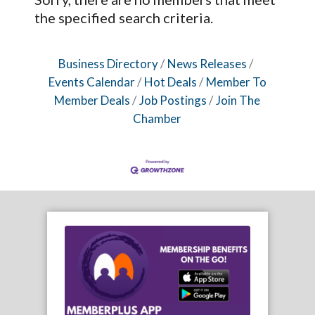
the specified search criteria.
Business Directory
News Releases
Events Calendar
Hot Deals
Member To
Member Deals
Job Postings
Join The
Chamber