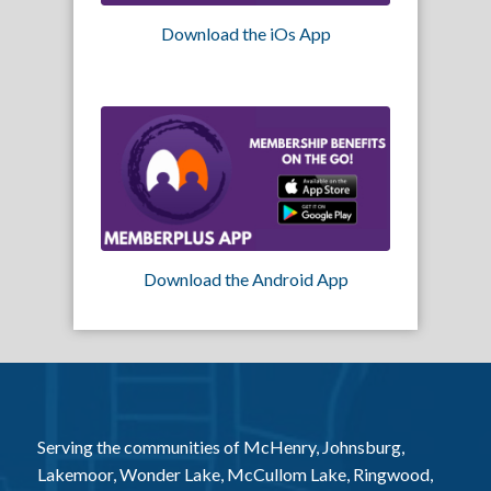
Download the iOs App
Download the Android App
Serving the communities of McHenry, Johnsburg,
Lakemoor, Wonder Lake, McCullom Lake, Ringwood,