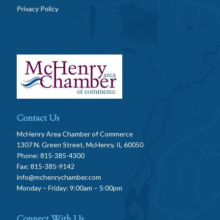
Privacy Policy
Contact Us
McHenry Area Chamber of Commerce
1307 N. Green Street, McHenry, IL 60050
Phone: 815-385-4300
Fax: 815-385-9142
info@mchenrychamber.com
Monday – Friday: 9:00am – 5:00pm
Connect With Us