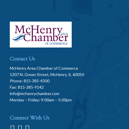
Contact Us
McHenry Area Chamber of Commerce
1307 N. Green Street, McHenry, IL 60050
Phone: 815-385-4300
Fax: 815-385-9142
info@mchenrychamber.com
Monday – Friday: 9:00am – 5:00pm
Connect With Us