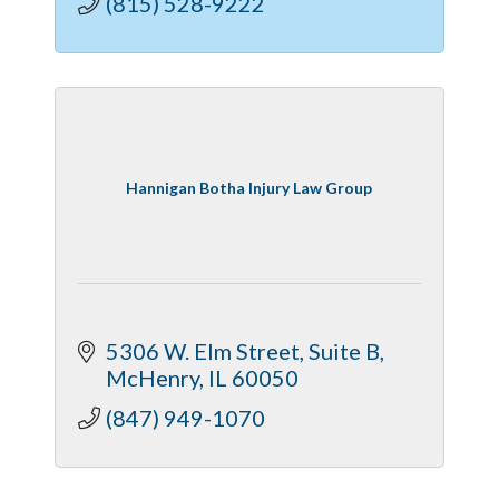
(815) 528-9222
Hannigan Botha Injury Law Group
5306 W. Elm Street, Suite B
McHenry
IL
60050
(847) 949-1070