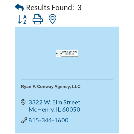
Captain Rods & Seawalls Unlimited
Results Found:
3
Button group with nested dropdown
Ryan P. Conway Agency, LLC
3322 W. Elm Street
McHenry
IL
60050
815-344-1600