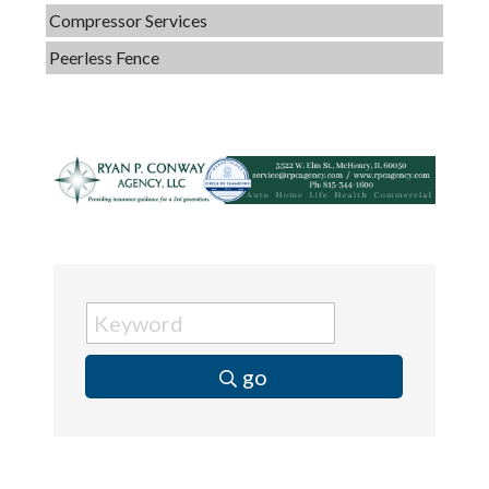
Compressor Services
Peerless Fence
Dobbs Tire and Auto Centers
Captain Rods & Seawalls Unlimited
C3 Construction
Tails & Emails
Evolve Chiropractic of McHenry
Servpro of Elgin
Affordable Interiors
Optimized Air - McHenry HVAC
go
Compressor Services
Peerless Fence
Dobbs Tire and Auto Centers