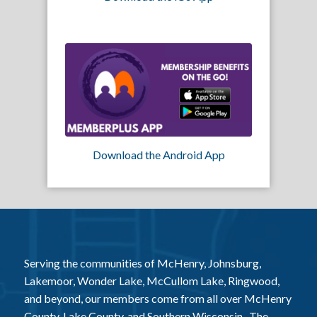
Download the Android App
Serving the communities of McHenry, Johnsburg,
Lakemoor, Wonder Lake, McCullom Lake, Ringwood,
and beyond, our members come from all over McHenry
County, Lake County, and Southern Wisconsin. The