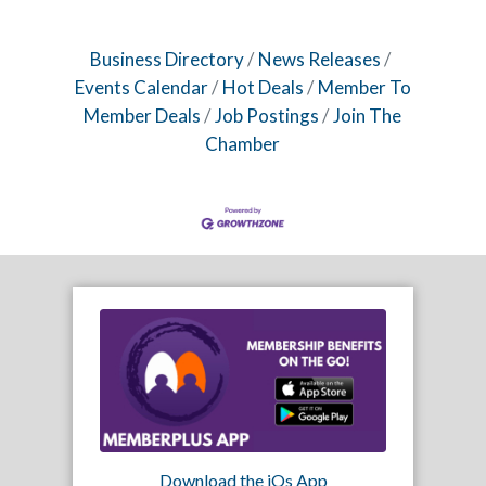
Business Directory
News Releases
Events Calendar
Hot Deals
Member To
Member Deals
Job Postings
Join The
Chamber
Download the iOs App