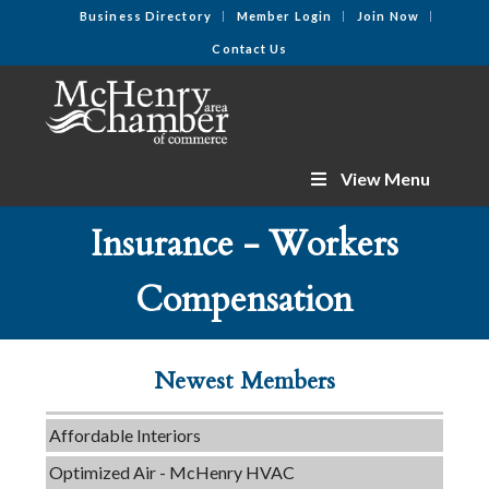
Business Directory
Member Login
Join Now
Contact Us
View Menu
Insurance - Workers
C3 Construction
Compensation
Tails & Emails
Evolve Chiropractic of McHenry
Newest Members
Servpro of Elgin
Affordable Interiors
Optimized Air - McHenry HVAC