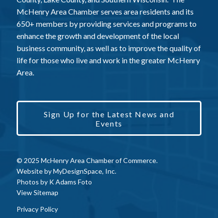
McHenry Area Chamber serves area residents and its
650+ members by providing services and programs to
enhance the growth and development of the local
business community, as well as to improve the quality of
life for those who live and work in the greater McHenry
Area.
Sign Up for the Latest News and
Events
© 2025 McHenry Area Chamber of Commerce.
Website by
MyDesignSpace, Inc.
Photos by
K Adams Foto
View Sitemap
Privacy Policy