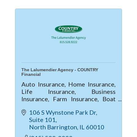
The Lalumendier Agency - COUNTRY
Financial
Auto Insurance, Home Insurance,
Life Insurance, Business
Insurance, Farm Insurance, Boat
Insurance
106 S Wynstone Park Dr
Suite 101
North Barrington
IL
60010