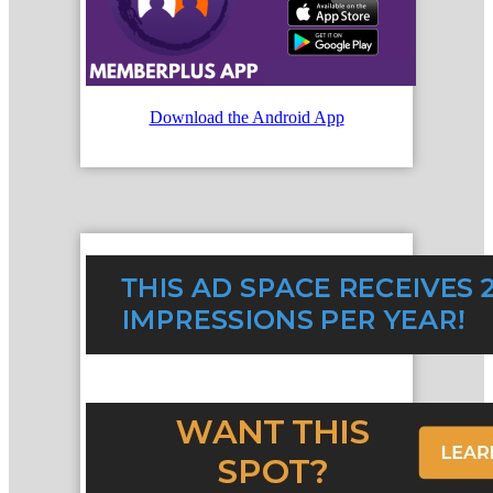
Download the Android App