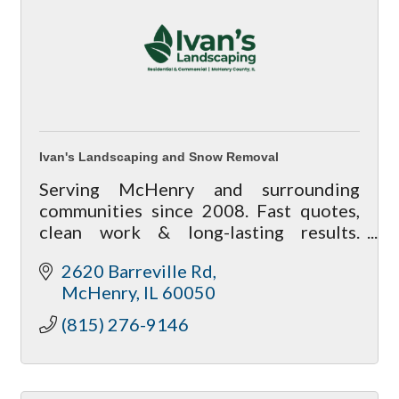
Ivan's Landscaping and Snow Removal
Serving McHenry and surrounding
communities since 2008. Fast quotes,
clean work & long-lasting results.
Satisfaction guaranteed.
2620 Barreville Rd
McHenry
IL
60050
(815) 276-9146