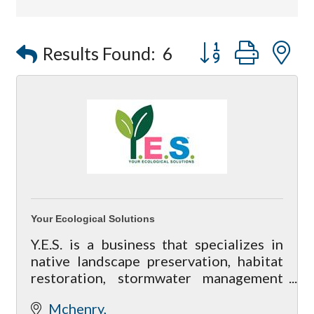
Button group with
Results Found:
6
Your Ecological Solutions
Y.E.S. is a business that specializes in
native landscape preservation, habitat
restoration, stormwater management
and on-site consultation for residential
Mchenry
land owners to property managers.