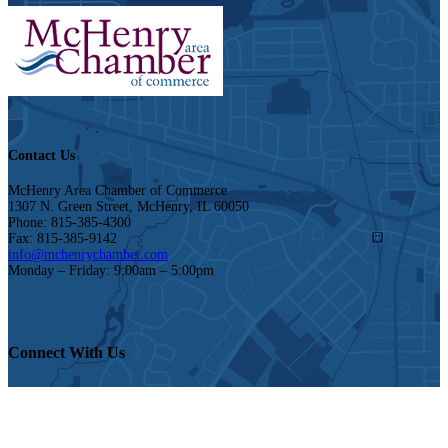
Contact Us
McHenry Area Chamber of Commerce
1307 N. Green Street, McHenry, IL 60050
Phone: 815-385-4300
Fax: 815-385-9142
info@mchenrychamber.com
Monday – Friday: 9:00am – 5:00pm
Connect With Us