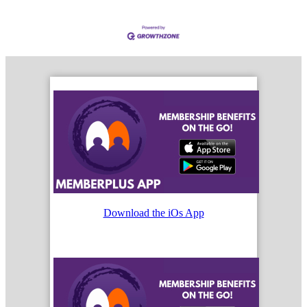
Download the iOs App