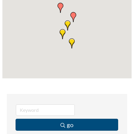
Compressor Services
Peerless Fence
Dobbs Tire and Auto Centers
Captain Rods & Seawalls Unlimited
go