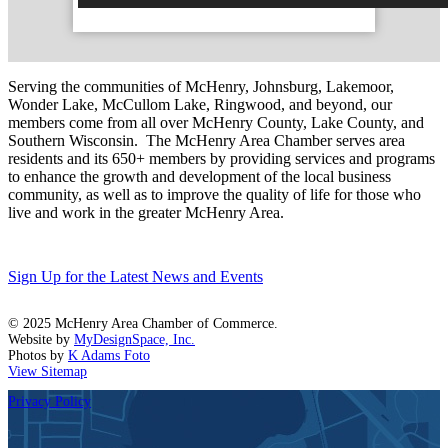
Serving the communities of McHenry, Johnsburg, Lakemoor,
Wonder Lake, McCullom Lake, Ringwood, and beyond, our
members come from all over McHenry County, Lake County, and
Southern Wisconsin. The McHenry Area Chamber serves area
residents and its 650+ members by providing services and programs
to enhance the growth and development of the local business
community, as well as to improve the quality of life for those who
live and work in the greater McHenry Area.
Sign Up for the Latest News and Events
© 2025 McHenry Area Chamber of Commerce.
Website by
MyDesignSpace, Inc.
Photos by
K Adams Foto
View Sitemap
Privacy Policy