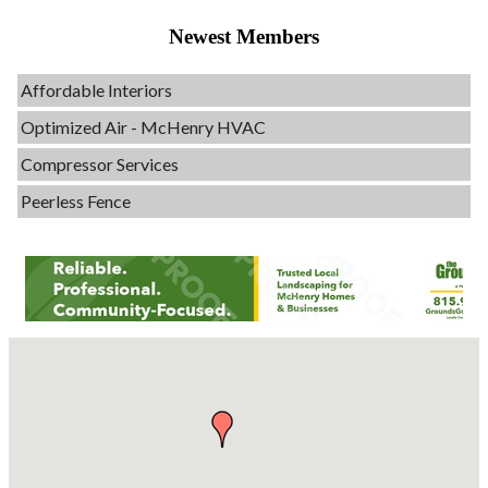
Evolve Chiropractic of McHenry
Newest Members
Servpro of Elgin
Affordable Interiors
Optimized Air - McHenry HVAC
Compressor Services
Peerless Fence
Dobbs Tire and Auto Centers
Captain Rods & Seawalls Unlimited
C3 Construction
Tails & Emails
Evolve Chiropractic of McHenry
Servpro of Elgin
Affordable Interiors
Optimized Air - McHenry HVAC