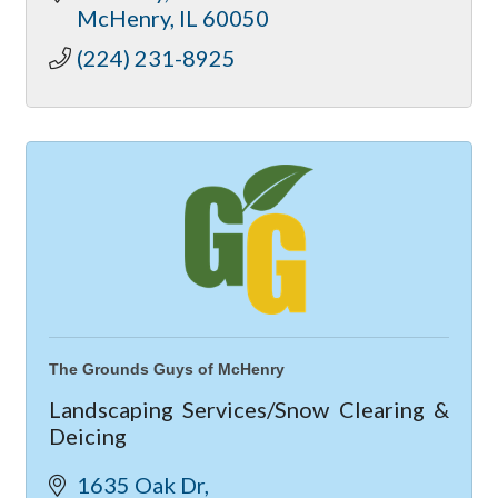
McHenry
IL
60050
(224) 231-8925
The Grounds Guys of McHenry
Landscaping Services/Snow Clearing &
Deicing
1635 Oak Dr