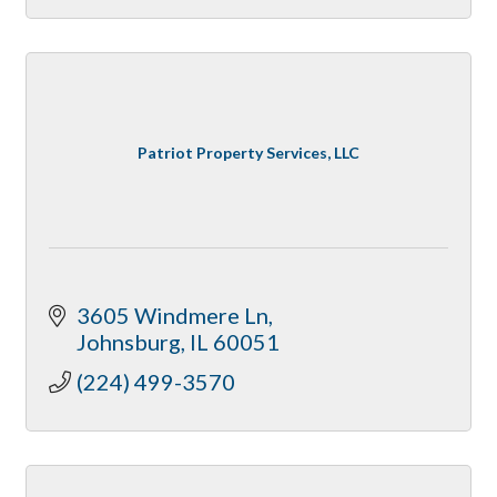
Patriot Property Services, LLC
3605 Windmere Ln
Johnsburg
IL
60051
(224) 499-3570