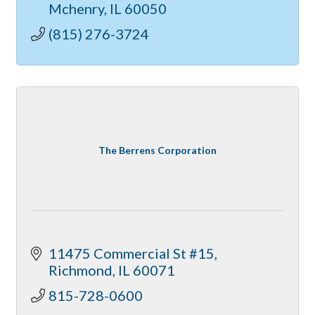
Mchenry
IL
60050
(815) 276-3724
The Berrens Corporation
11475 Commercial St #15
Richmond
IL
60071
815-728-0600