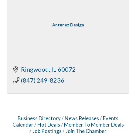
Antunez Design
Ringwood
IL
60072
(847) 249-8236
Business Directory
News Releases
Events
Calendar
Hot Deals
Member To Member Deals
Job Postings
Join The Chamber