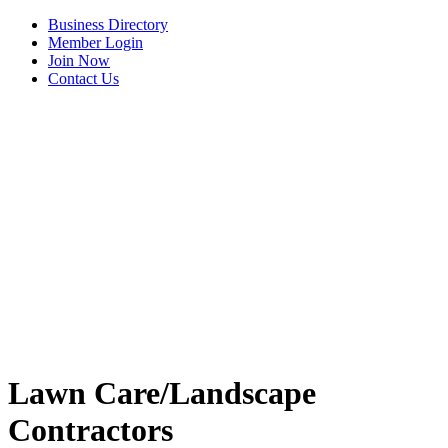
Business Directory
Member Login
Join Now
Contact Us
View Menu
C3 Construction
Lawn Care/Landscape
Tails & Emails
Contractors