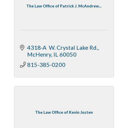
The Law Office of Patrick J. McAndrew...
4318-A  W. Crystal Lake Rd.
McHenry
IL
60050
815-385-0200
The Law Office of Kevin Justen