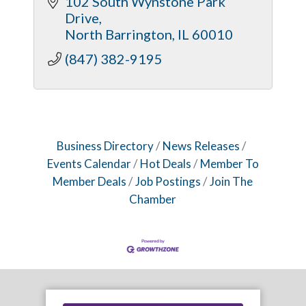
102 South Wynstone Park 
Drive
North Barrington
IL
60010
(847) 382-9195
Business Directory
News Releases
Events Calendar
Hot Deals
Member To
Member Deals
Job Postings
Join The
Chamber