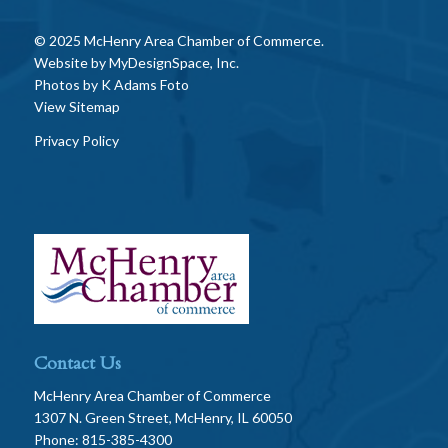
© 2025 McHenry Area Chamber of Commerce.
Website by
MyDesignSpace, Inc.
Photos by
K Adams Foto
View Sitemap
Privacy Policy
Contact Us
McHenry Area Chamber of Commerce
1307 N. Green Street, McHenry, IL 60050
Phone: 815-385-4300