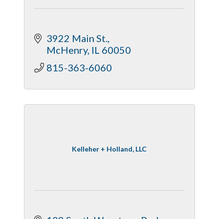
3922 Main St.
McHenry
IL
60050
815-363-6060
Kelleher + Holland, LLC