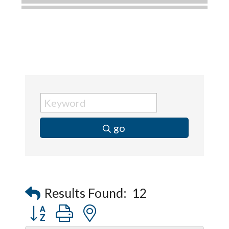
Dobbs Tire and Auto Centers
Captain Rods & Seawalls Unlimited
C3 Construction
Tails & Emails
Evolve Chiropractic of McHenry
Servpro of Elgin
Affordable Interiors
go
Optimized Air - McHenry HVAC
Compressor Services
Peerless Fence
Dobbs Tire and Auto Centers
Results Found:
12
Captain Rods & Seawalls Unlimited
Button group with nested dropdown