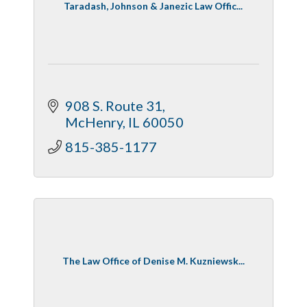
Taradash, Johnson & Janezic Law Offic...
908 S. Route 31
McHenry
IL
60050
815-385-1177
The Law Office of Denise M. Kuzniewsk...