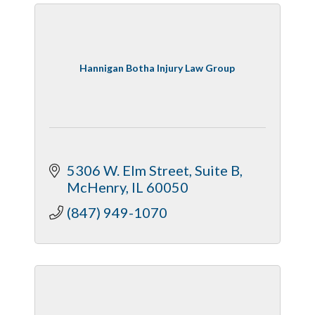
Hannigan Botha Injury Law Group
5306 W. Elm Street, Suite B
McHenry
IL
60050
(847) 949-1070