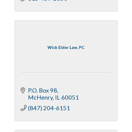
Wick Elder Law, PC
P.O. Box 98
McHenry
IL
60051
(847) 204-6151