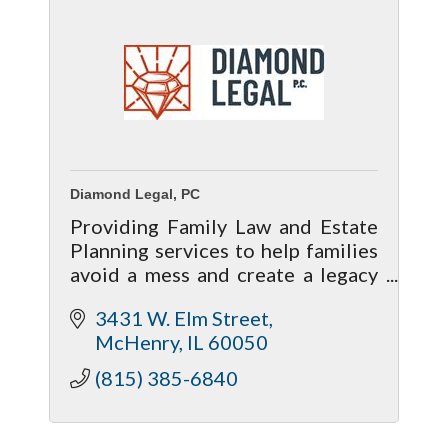
Diamond Legal, PC
Providing Family Law and Estate
Planning services to help families
avoid a mess and create a legacy
that lasts.
3431 W. Elm Street
McHenry
IL
60050
(815) 385-6840