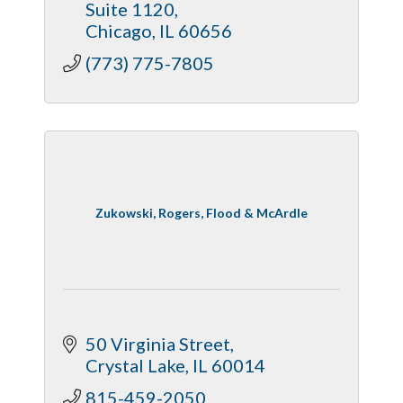
Suite 1120
Chicago
IL
60656
(773) 775-7805
Zukowski, Rogers, Flood & McArdle
50 Virginia Street
Crystal Lake
IL
60014
815-459-2050