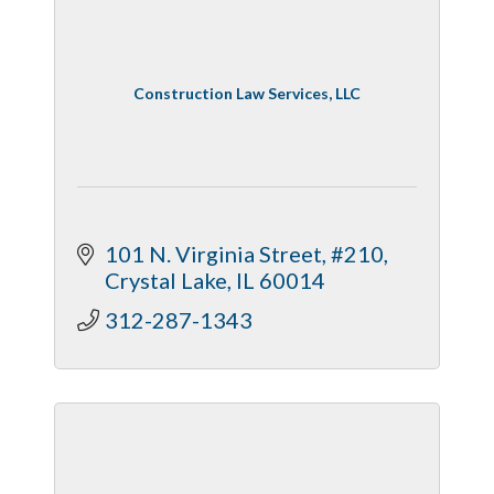
Construction Law Services, LLC
101 N. Virginia Street, #210
Crystal Lake
IL
60014
312-287-1343