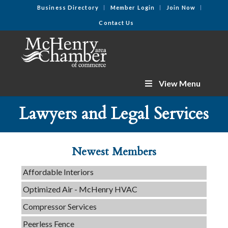
Business Directory
Member Login
Join Now
Contact Us
View Menu
C3 Construction
Lawyers and Legal Services
Tails & Emails
Evolve Chiropractic of McHenry
Servpro of Elgin
Newest Members
Affordable Interiors
Optimized Air - McHenry HVAC
Compressor Services
Peerless Fence