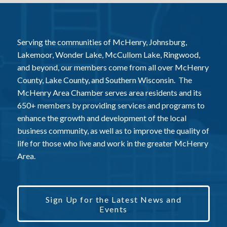
Serving the communities of McHenry, Johnsburg,
Lakemoor, Wonder Lake, McCullom Lake, Ringwood,
and beyond, our members come from all over McHenry
County, Lake County, and Southern Wisconsin. The
McHenry Area Chamber serves area residents and its
650+ members by providing services and programs to
enhance the growth and development of the local
business community, as well as to improve the quality of
life for those who live and work in the greater McHenry
Area.
Sign Up for the Latest News and
Events