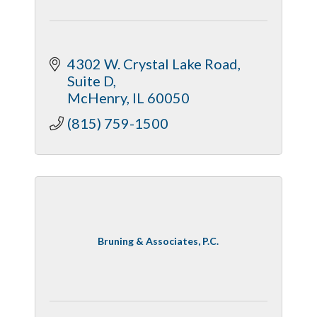
4302 W. Crystal Lake Road
Suite D
McHenry
IL
60050
(815) 759-1500
Bruning & Associates, P.C.