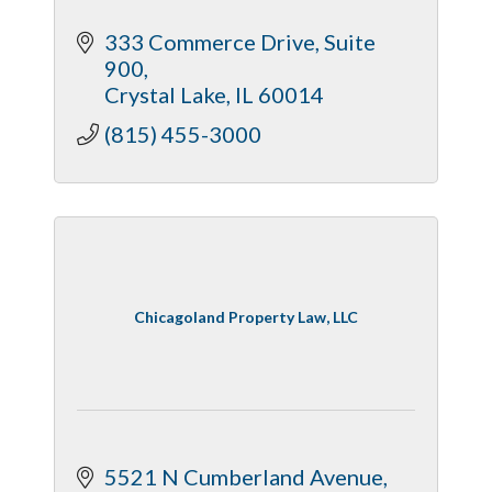
333 Commerce Drive
Suite 
900
Crystal Lake
IL
60014
(815) 455-3000
Chicagoland Property Law, LLC
5521 N Cumberland Avenue