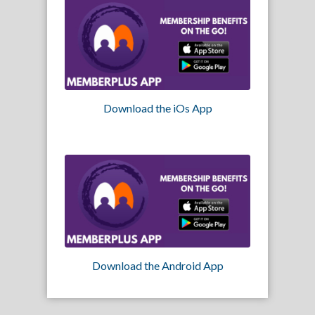
Download the iOs App
Download the Android App