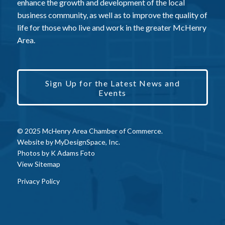
enhance the growth and development of the local
business community, as well as to improve the quality of
life for those who live and work in the greater McHenry
Area.
Sign Up for the Latest News and
Events
© 2025 McHenry Area Chamber of Commerce.
Website by
MyDesignSpace, Inc.
Photos by
K Adams Foto
View Sitemap
Privacy Policy