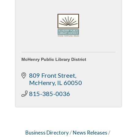
McHenry Public Library District
809 Front Street
McHenry
IL
60050
815-385-0036
Business Directory
News Releases