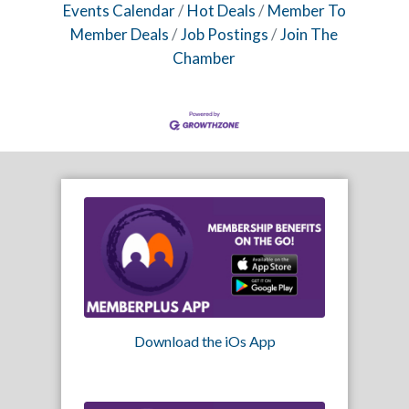
Events Calendar
Hot Deals
Member To
Member Deals
Job Postings
Join The
Chamber
Download the iOs App