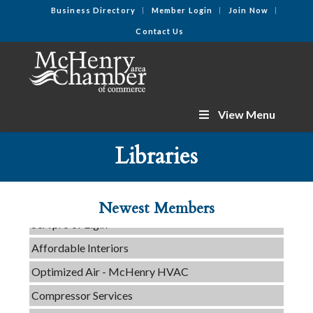
Business Directory
Member Login
Join Now
Contact Us
View Menu
C3 Construction
Libraries
Tails & Emails
Evolve Chiropractic of McHenry
Newest Members
Servpro of Elgin
Affordable Interiors
Optimized Air - McHenry HVAC
Compressor Services