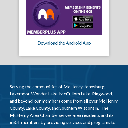
Download the Android App
Serving the communities of McHenry, Johnsburg,
Lakemoor, Wonder Lake, McCullom Lake, Ringwood,
and beyond, our members come from all over McHenry
County, Lake County, and Southern Wisconsin. The
McHenry Area Chamber serves area residents and its
650+ members by providing services and programs to