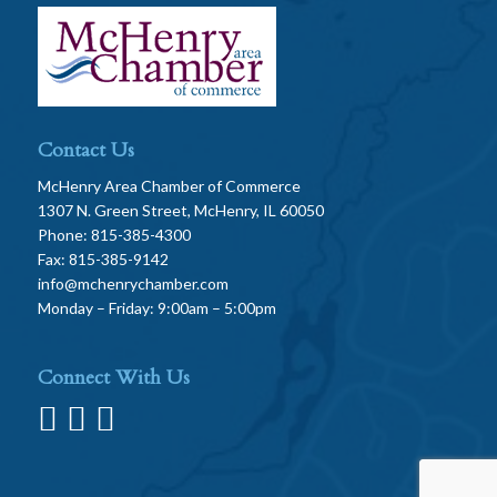
Contact Us
McHenry Area Chamber of Commerce
1307 N. Green Street, McHenry, IL 60050
Phone: 815-385-4300
Fax: 815-385-9142
info@mchenrychamber.com
Monday – Friday: 9:00am – 5:00pm
Connect With Us