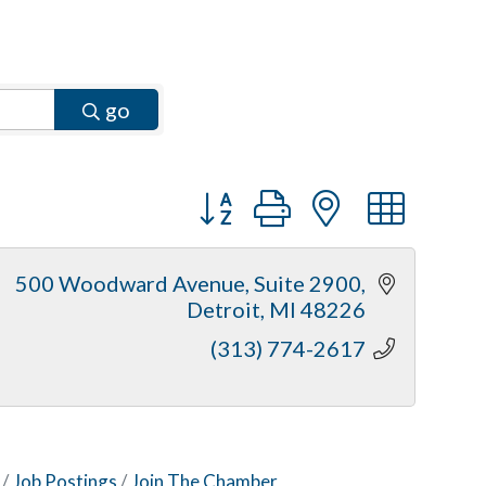
go
Button group with nested dr
500 Woodward Avenue
Suite 2900
Detroit
MI
48226
(313) 774-2617
Job Postings
Join The Chamber