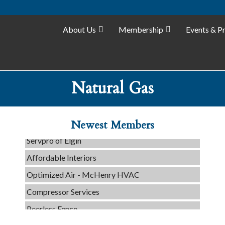
About Us
Membership
Events & P
Natural Gas
Tails & Emails
C3 Construction
Evolve Chiropractic of McHenry
Newest Members
Servpro of Elgin
Affordable Interiors
Optimized Air - McHenry HVAC
Compressor Services
Peerless Fence
Dobbs Tire and Auto Centers