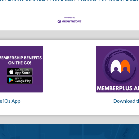
e iOs App
Download t