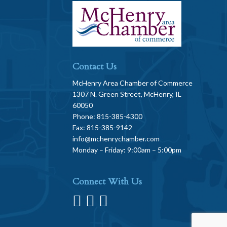
Contact Us
McHenry Area Chamber of Commerce
1307 N. Green Street, McHenry, IL
60050
Phone: 815-385-4300
Fax: 815-385-9142
info@mchenrychamber.com
Monday – Friday: 9:00am – 5:00pm
Connect With Us