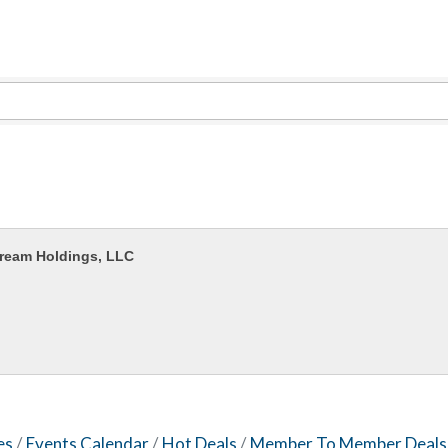
Captain Rods & Seawalls Unlimited
Tails & Emails
C3 Construction
Evolve Chiropractic of McHenry
Servpro of Elgin
Affordable Interiors
Optimized Air - McHenry HVAC
ream Holdings, LLC
Compressor Services
Peerless Fence
Dobbs Tire and Auto Centers
Captain Rods & Seawalls Unlimited
es
Events Calendar
Hot Deals
Member To Member Deals