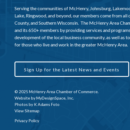
Serving the communities of McHenry, Johnsburg, Lakemo
Lake, Ringwood, and beyond, our members come from all
County, and Southern Wisconsin. The McHenry Area Chamb
and its 650+ members by providing services and programs
development of the local business community, as well as to 
for those who live and work in the greater McHenry Area.
Sign Up for the Latest News and Events
© 2025 McHenry Area Chamber of Commerce.
Website by
MyDesignSpace, Inc.
Photos by
K Adams Foto
View Sitemap
Privacy Policy