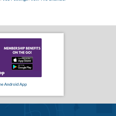
he Android App