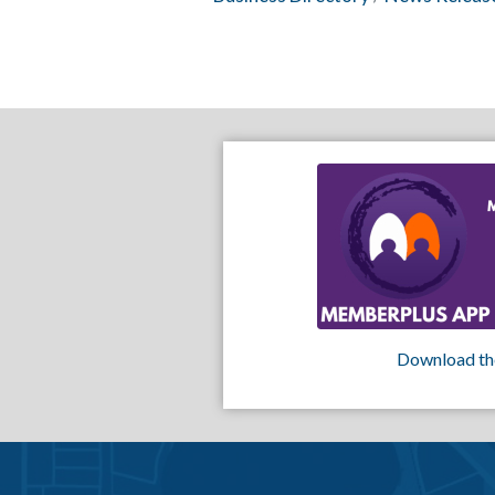
Download th