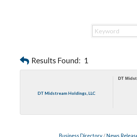
Results Found:
1
DT Midst
DT Midstream Holdings, LLC
Business Directory
News Releas