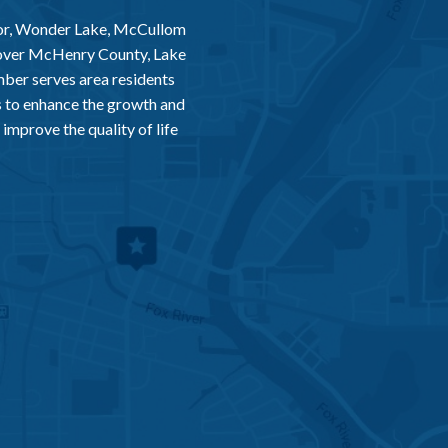
or, Wonder Lake, McCullom
 over McHenry County, Lake
er serves area residents
 to enhance the growth and
improve the quality of life