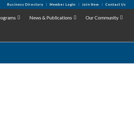
Business Directory
Member Login
Join Now
Contact Us
rograms
News & Publications
Our Community