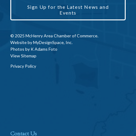
Sign Up for the Latest News and
Events
© 2025 McHenry Area Chamber of Commerce.
Website by
MyDesignSpace, Inc.
Photos by
K Adams Foto
View Sitemap
Privacy Policy
Contact Us