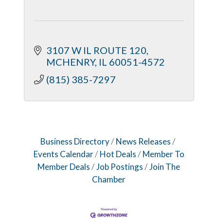
3107 W IL ROUTE 120
MCHENRY
IL
60051-4572
(815) 385-7297
Business Directory
News Releases
Events Calendar
Hot Deals
Member To
Member Deals
Job Postings
Join The
Chamber