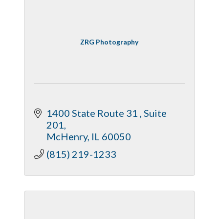
ZRG Photography
1400 State Route 31 
Suite 
201
McHenry
IL
60050
(815) 219-1233