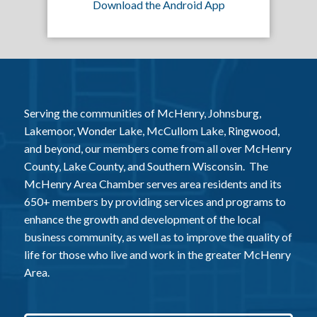
Download the Android App
Serving the communities of McHenry, Johnsburg,
Lakemoor, Wonder Lake, McCullom Lake, Ringwood,
and beyond, our members come from all over McHenry
County, Lake County, and Southern Wisconsin. The
McHenry Area Chamber serves area residents and its
650+ members by providing services and programs to
enhance the growth and development of the local
business community, as well as to improve the quality of
life for those who live and work in the greater McHenry
Area.