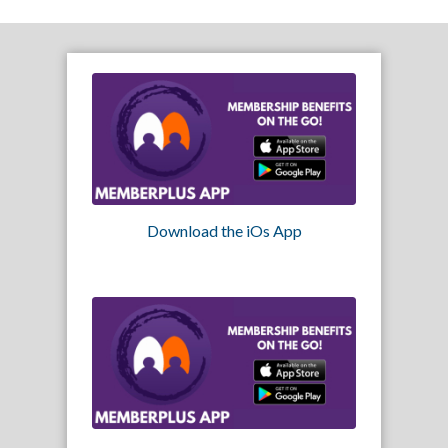
Download the iOs App