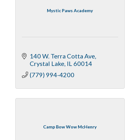
Mystic Paws Academy
140 W. Terra Cotta Ave
Crystal Lake
IL
60014
(779) 994-4200
Camp Bow Wow McHenry