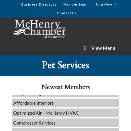
Business Directory
Member Login
Join Now
Contact Us
View Menu
C3 Construction
Pet Services
Tails & Emails
Evolve Chiropractic of McHenry
Newest Members
Servpro of Elgin
Affordable Interiors
Optimized Air - McHenry HVAC
Compressor Services
Peerless Fence