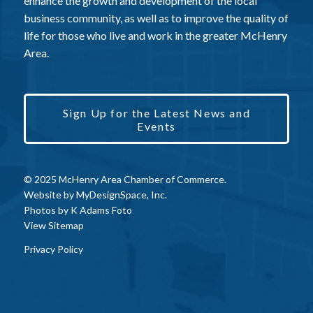
enhance the growth and development of the local
business community, as well as to improve the quality of
life for those who live and work in the greater McHenry
Area.
Sign Up for the Latest News and
Events
© 2025 McHenry Area Chamber of Commerce.
Website by
MyDesignSpace, Inc.
Photos by
K Adams Foto
View Sitemap
Privacy Policy