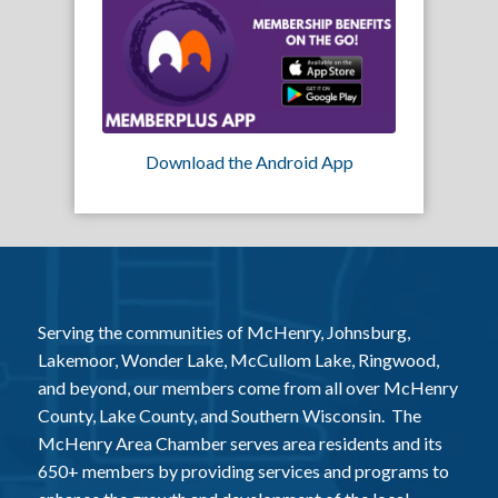
Download the Android App
Serving the communities of McHenry, Johnsburg,
Lakemoor, Wonder Lake, McCullom Lake, Ringwood,
and beyond, our members come from all over McHenry
County, Lake County, and Southern Wisconsin. The
McHenry Area Chamber serves area residents and its
650+ members by providing services and programs to