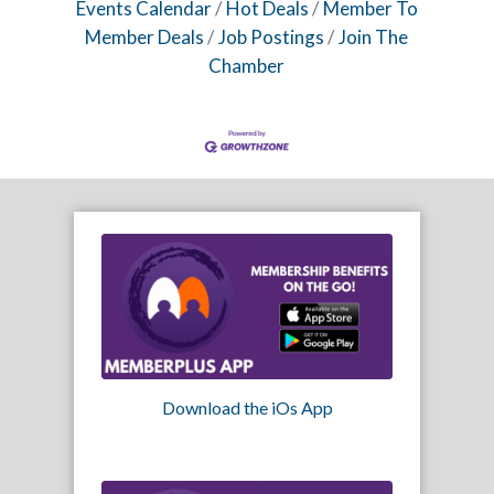
Events Calendar
Hot Deals
Member To
Member Deals
Job Postings
Join The
Chamber
Download the iOs App