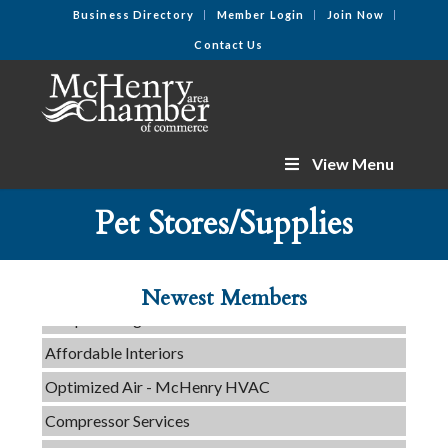
Business Directory
Member Login
Join Now
Contact Us
View Menu
C3 Construction
Pet Stores/Supplies
Tails & Emails
Evolve Chiropractic of McHenry
Newest Members
Servpro of Elgin
Affordable Interiors
Optimized Air - McHenry HVAC
Compressor Services
Peerless Fence