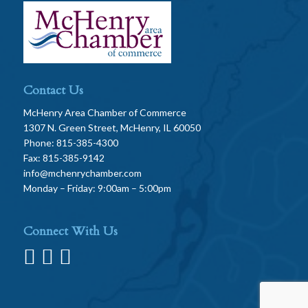
Contact Us
McHenry Area Chamber of Commerce
1307 N. Green Street, McHenry, IL 60050
Phone: 815-385-4300
Fax: 815-385-9142
info@mchenrychamber.com
Monday – Friday: 9:00am – 5:00pm
Connect With Us