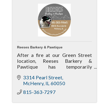
Reeses Barkery & Pawtique
After a fire at our Green Street
location, Reeses Barkery &
Pawtique has temporarily
relocated. We’re open with most
3314 Pearl Street
food available, though treats and
McHenry
IL
60050
toys are limited. Follow Facebook
for updates.
815-363-7297