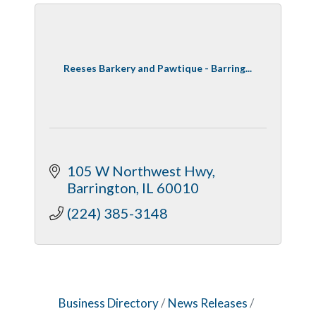
Reeses Barkery and Pawtique - Barring...
105 W Northwest Hwy
Barrington
IL
60010
(224) 385-3148
Business Directory
News Releases