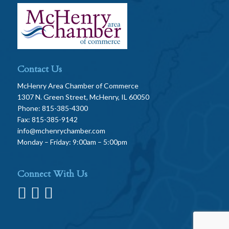
Contact Us
McHenry Area Chamber of Commerce
1307 N. Green Street, McHenry, IL 60050
Phone: 815-385-4300
Fax: 815-385-9142
info@mchenrychamber.com
Monday – Friday: 9:00am – 5:00pm
Connect With Us