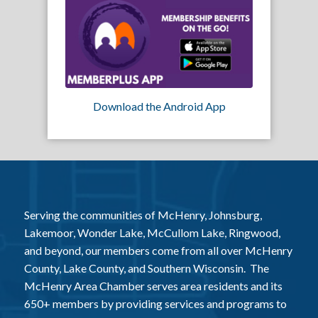
Download the Android App
Serving the communities of McHenry, Johnsburg,
Lakemoor, Wonder Lake, McCullom Lake, Ringwood,
and beyond, our members come from all over McHenry
County, Lake County, and Southern Wisconsin. The
McHenry Area Chamber serves area residents and its
650+ members by providing services and programs to