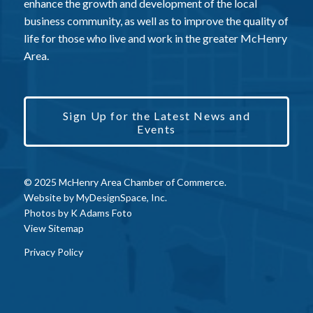
enhance the growth and development of the local
business community, as well as to improve the quality of
life for those who live and work in the greater McHenry
Area.
Sign Up for the Latest News and
Events
© 2025 McHenry Area Chamber of Commerce.
Website by
MyDesignSpace, Inc.
Photos by
K Adams Foto
View Sitemap
Privacy Policy