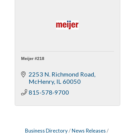
Meijer #218
2253 N. Richmond Road
McHenry
IL
60050
815-578-9700
Business Directory
News Releases