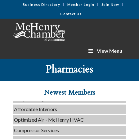
Business Directory
Member Login
Join Now
Contact Us
View Menu
C3 Construction
Pharmacies
Tails & Emails
Evolve Chiropractic of McHenry
Newest Members
Servpro of Elgin
Affordable Interiors
Optimized Air - McHenry HVAC
Compressor Services
Peerless Fence