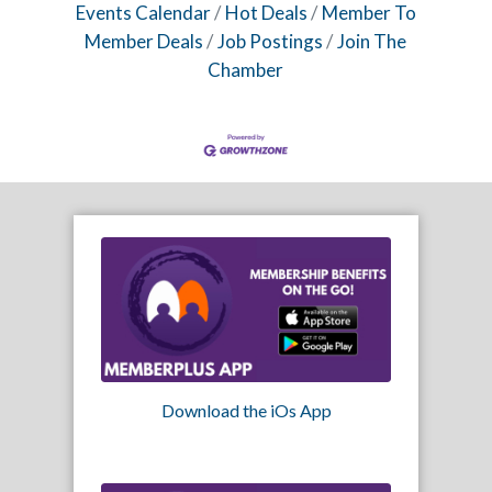
Events Calendar
Hot Deals
Member To
Member Deals
Job Postings
Join The
Chamber
Download the iOs App