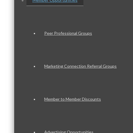
Member Opportunities
Peer Professional Groups
Marketing Connection Referral Groups
Member to Member Discounts
Advertising Opportunities