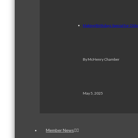
Making Birthdays Special for Old
By McHenry Chamber
May 5, 2025
Member News