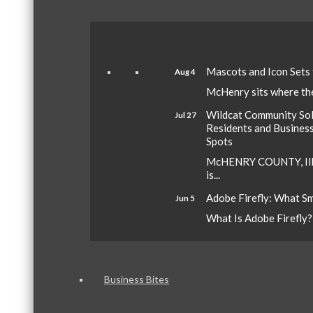
Mascots and Icon Sets
Aug 4
McHenry sits where the 
Wildcat Community Sola
Jul 27
Residents and Busines
Spots
McHENRY COUNTY, Ill.
is...
Adobe Firefly: What S
Jun 5
What Is Adobe Firefly? A
Business Bites