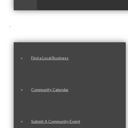
Our Community
Find a Local Business
Community Calendar
Submit A Community Event