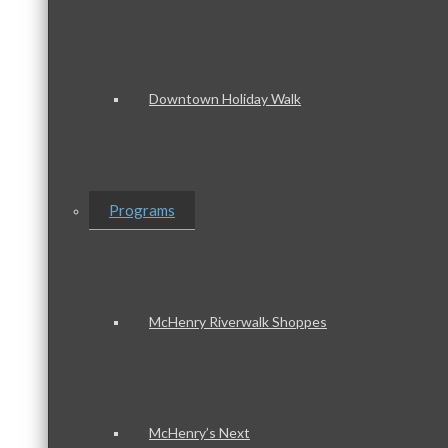
Downtown Holiday Walk
Programs
McHenry Riverwalk Shoppes
McHenry’s Next