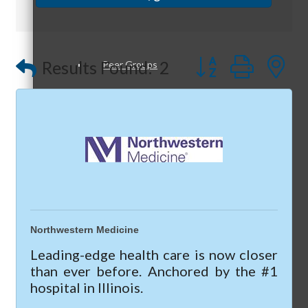
Optimized Air - McHenry HVAC
Compressor Services
Button group with
Peerless Fence
Results Found:
2
Peer Groups
Dobbs Tire and Auto Centers
Captain Rods & Seawalls Unlimited
McHenry’s Next
Meeting of the MINDs
Northwestern Medicine
Leading-edge health care is now closer
than ever before. Anchored by the #1
hospital in Illinois.
WINGs