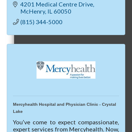
4201 Medical Centre Drive
McHenry
IL
60050
(815) 344-5000
Referral Groups
Referral Group Application
MC1
Mercyhealth Hospital and Physician Clinic - Crystal
Lake
You’ve come to expect compassionate,
MC2
expert services from Mercyhealth. Now,