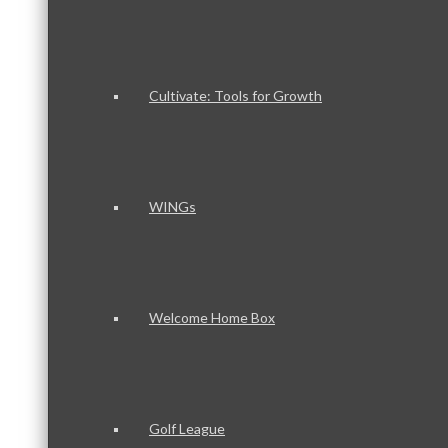
Cultivate: Tools for Growth
WINGs
Welcome Home Box
Golf League