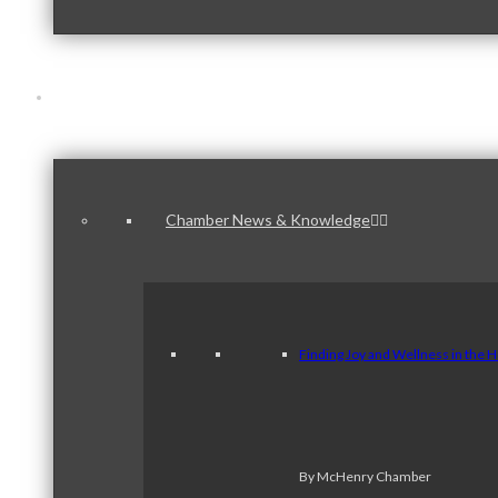
News & Publications
Chamber News & Knowledge
Finding Joy and Wellness in the 
By McHenry Chamber