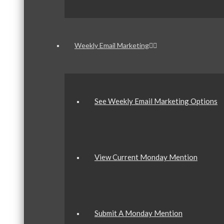
Weekly Email Marketing
See Weekly Email Marketing Options
View Current Monday Mention
Submit A Monday Mention