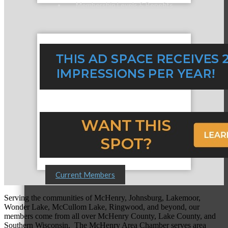
Membership Levels & Benefits
Why Join
Membership Application
Current Members
Serving the communities of McHenry, Johnsburg, Lakemoor,
Wonder Lake, McCullom Lake, Ringwood, and beyond, our
members come from all over McHenry County, Lake County, and
Southern Wisconsin. The McHenry Area Chamber serves area