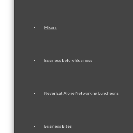
Mixers
Business before Business
Never Eat Alone Networking Luncheons
Business Bites