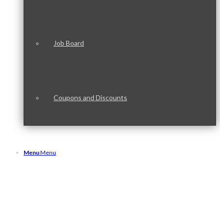
Job Board
Coupons and Discounts
Menu
Menu