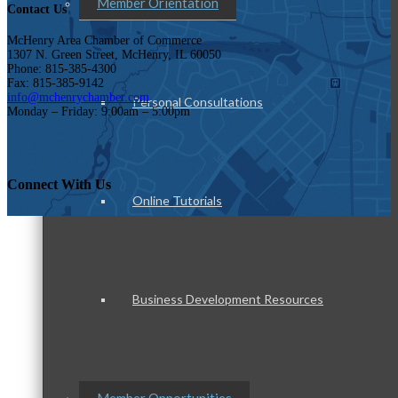
Member Orientation
Contact Us
McHenry Area Chamber of Commerce
1307 N. Green Street, McHenry, IL 60050
Phone: 815-385-4300
Fax: 815-385-9142
info@mchenrychamber.com
Personal Consultations
Monday – Friday: 9:00am – 5:00pm
Connect With Us
Online Tutorials
Business Development Resources