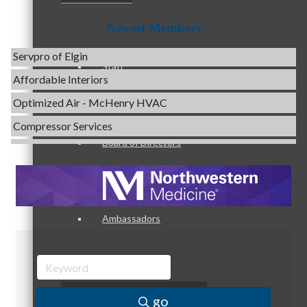
Evolve Chiropractic of McHenry
Newest Members
Servpro of Elgin
Affordable Interiors
Staff
Optimized Air - McHenry HVAC
Compressor Services
Peerless Fence
Board of Directors
Dobbs Tire and Auto Centers
Captain Rods & Seawalls Unlimited
C3 Construction
Ambassadors
Tails & Emails
Evolve Chiropractic of McHenry
Servpro of Elgin
Peer Professional Groups
Affordable Interiors
go