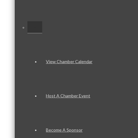
–
View Chamber Calendar
Host A Chamber Event
Become A Sponsor