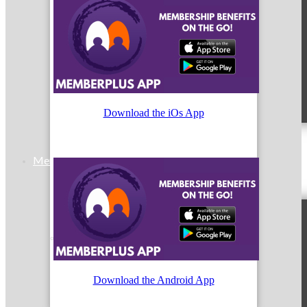
MC9
Download the iOs App
Membership
Prospective Members
Download the Android App