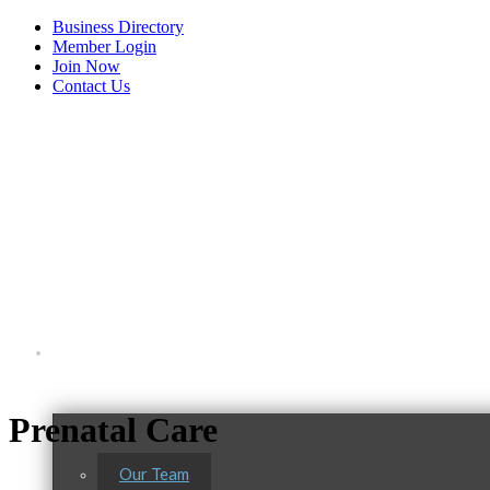
Business Directory
Member Login
Join Now
Contact Us
View Menu
About Us
Prenatal Care
C3 Construction
Our Team
Tails & Emails