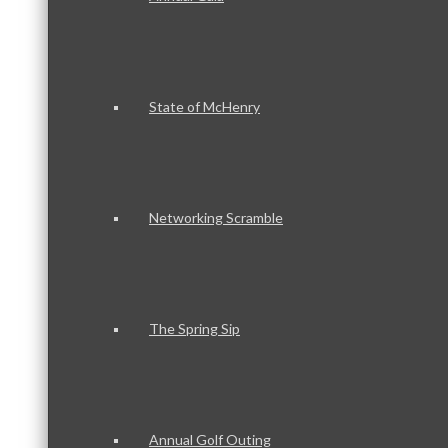
State of McHenry
Networking Scramble
The Spring Sip
Annual Golf Outing