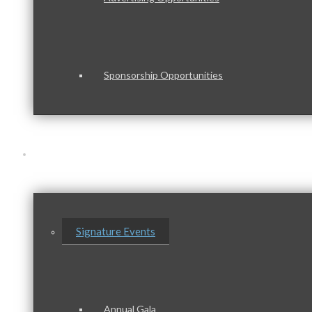
Sponsorship Opportunities
Events & Programs
Signature Events
Annual Gala