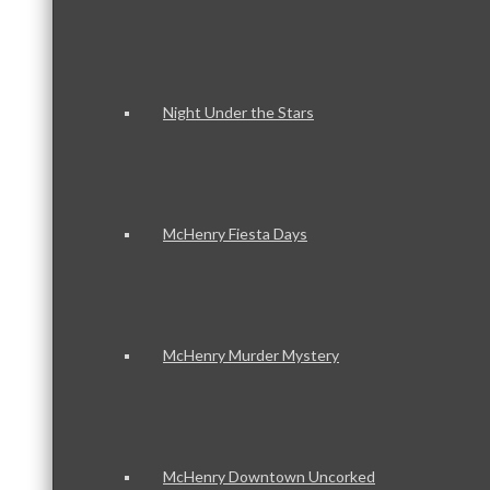
Night Under the Stars
McHenry Fiesta Days
McHenry Murder Mystery
McHenry Downtown Uncorked