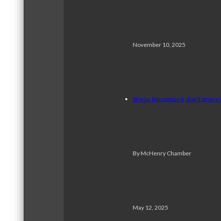
November 10, 2025
Stress: Recognize it, don’t ignore i
By McHenry Chamber
May 12, 2025