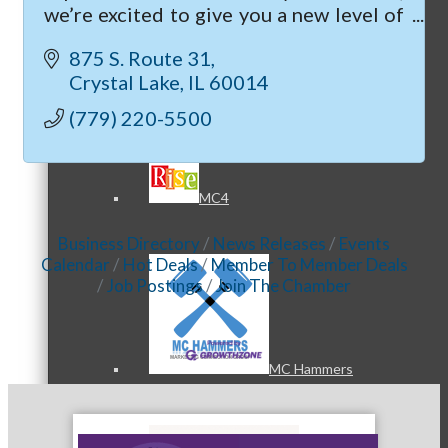
we’re excited to give you a new level of
care with our new hospital and clinic in
875 S. Route 31
Crystal Lake.
Crystal Lake
IL
60014
MC3
(779) 220-5500
MC4
Business Directory
News Releases
Events
Calendar
Hot Deals
Member To Member Deals
Job Postings
Join The Chamber
MC Hammers