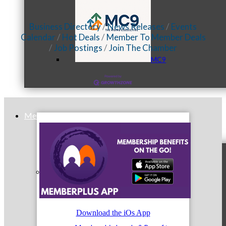
Business Directory
News Releases
Events
Calendar
Hot Deals
Member To Member Deals
Job Postings
Join The Chamber
MC9
Membership
Prospective Members
Download the iOs App