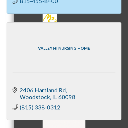
815-455-8400
MC3
VALLEY HI NURSING HOME
MC4
2406 Hartland Rd
Woodstock
IL
60098
MC Hammers
(815) 338-0312