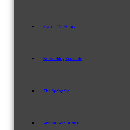
State of McHenry
Networking Scramble
The Spring Sip
Annual Golf Outing