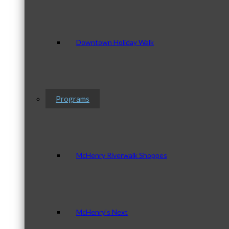
Downtown Holiday Walk
Programs
McHenry Riverwalk Shoppes
McHenry’s Next