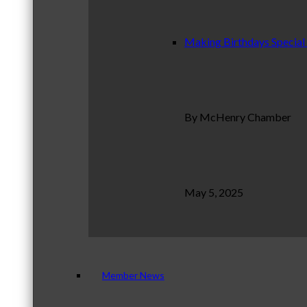
Making Birthdays Special
By McHenry Chamber
May 5, 2025
Member News