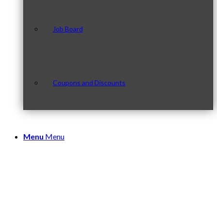
Job Board
Coupons and Discounts
Menu
Menu