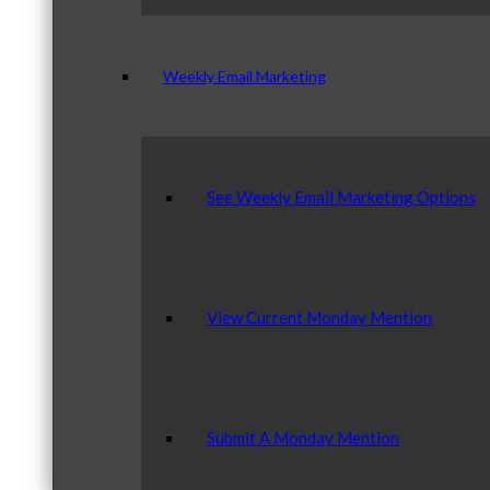
Weekly Email Marketing
See Weekly Email Marketing Options
View Current Monday Mention
Submit A Monday Mention