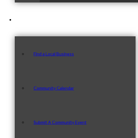
Our Community
Find a Local Business
Community Calendar
Submit A Community Event