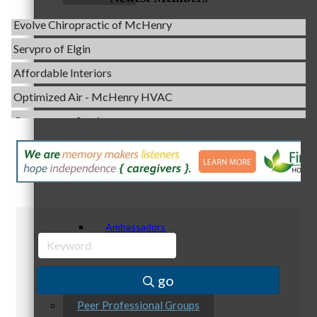
Evolve Chiropractic of McHenry
Servpro of Elgin
Affordable Interiors
Staff
Optimized Air - McHenry HVAC
Compressor Services
Peerless Fence
Dobbs Tire and Auto Centers
Board of Directors
Captain Rods & Seawalls Unlimited
C3 Construction
Tails & Emails
Ambassadors
Evolve Chiropractic of McHenry
Servpro of Elgin
go
Affordable Interiors
Peer Professional Groups
Optimized Air - McHenry HVAC