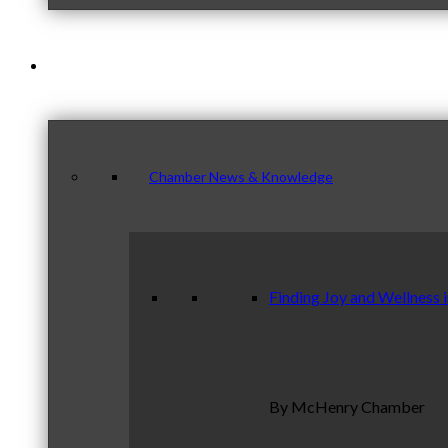
News & Publications
Chamber News & Knowledge
Finding Joy and Wellness 
By McHenry Chamber