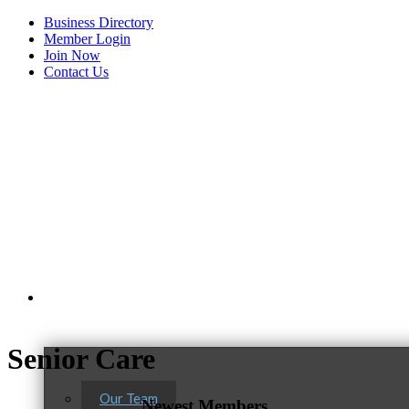
Business Directory
Member Login
Join Now
Contact Us
View Menu
About Us
Senior Care
C3 Construction
Tails & Emails
Our Team
Newest Members