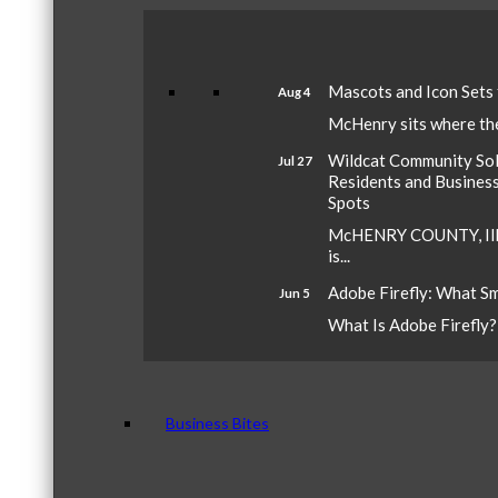
Mascots and Icon Sets
Aug 4
McHenry sits where the 
Wildcat Community Sola
Jul 27
Residents and Busines
Spots
McHENRY COUNTY, Ill.
is...
Adobe Firefly: What S
Jun 5
What Is Adobe Firefly? A
Business Bites