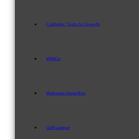
Cultivate: Tools for Growth
WINGs
Welcome Home Box
Golf League