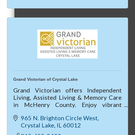
Referral Groups
Referral Group Application
Grand Victorian of Crystal Lake
Grand Victorian offers Independent
MC1
Living, Assisted Living & Memory Care
in McHenry County. Enjoy vibrant
community life, 24/7 care, private
965 N. Brighton Circle West
apartments, and current move-in
Crystal Lake
IL
60012
specials—call today!
MC2