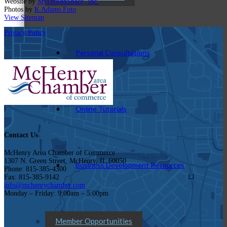
Website by
MyDesignSpace, Inc.
Photos by
K Adams Foto
View Sitemap
Privacy Policy
Personal Consultations
Online Tutorials
Contact Us
McHenry Area Chamber of Commerce
1307 N. Green Street, McHenry, IL 60050
Business Development Resources
Phone: 815-385-4300
Fax: 815-385-9142
info@mchenrychamber.com
Monday – Friday: 9:00am – 5:00pm
Member Opportunities