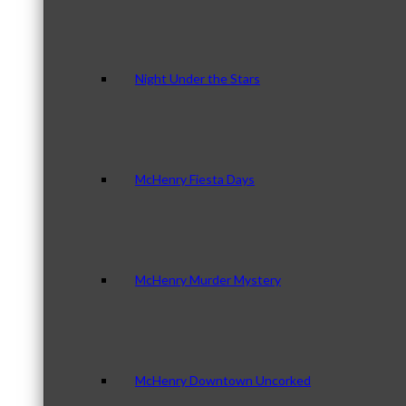
Night Under the Stars
McHenry Fiesta Days
McHenry Murder Mystery
McHenry Downtown Uncorked