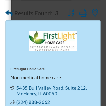
Compressor Services
Button group with
Results Found:
3
Peerless Fence
Peer Groups
Dobbs Tire and Auto Centers
Captain Rods & Seawalls Unlimited
McHenry’s Next
FirstLight Home Care
Meeting of the MINDs
Non-medical home care
5435 Bull Valley Road
Suite 212
McHenry
IL
60050
WINGs
(224) 888-2662