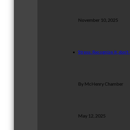
November 10, 2025
Stress: Recognize it, don’t 
By McHenry Chamber
May 12, 2025