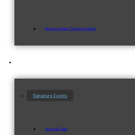
Sponsorship Opportunities
Events & Programs
Signature Events
Annual Gala