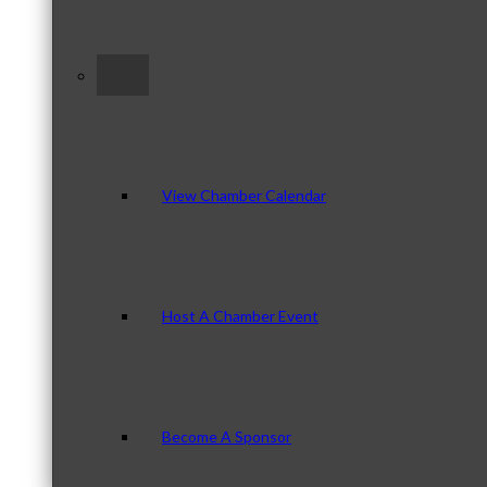
–
View Chamber Calendar
Host A Chamber Event
Become A Sponsor