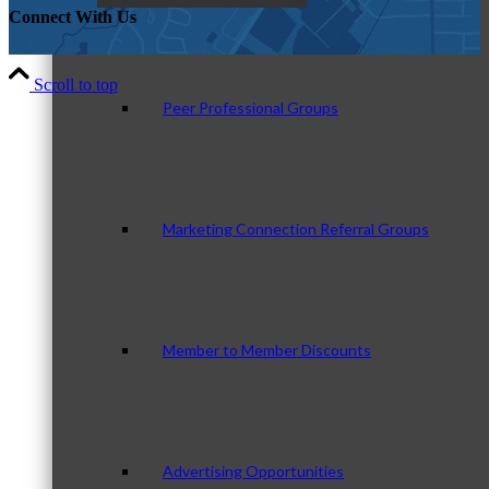
Connect With Us
Scroll to top
Peer Professional Groups
Marketing Connection Referral Groups
Member to Member Discounts
Advertising Opportunities