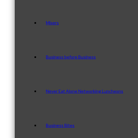
Mixers
Business before Business
Never Eat Alone Networking Luncheons
Business Bites