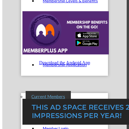
Membership Levels & Benefits
Why Join
Download the Android App
Membership Application
Current Members
Member Login