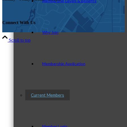
Membership Levels & Benefits
Connect With Us
Why Join
Scroll to top
Membership Application
Current Members
Member Login