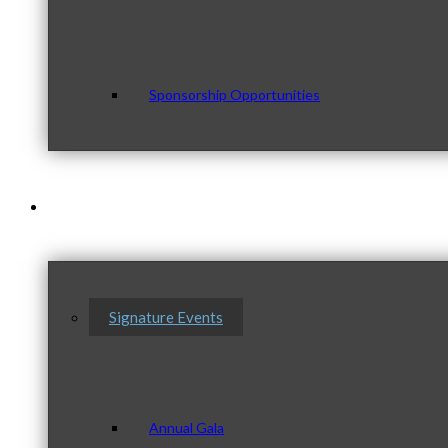
Sponsorship Opportunities
Events & Programs
Signature Events
Annual Gala