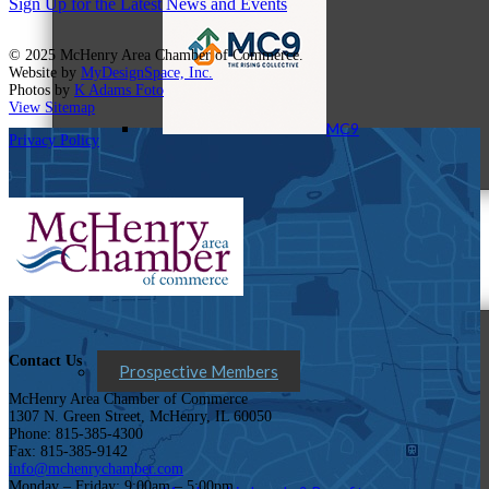
Sign Up for the Latest News and Events
© 2025 McHenry Area Chamber of Commerce.
Website by
MyDesignSpace, Inc.
Photos by
K Adams Foto
View Sitemap
MC9
Privacy Policy
Membership
Contact Us
Prospective Members
McHenry Area Chamber of Commerce
1307 N. Green Street, McHenry, IL 60050
Phone: 815-385-4300
Fax: 815-385-9142
info@mchenrychamber.com
Monday – Friday: 9:00am – 5:00pm