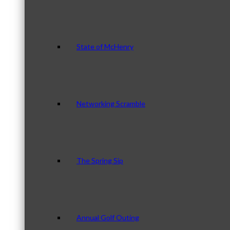
State of McHenry
Networking Scramble
The Spring Sip
Annual Golf Outing