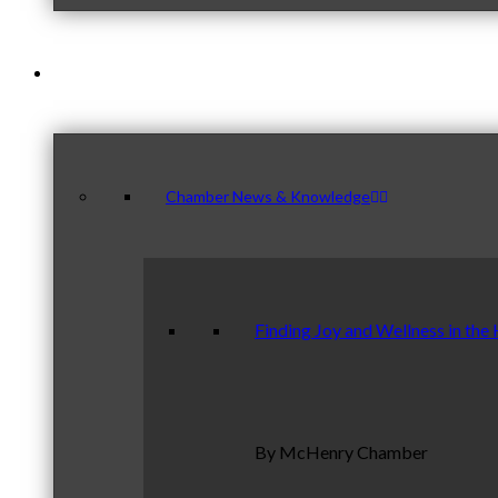
News & Publications
Chamber News & Knowledge
Finding Joy and Wellness in the
By McHenry Chamber