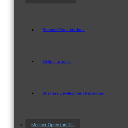
Personal Consultations
Online Tutorials
Business Development Resources
Member Opportunities