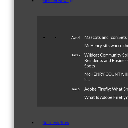
Member News
Mascots and Icon Sets
Aug 4
McHenry sits where the 
Wildcat Community Sola
Jul 27
Residents and Busines
Spots
McHENRY COUNTY, Ill.
is...
Adobe Firefly: What S
Jun 5
What Is Adobe Firefly? A
Business Bites