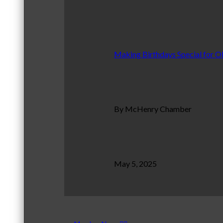
Making Birthdays Special for O
By McHenry Chamber
May 5, 2025