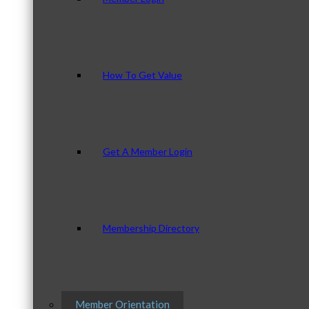
How To Get Value
Get A Member Login
Membership Directory
Member Orientation