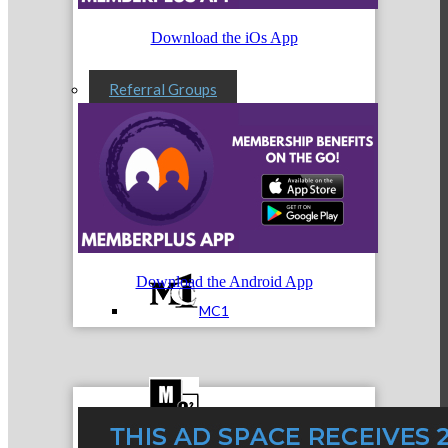
Download the iOs App
Referral Groups
Referral Group Application
Download the Android App
MC1
MC2