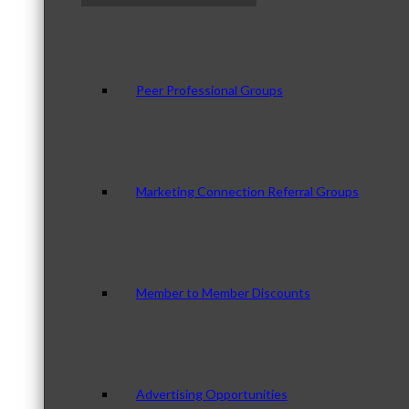
Peer Professional Groups
Marketing Connection Referral Groups
Member to Member Discounts
Advertising Opportunities