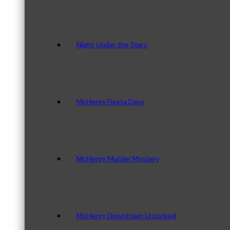
Night Under the Stars
McHenry Fiesta Days
McHenry Murder Mystery
McHenry Downtown Uncorked