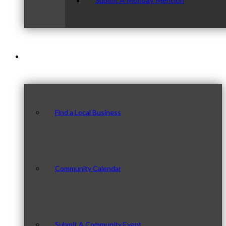
Submit A Monday Mention
Our Community
Find a Local Business
Community Calendar
Submit A Community Event