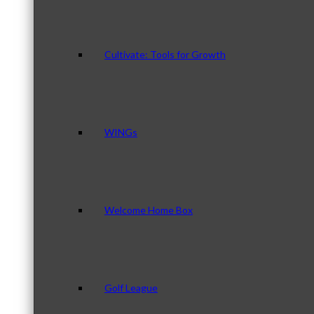
Cultivate: Tools for Growth
WINGs
Welcome Home Box
Golf League