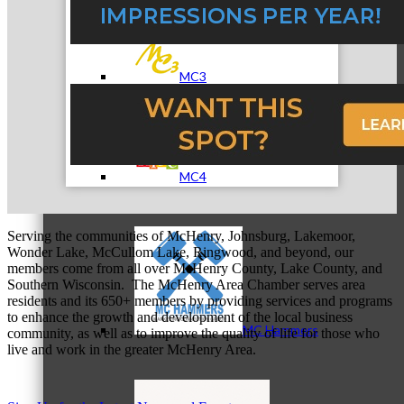
MC3
MC4
Serving the communities of McHenry, Johnsburg, Lakemoor,
Wonder Lake, McCullom Lake, Ringwood, and beyond, our
members come from all over McHenry County, Lake County, and
Southern Wisconsin. The McHenry Area Chamber serves area
residents and its 650+ members by providing services and programs
to enhance the growth and development of the local business
MC Hammers
community, as well as to improve the quality of life for those who
live and work in the greater McHenry Area.