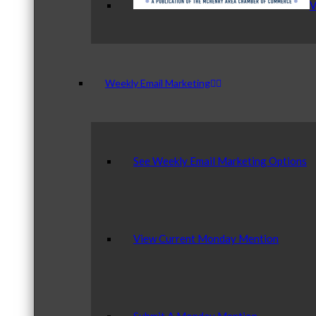
V
Weekly Email Marketing
See Weekly Email Marketing Options
View Current Monday Mention