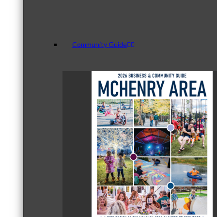
Community Guide