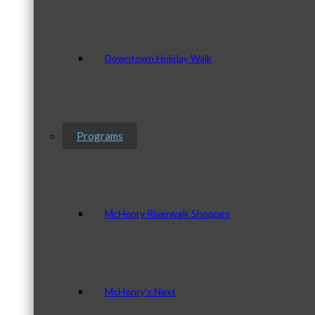
Downtown Holiday Walk
Programs
McHenry Riverwalk Shoppes
McHenry’s Next