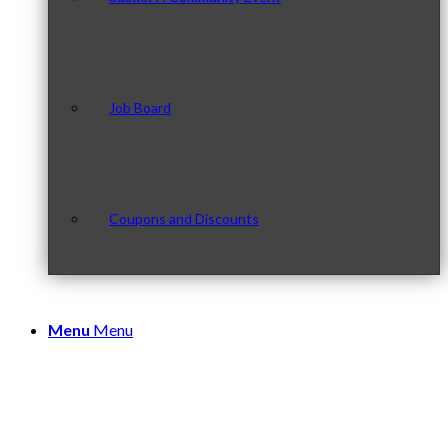
Job Board
Coupons and Discounts
Menu
Menu