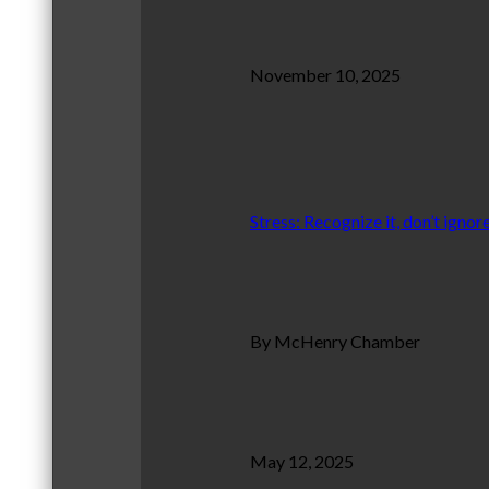
November 10, 2025
Stress: Recognize it, don’t ignore
By McHenry Chamber
May 12, 2025