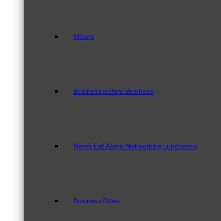
Mixers
Business before Business
Never Eat Alone Networking Luncheons
Business Bites