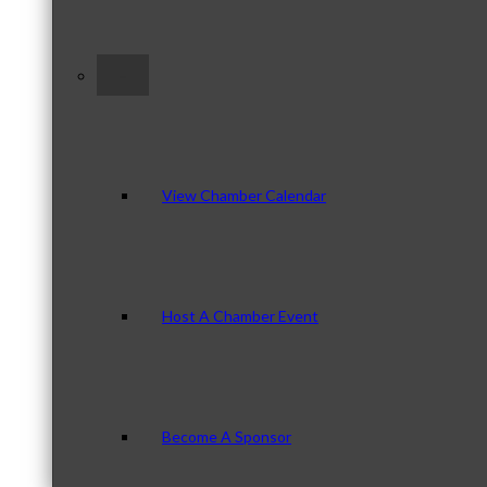
–
View Chamber Calendar
Host A Chamber Event
Become A Sponsor