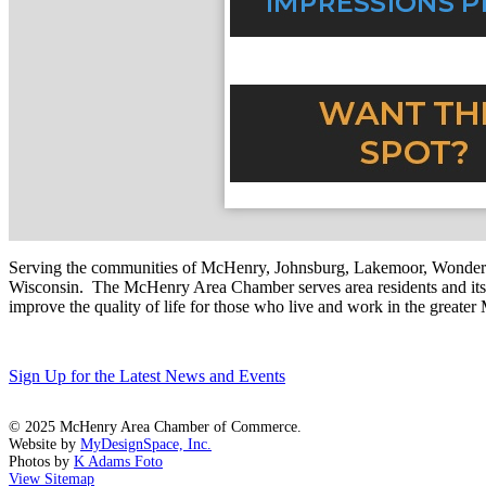
Serving the communities of McHenry, Johnsburg, Lakemoor, Wonde
Wisconsin. The McHenry Area Chamber serves area residents and its 
improve the quality of life for those who live and work in the greate
Sign Up for the Latest News and Events
© 2025 McHenry Area Chamber of Commerce.
Website by
MyDesignSpace, Inc.
Photos by
K Adams Foto
View Sitemap