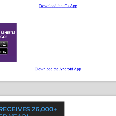
Download the iOs App
Download the Android App