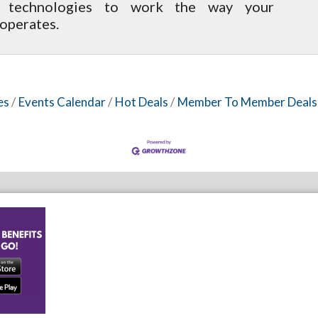
s technologies to work the way your
operates.
es
Events Calendar
Hot Deals
Member To Member Deals