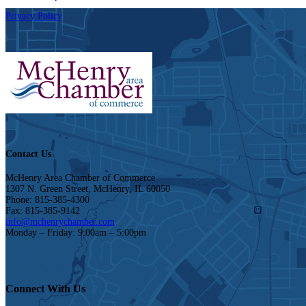
Privacy Policy
Contact Us
McHenry Area Chamber of Commerce
1307 N. Green Street, McHenry, IL 60050
Phone: 815-385-4300
Fax: 815-385-9142
info@mchenrychamber.com
Monday – Friday: 9:00am – 5:00pm
Connect With Us