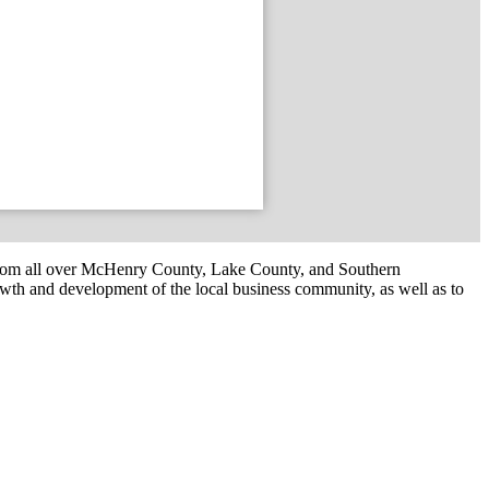
om all over McHenry County, Lake County, and Southern
th and development of the local business community, as well as to