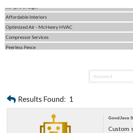
Servpro of Elgin
Affordable Interiors
Optimized Air - McHenry HVAC
Compressor Services
Peerless Fence
Dobbs Tire and Auto Centers
Captain Rods & Seawalls Unlimited
Tails & Emails
C3 Construction
Evolve Chiropractic of McHenry
Results Found:
1
Servpro of Elgin
Affordable Interiors
GoodJava S
Optimized Air - McHenry HVAC
Custom s