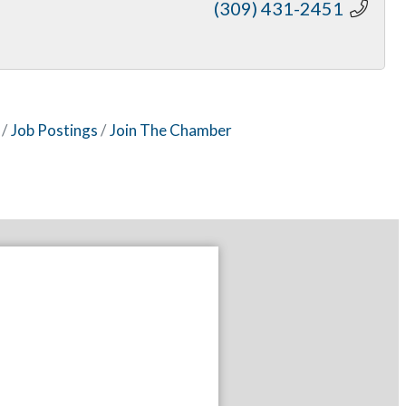
(309) 431-2451
Job Postings
Join The Chamber