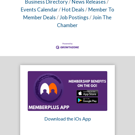
Business Directory
News Releases
Events Calendar
Hot Deals
Member To
Member Deals
Job Postings
Join The
Chamber
Download the iOs App