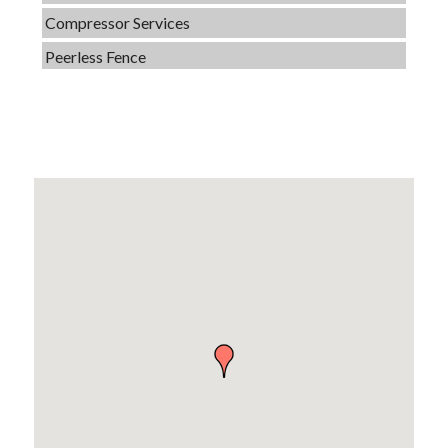
Compressor Services
Peerless Fence
Dobbs Tire and Auto Centers
Captain Rods & Seawalls Unlimited
C3 Construction
Tails & Emails
Evolve Chiropractic of McHenry
Servpro of Elgin
Affordable Interiors
Optimized Air - McHenry HVAC
Compressor Services
Peerless Fence
Dobbs Tire and Auto Centers