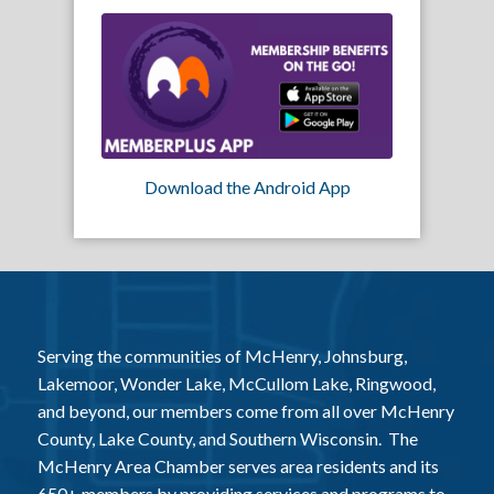
Download the Android App
Serving the communities of McHenry, Johnsburg,
Lakemoor, Wonder Lake, McCullom Lake, Ringwood,
and beyond, our members come from all over McHenry
County, Lake County, and Southern Wisconsin. The
McHenry Area Chamber serves area residents and its
650+ members by providing services and programs to