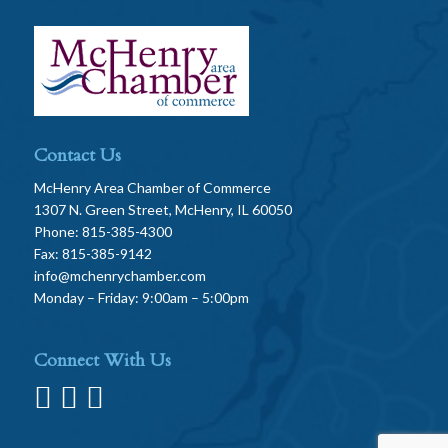
Contact Us
McHenry Area Chamber of Commerce
1307 N. Green Street, McHenry, IL 60050
Phone: 815-385-4300
Fax: 815-385-9142
info@mchenrychamber.com
Monday – Friday: 9:00am – 5:00pm
Connect With Us