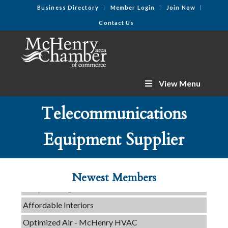
Business Directory
Member Login
Join Now
Contact Us
View Menu
Telecommunications
C3 Construction
Equipment Supplier
Tails & Emails
Evolve Chiropractic of McHenry
Newest Members
Servpro of Elgin
Affordable Interiors
Optimized Air - McHenry HVAC