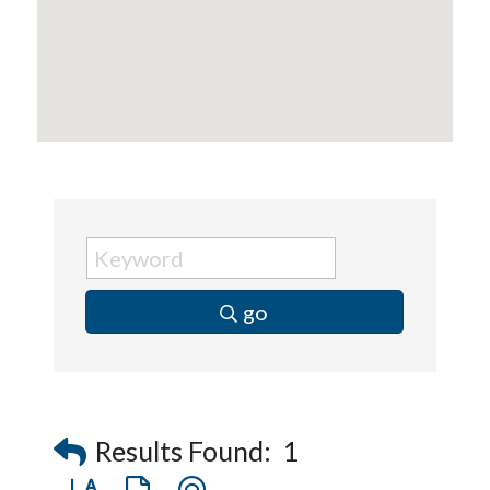
Captain Rods & Seawalls Unlimited
go
Results Found:
1
Button group with nested dropdown