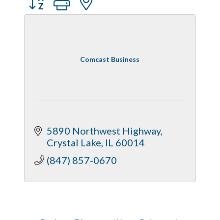
Comcast Business
5890 Northwest Highway
Crystal Lake
IL
60014
(847) 857-0670