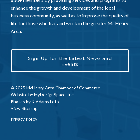
enhance the growth and development of the local
business community, as well as to improve the quality of
life for those who live and work in the greater McHenry
Area.
Sign Up for the Latest News and
Events
© 2025 McHenry Area Chamber of Commerce.
Website by
MyDesignSpace, Inc.
Photos by
K Adams Foto
View Sitemap
Privacy Policy