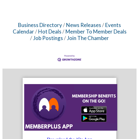
Business Directory
News Releases
Events
Calendar
Hot Deals
Member To Member Deals
Job Postings
Join The Chamber