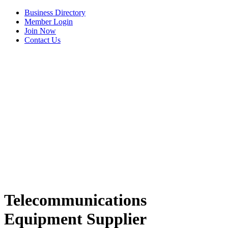
Business Directory
Member Login
Join Now
Contact Us
View Menu
Telecommunications
Equipment Supplier
Tails & Emails