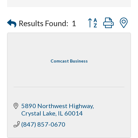
Affordable Interiors
Optimized Air - McHenry HVAC
Button group with
Results Found:
1
Compressor Services
Peerless Fence
Dobbs Tire and Auto Centers
Captain Rods & Seawalls Unlimited
Comcast Business
5890 Northwest Highway
Crystal Lake
IL
60014
(847) 857-0670