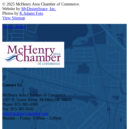
© 2025 McHenry Area Chamber of Commerce.
Website by
MyDesignSpace, Inc.
Photos by
K Adams Foto
View Sitemap
Privacy Policy
Contact Us
McHenry Area Chamber of Commerce
1307 N. Green Street, McHenry, IL 60050
Phone: 815-385-4300
Fax: 815-385-9142
info@mchenrychamber.com
Monday – Friday: 9:00am – 5:00pm