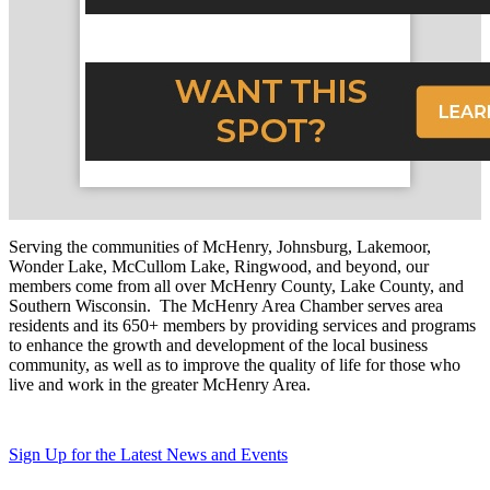
Serving the communities of McHenry, Johnsburg, Lakemoor,
Wonder Lake, McCullom Lake, Ringwood, and beyond, our
members come from all over McHenry County, Lake County, and
Southern Wisconsin. The McHenry Area Chamber serves area
residents and its 650+ members by providing services and programs
to enhance the growth and development of the local business
community, as well as to improve the quality of life for those who
live and work in the greater McHenry Area.
Sign Up for the Latest News and Events