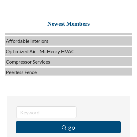
C3 Construction
Evolve Chiropractic of McHenry
Newest Members
Servpro of Elgin
Affordable Interiors
Optimized Air - McHenry HVAC
Compressor Services
Peerless Fence
Dobbs Tire and Auto Centers
Captain Rods & Seawalls Unlimited
Tails & Emails
C3 Construction
Evolve Chiropractic of McHenry
go
Servpro of Elgin