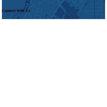
Connect With Us