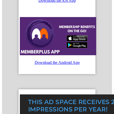
Download the iOs App
Download the Android App