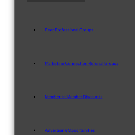
Peer Professional Groups
Marketing Connection Referral Groups
Member to Member Discounts
Advertising Opportunities