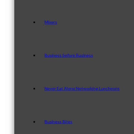
Mixers
Business before Business
Never Eat Alone Networking Luncheons
Business Bites