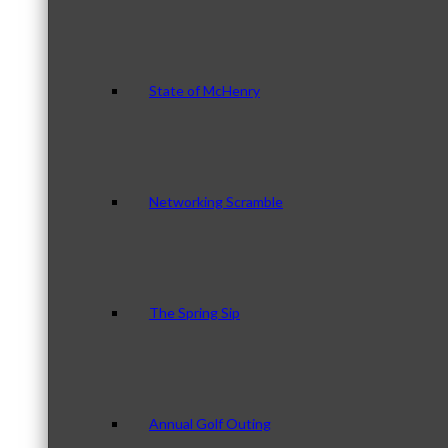
State of McHenry
Networking Scramble
The Spring Sip
Annual Golf Outing