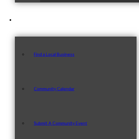
Our Community
Find a Local Business
Community Calendar
Submit A Community Event