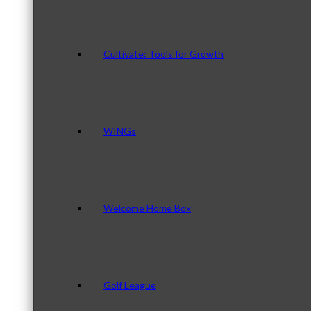
Cultivate: Tools for Growth
WINGs
Welcome Home Box
Golf League