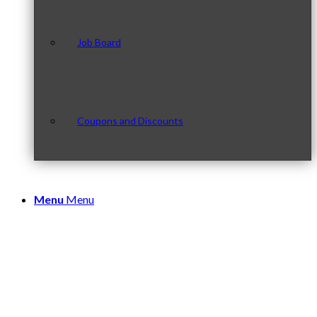
Job Board
Coupons and Discounts
Menu
Menu