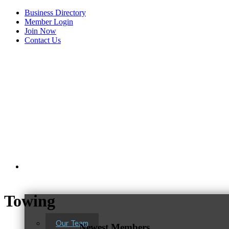
Business Directory
Member Login
Join Now
Contact Us
View Menu
About Us
C3 Construction
Towing
Tails & Emails
Evolve Chiropractic of McHenry
Our Team
Newest Members