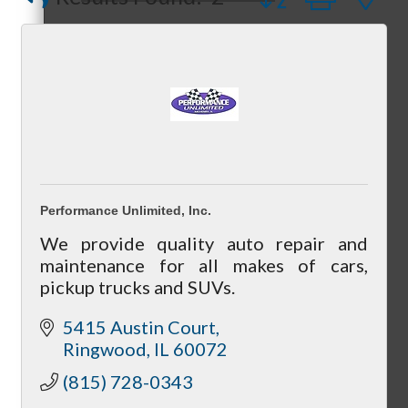
Compressor Services
Peerless Fence
Dobbs Tire and Auto Centers
Peer Groups
Captain Rods & Seawalls Unlimited
McHenry’s Next
Performance Unlimited, Inc.
We provide quality auto repair and
maintenance for all makes of cars,
pickup trucks and SUVs.
Meeting of the MINDs
5415 Austin Court
Ringwood
IL
60072
(815) 728-0343
WINGs