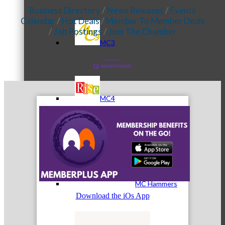
Business Directory
News Releases
Events
Calendar
Hot Deals
Member To Member Deals
Job Postings
Join The Chamber
MC3
MC4
MC Hammers
Download the iOs App