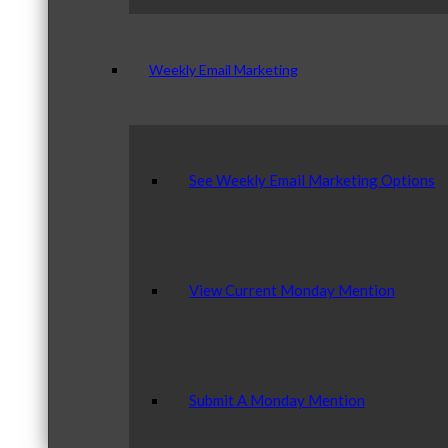
Weekly Email Marketing
See Weekly Email Marketing Options
View Current Monday Mention
Submit A Monday Mention