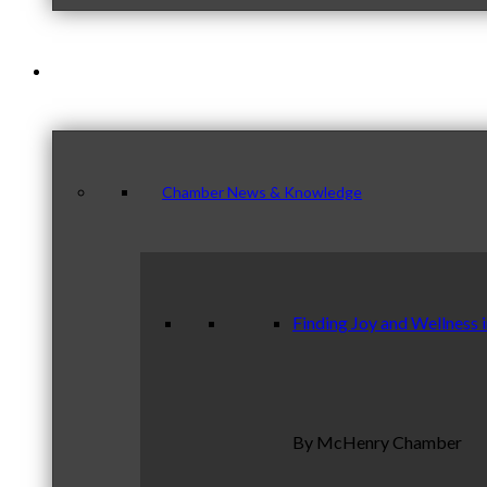
News & Publications
Chamber News & Knowledge
Finding Joy and Wellness 
By McHenry Chamber