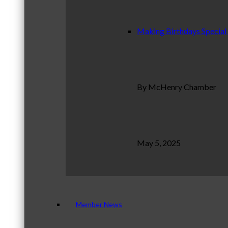
Making Birthdays Special
By McHenry Chamber
May 5, 2025
Member News