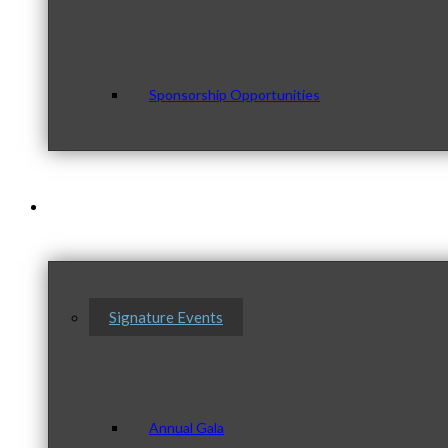
Sponsorship Opportunities
Events & Programs
Signature Events
Annual Gala