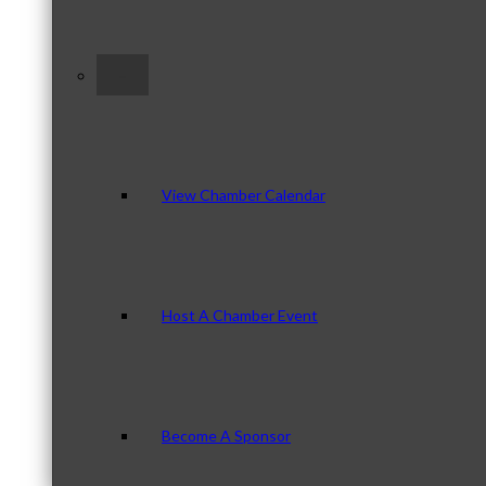
–
View Chamber Calendar
Host A Chamber Event
Become A Sponsor