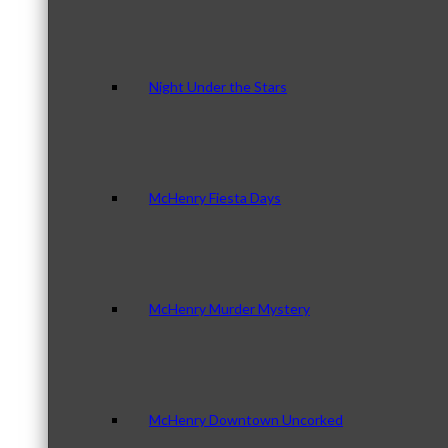
Night Under the Stars
McHenry Fiesta Days
McHenry Murder Mystery
McHenry Downtown Uncorked