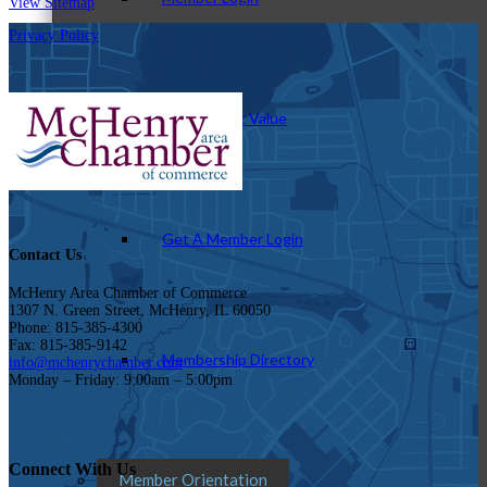
View Sitemap
Privacy Policy
How To Get Value
Get A Member Login
Contact Us
McHenry Area Chamber of Commerce
1307 N. Green Street, McHenry, IL 60050
Phone: 815-385-4300
Fax: 815-385-9142
Membership Directory
info@mchenrychamber.com
Monday – Friday: 9:00am – 5:00pm
Connect With Us
Member Orientation