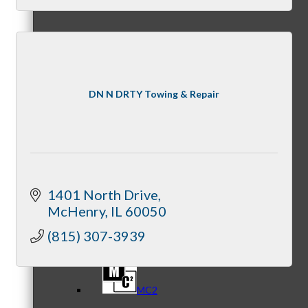
Referral Groups
DN N DRTY Towing & Repair
Referral Group Application
1401 North Drive
McHenry
IL
60050
MC1
(815) 307-3939
MC2