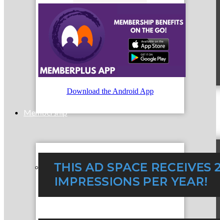
MC9
Download the Android App
Membership
Prospective Members