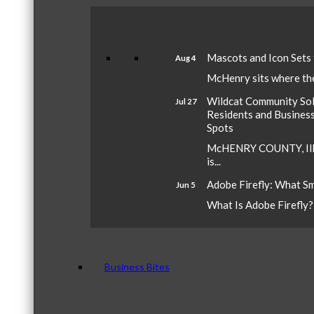
Mascots and Icon Sets
Aug 4
McHenry sits where the 
Wildcat Community Sola
Jul 27
Residents and Busines
Spots
McHENRY COUNTY, Ill.
is...
Adobe Firefly: What S
Jun 5
What Is Adobe Firefly? A
Business Bites