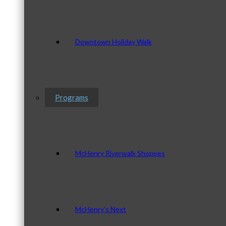
Downtown Holiday Walk
Programs
McHenry Riverwalk Shoppes
McHenry’s Next