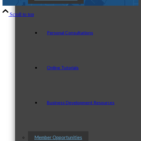
Scroll to top
Personal Consultations
Online Tutorials
Business Development Resources
Member Opportunities