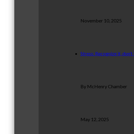
November 10, 2025
Stress: Recognize it, don’t 
By McHenry Chamber
May 12, 2025