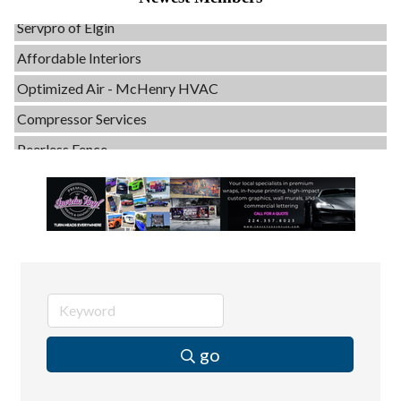
Servpro of Elgin
Affordable Interiors
Optimized Air - McHenry HVAC
Compressor Services
Peerless Fence
Dobbs Tire and Auto Centers
Captain Rods & Seawalls Unlimited
Tails & Emails
C3 Construction
Evolve Chiropractic of McHenry
Servpro of Elgin
Affordable Interiors
go
Optimized Air - McHenry HVAC