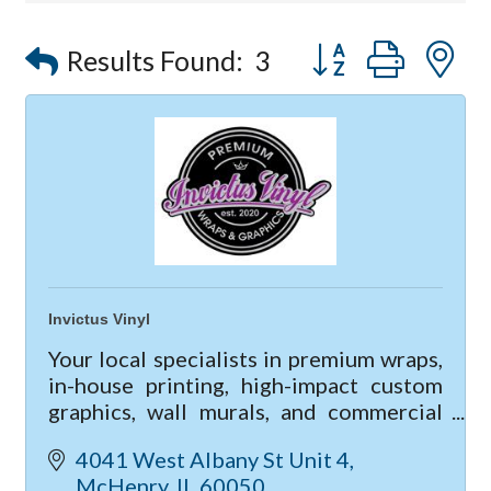
Compressor Services
Button group with
Peerless Fence
Results Found:
3
Dobbs Tire and Auto Centers
Captain Rods & Seawalls Unlimited
Invictus Vinyl
Your local specialists in premium wraps,
in-house printing, high-impact custom
graphics, wall murals, and commercial
lettering; When it comes to vinyl
4041 West Albany St Unit 4
services, we're a one stop shop!
McHenry
IL
60050