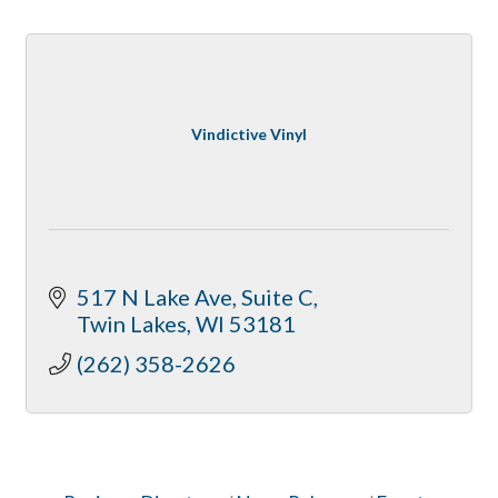
Vindictive Vinyl
517 N Lake Ave
Suite C
Twin Lakes
WI
53181
(262) 358-2626