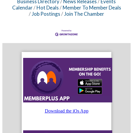
Business Directory
News Releases
Events
Calendar
Hot Deals
Member To Member Deals
Job Postings
Join The Chamber
Download the iOs App