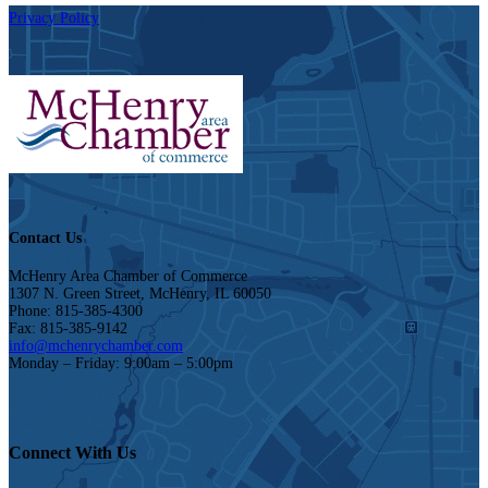
Privacy Policy
Contact Us
McHenry Area Chamber of Commerce
1307 N. Green Street, McHenry, IL 60050
Phone: 815-385-4300
Fax: 815-385-9142
info@mchenrychamber.com
Monday – Friday: 9:00am – 5:00pm
Connect With Us