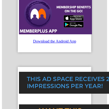
Download the Android App