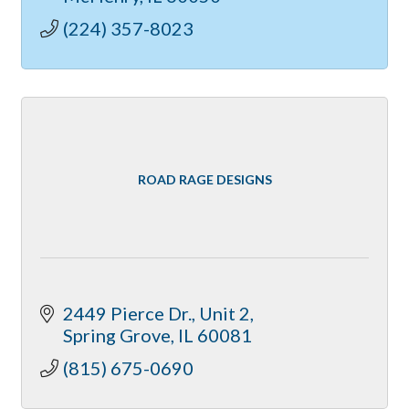
(224) 357-8023
ROAD RAGE DESIGNS
2449 Pierce Dr., Unit 2
Spring Grove
IL
60081
(815) 675-0690