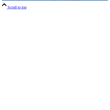
Scroll to top