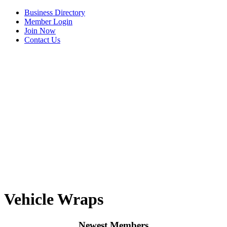
Business Directory
Member Login
Join Now
Contact Us
View Menu
Tails & Emails
Vehicle Wraps
C3 Construction
Evolve Chiropractic of McHenry
Newest Members