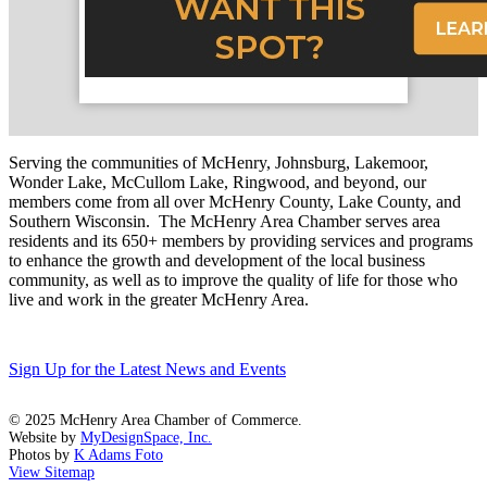
Serving the communities of McHenry, Johnsburg, Lakemoor,
Wonder Lake, McCullom Lake, Ringwood, and beyond, our
members come from all over McHenry County, Lake County, and
Southern Wisconsin. The McHenry Area Chamber serves area
residents and its 650+ members by providing services and programs
to enhance the growth and development of the local business
community, as well as to improve the quality of life for those who
live and work in the greater McHenry Area.
Sign Up for the Latest News and Events
© 2025 McHenry Area Chamber of Commerce.
Website by
MyDesignSpace, Inc.
Photos by
K Adams Foto
View Sitemap