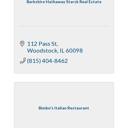
Berkshire Hathaway Starck Real Estate
112 Pass St
Woodstock
IL
60098
(815) 404-8462
Bimbo's Italian Restaurant