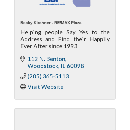
Becky Kirchner - RE/MAX Plaza
Helping people Say Yes to the
Address and Find their Happily
Ever After since 1993
112 N. Benton
Woodstock
IL
60098
(205) 365-5113
Visit Website