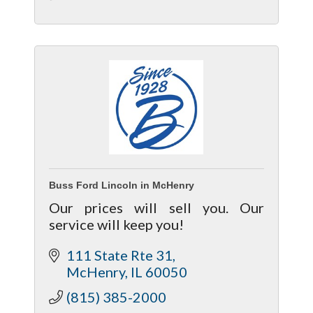
Buss Ford Lincoln in McHenry
Our prices will sell you. Our
service will keep you!
111 State Rte 31
McHenry
IL
60050
(815) 385-2000