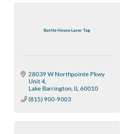
Battle House Laser Tag
28039 W Northpointe Pkwy 
Unit 4
Lake Barrington
IL
60010
(815) 900-9003