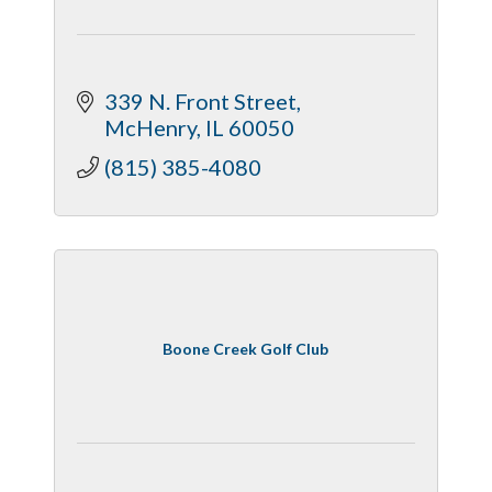
339 N. Front Street
McHenry
IL
60050
(815) 385-4080
Boone Creek Golf Club