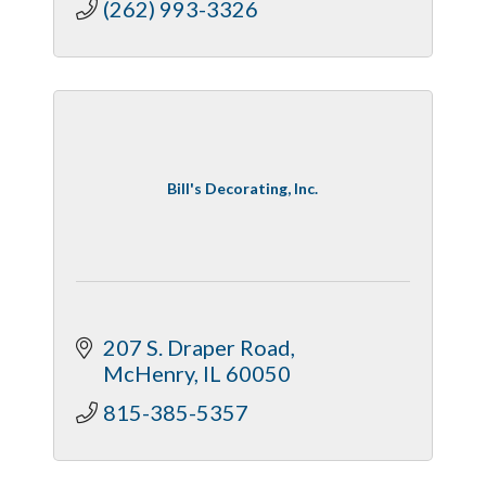
(262) 993-3326
Bill's Decorating, Inc.
207 S. Draper Road
McHenry
IL
60050
815-385-5357