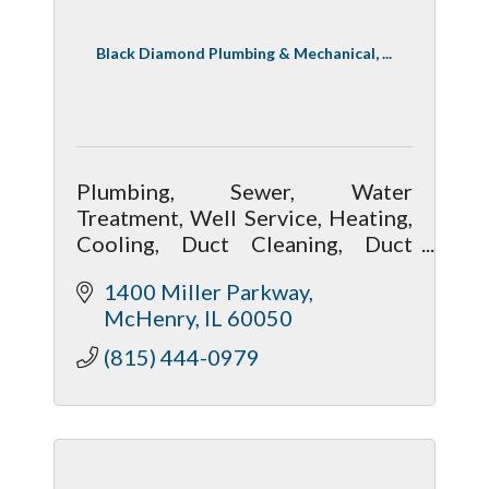
Black Diamond Plumbing & Mechanical, ...
Plumbing, Sewer, Water
Treatment, Well Service, Heating,
Cooling, Duct Cleaning, Duct
Sealing, Electrical
1400 Miller Parkway
McHenry
IL
60050
(815) 444-0979