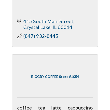
415 South Main Street
Crystal Lake
IL
60014
(847) 932-8445
BIGGBY COFFEE Store #1054
coffee tea latte cappuccino