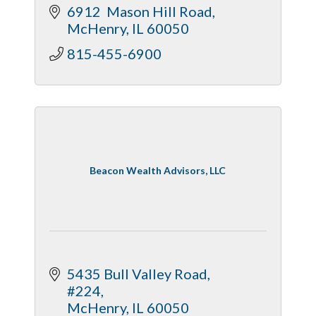
6912  Mason Hill Road
McHenry
IL
60050
815-455-6900
Beacon Wealth Advisors, LLC
5435 Bull Valley Road, 
#224
McHenry
IL
60050