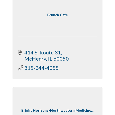
Brunch Cafe
414 S. Route 31
McHenry
IL
60050
815-344-4055
Bright Horizons-Northwestern Medicine...