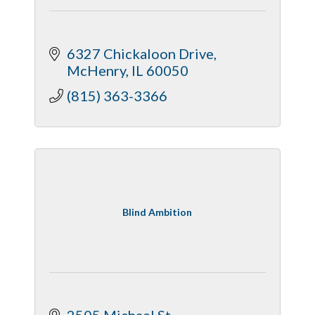
6327 Chickaloon Drive
McHenry
IL
60050
(815) 363-3366
Blind Ambition
2505 Michael St