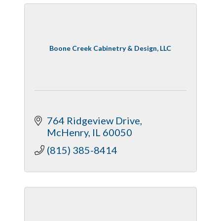
Boone Creek Cabinetry & Design, LLC
764 Ridgeview Drive
McHenry
IL
60050
(815) 385-8414