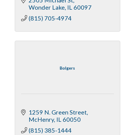
Wonder Lake
IL
60097
(815) 705-4974
Bolgers
1259 N. Green Street
McHenry
IL
60050
(815) 385-1444