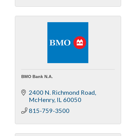
BMO Bank N.A.
2400 N. Richmond Road
McHenry
IL
60050
815-759-3500