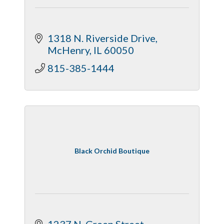
1318 N. Riverside Drive
McHenry
IL
60050
815-385-1444
Black Orchid Boutique
1237 N. Green Street