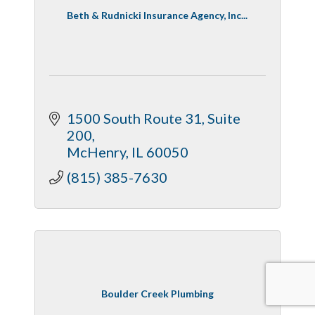
Beth & Rudnicki Insurance Agency, Inc...
1500 South Route 31, Suite 
200
McHenry
IL
60050
(815) 385-7630
Boulder Creek Plumbing