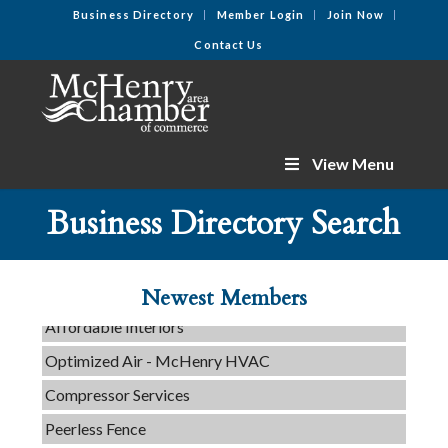
Business Directory
Member Login
Join Now
Contact Us
View Menu
C3 Construction
Tails & Emails
Business Directory Search
Evolve Chiropractic of McHenry
Servpro of Elgin
Newest Members
Affordable Interiors
Optimized Air - McHenry HVAC
Compressor Services
Peerless Fence
Dobbs Tire and Auto Centers