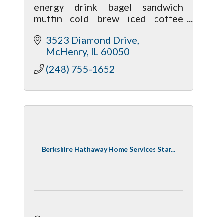
energy drink bagel sandwich
muffin cold brew iced coffee
sweet foam hot chocolate boba
3523 Diamond Drive
blended iced tea almond milk oat
McHenry
IL
60050
milk coconut milk sugar free syrup
caramel mocha
(248) 755-1652
Berkshire Hathaway Home Services Star...