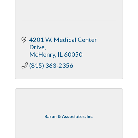
4201 W. Medical Center 
Drive
McHenry
IL
60050
(815) 363-2356
Baron & Associates, Inc.