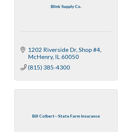
Blink Supply Co.
1202 Riverside Dr
Shop #4
McHenry
IL
60050
(815) 385-4300
Bill Colbert--State Farm Insurance