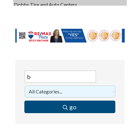
Captain Rods & Seawalls Unlimited
C3 Construction
Tails & Emails
Evolve Chiropractic of McHenry
Servpro of Elgin
Affordable Interiors
Optimized Air - McHenry HVAC
Compressor Services
Peerless Fence
Dobbs Tire and Auto Centers
go
Captain Rods & Seawalls Unlimited