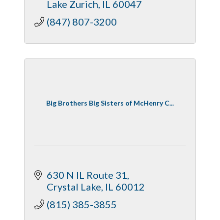
Lake Zurich
IL
60047
(847) 807-3200
Big Brothers Big Sisters of McHenry C...
630 N IL Route 31
Crystal Lake
IL
60012
(815) 385-3855