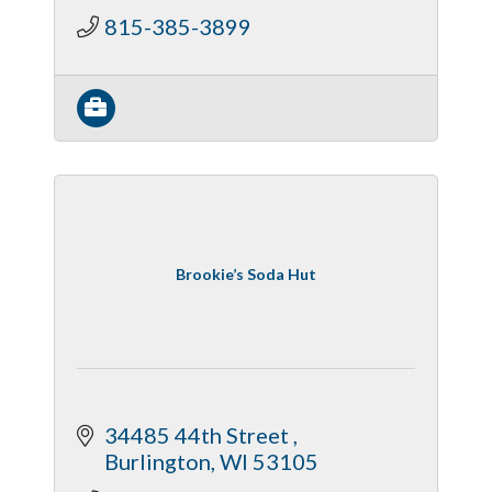
815-385-3899
Brookie’s Soda Hut
34485 44th Street 
Burlington
WI
53105