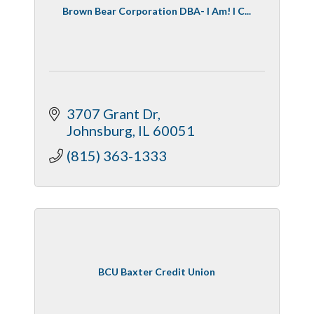
Brown Bear Corporation DBA- I Am! I C...
3707 Grant Dr
Johnsburg
IL
60051
(815) 363-1333
BCU Baxter Credit Union