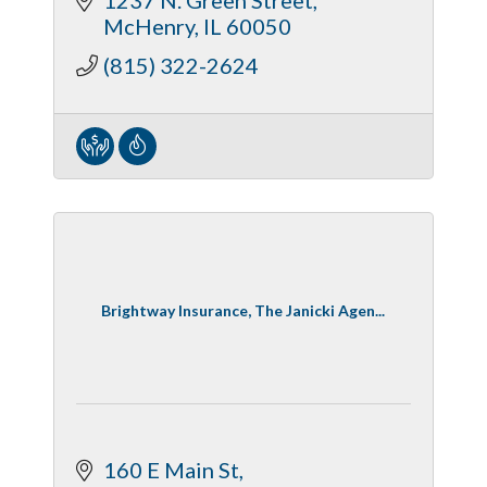
McHenry
IL
60050
(815) 322-2624
Brightway Insurance, The Janicki Agen...
160 E Main St