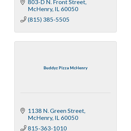
803-D N. Front Street
McHenry
IL
60050
(815) 385-5505
Buddyz Pizza McHenry
1138 N. Green Street
McHenry
IL
60050
815-363-1010