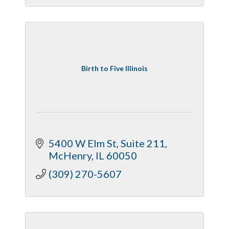
Birth to Five Illinois
5400 W Elm St
Suite 211
McHenry
IL
60050
(309) 270-5607