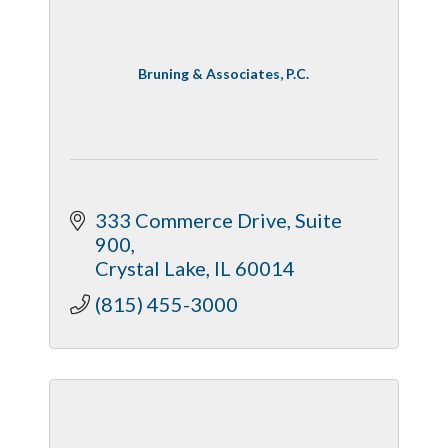
Bruning & Associates, P.C.
333 Commerce Drive
Suite 
900
Crystal Lake
IL
60014
(815) 455-3000