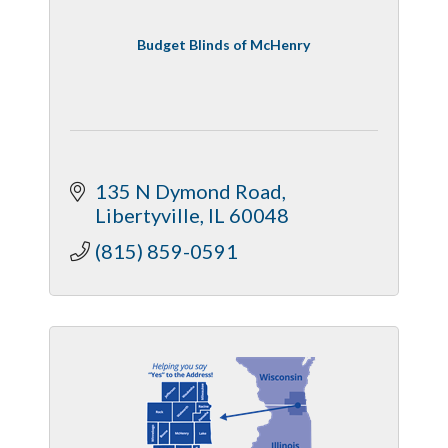
Budget Blinds of McHenry
135 N Dymond Road
Libertyville
IL
60048
(815) 859-0591