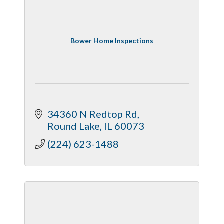
Bower Home Inspections
34360 N Redtop Rd
Round Lake
IL
60073
(224) 623-1488