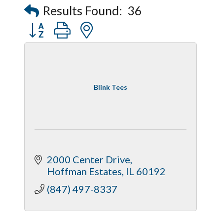
Results Found:
36
Button group with nested dropdown
Blink Tees
2000 Center Drive
Hoffman Estates
IL
60192
(847) 497-8337