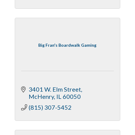
Big Fran's Boardwalk Gaming
3401 W. Elm Street
McHenry
IL
60050
(815) 307-5452