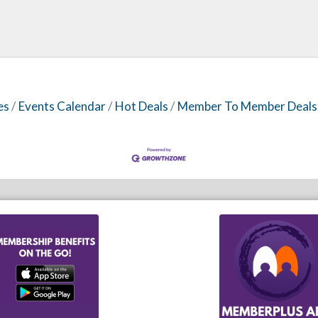
es
Events Calendar
Hot Deals
Member To Member Deals