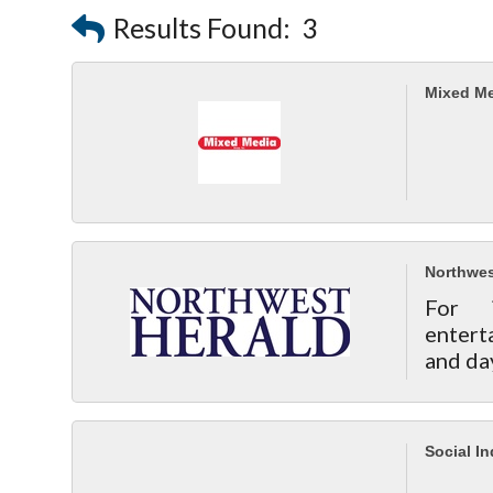
Results Found:
3
Mixed Me
Northwes
For 
entert
and da
Social I