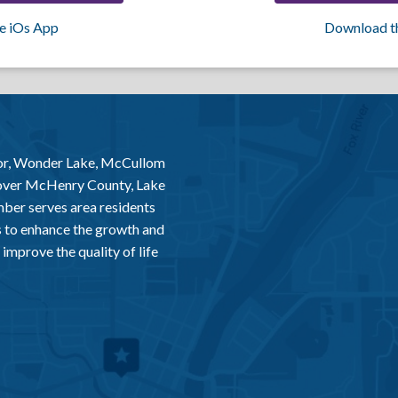
e iOs App
Download t
or, Wonder Lake, McCullom
 over McHenry County, Lake
er serves area residents
 to enhance the growth and
improve the quality of life