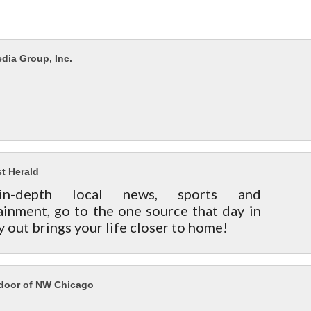
dia Group, Inc.
t Herald
in-depth local news, sports and
ainment, go to the one source that day in
y out brings your life closer to home!
ndoor of NW Chicago