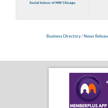
Social Indoor of NW Chicago
Business Directory
News Releas