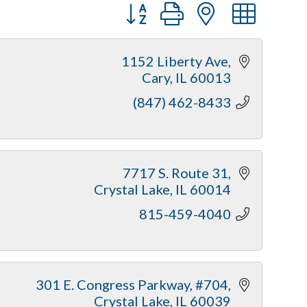
Button group with nested dr
1152 Liberty Ave
Cary
IL
60013
(847) 462-8433
7717 S. Route 31
Crystal Lake
IL
60014
815-459-4040
301 E. Congress Parkway, #704
Crystal Lake
IL
60039