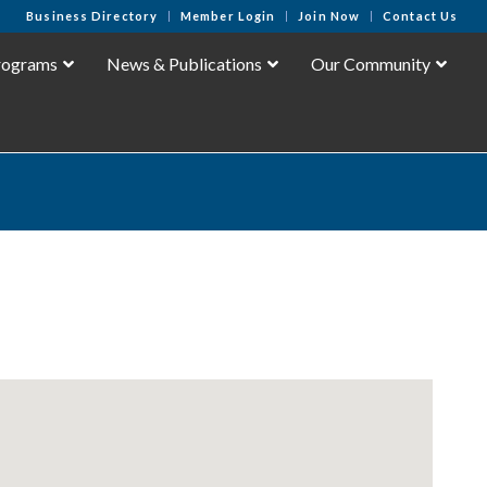
Business Directory
Member Login
Join Now
Contact Us
rograms
News & Publications
Our Community