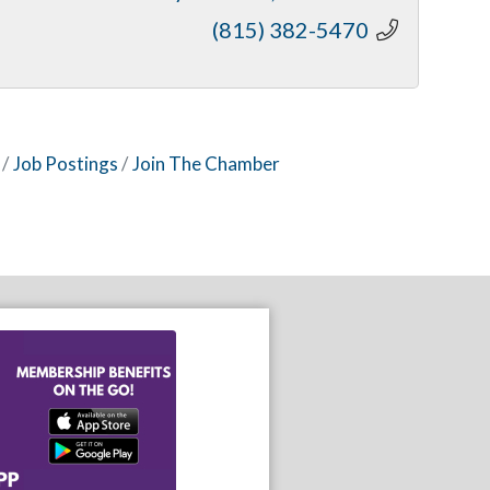
(815) 382-5470
Job Postings
Join The Chamber