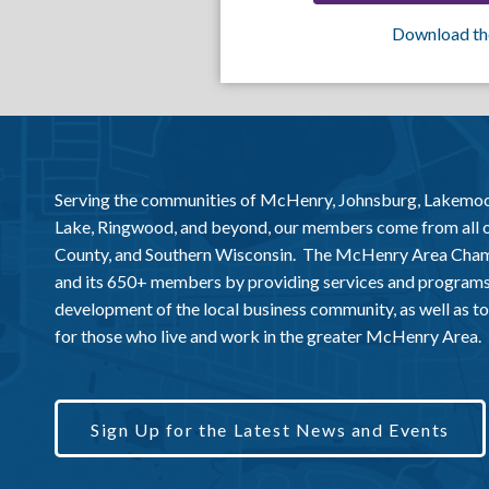
Download th
Serving the communities of McHenry, Johnsburg, Lakemo
Lake, Ringwood, and beyond, our members come from all
County, and Southern Wisconsin. The McHenry Area Chamb
and its 650+ members by providing services and programs
development of the local business community, as well as to 
for those who live and work in the greater McHenry Area.
Sign Up for the Latest News and Events