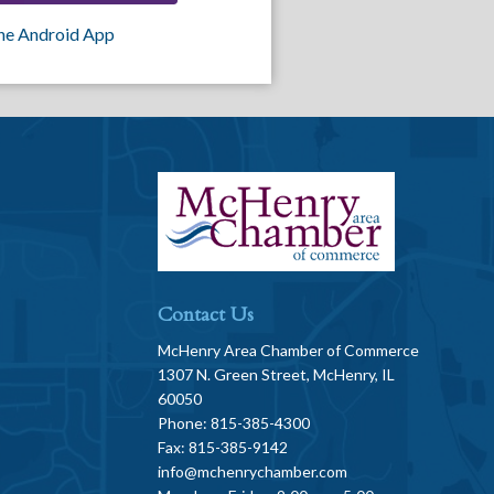
he Android App
Contact Us
McHenry Area Chamber of Commerce
1307 N. Green Street, McHenry, IL
60050
Phone: 815-385-4300
Fax: 815-385-9142
info@mchenrychamber.com