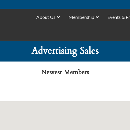
About Us
Membership
Events & P
Advertising Sales
Newest Members