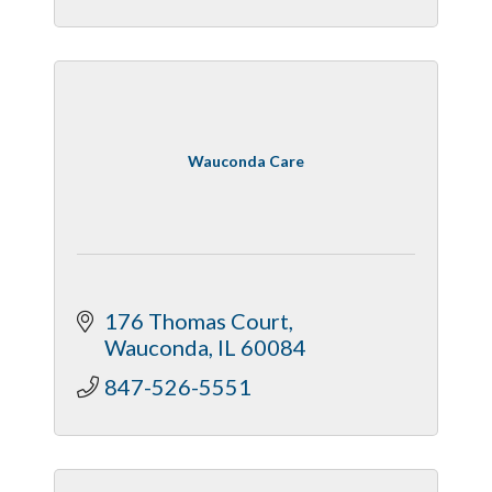
Wauconda Care
176 Thomas Court
Wauconda
IL
60084
847-526-5551