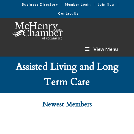
Business Directory
Member Login
Join Now
Contact Us
View Menu
Assisted Living and Long
Term Care
Newest Members