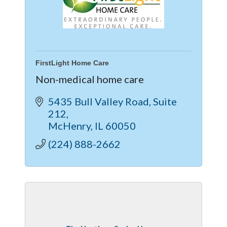
FirstLight Home Care
Non-medical home care
5435 Bull Valley Road
Suite 
212
McHenry
IL
60050
(224) 888-2662