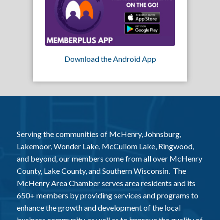
Download the Android App
Serving the communities of McHenry, Johnsburg,
Lakemoor, Wonder Lake, McCullom Lake, Ringwood,
and beyond, our members come from all over McHenry
County, Lake County, and Southern Wisconsin. The
McHenry Area Chamber serves area residents and its
650+ members by providing services and programs to
enhance the growth and development of the local
business community, as well as to improve the quality of