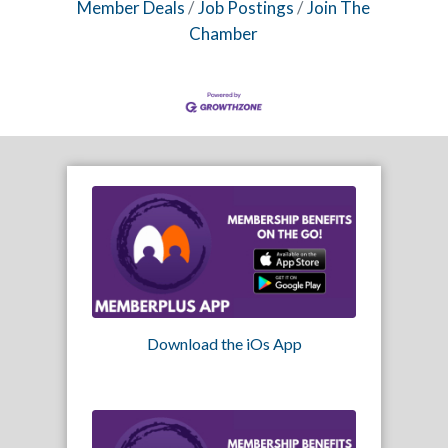
Member Deals
Job Postings
Join The
Chamber
Download the iOs App