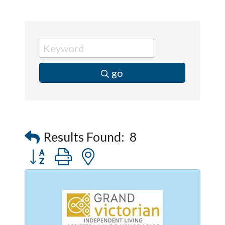
go
Results Found:
8
Button group with nested dropdown