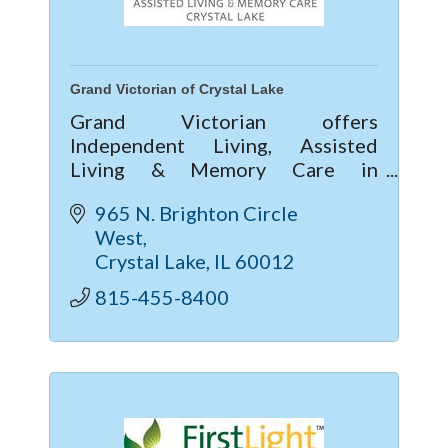
Grand Victorian of Crystal Lake
Grand Victorian offers
Independent Living, Assisted
Living & Memory Care in
McHenry County. Enjoy vibrant
965 N. Brighton Circle 
community life, 24/7 care, private
West
apartments, and current move-in
Crystal Lake
IL
60012
specials—call today!
815-455-8400