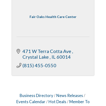
Fair Oaks Health Care Center
471 W Terra Cotta Ave 
Crystal Lake 
IL
60014
(815) 455-0550
Business Directory
News Releases
Events Calendar
Hot Deals
Member To