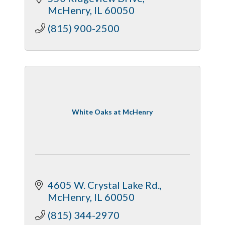
McHenry
IL
60050
(815) 900-2500
White Oaks at McHenry
4605 W. Crystal Lake Rd.
McHenry
IL
60050
(815) 344-2970