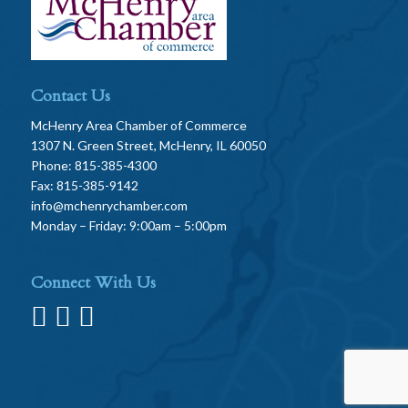
Contact Us
McHenry Area Chamber of Commerce
1307 N. Green Street, McHenry, IL 60050
Phone: 815-385-4300
Fax: 815-385-9142
info@mchenrychamber.com
Monday – Friday: 9:00am – 5:00pm
Connect With Us