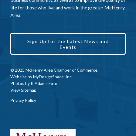
life for those who live and work in the greater McHenry
Area.
Sign Up for the Latest News and
Events
© 2025 McHenry Area Chamber of Commerce.
Website by
MyDesignSpace, Inc.
Photos by
K Adams Foto
View Sitemap
Privacy Policy