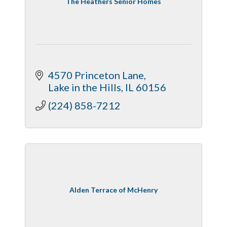
The Heathers Senior Homes
4570 Princeton Lane
Lake in the Hills
IL
60156
(224) 858-7212
Alden Terrace of McHenry