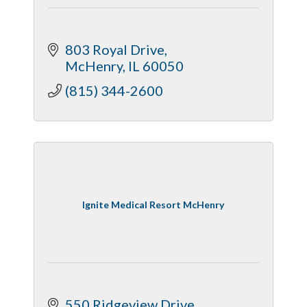
803 Royal Drive
McHenry
IL
60050
(815) 344-2600
Ignite Medical Resort McHenry
550 Ridgeview Drive