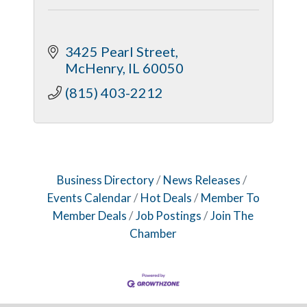
3425 Pearl Street
McHenry
IL
60050
(815) 403-2212
Business Directory
News Releases
Events Calendar
Hot Deals
Member To
Member Deals
Job Postings
Join The
Chamber