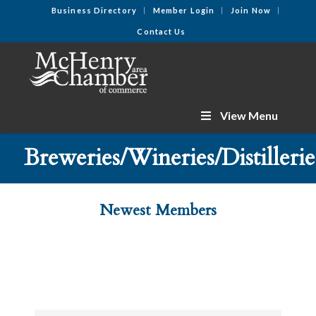
Business Directory
Member Login
Join Now
Contact Us
View Menu
Breweries/Wineries/Distillerie
Newest Members