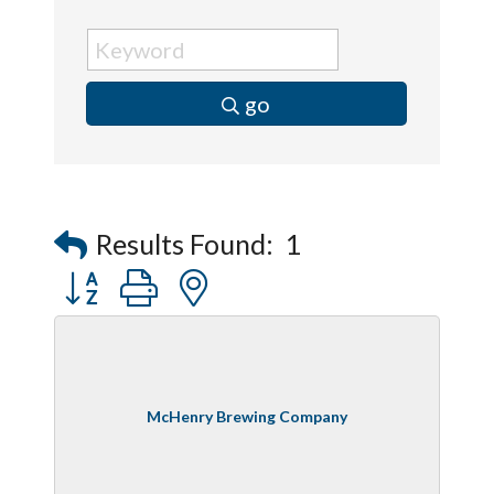
go
Results Found:
1
Button group with nested dropdown
McHenry Brewing Company