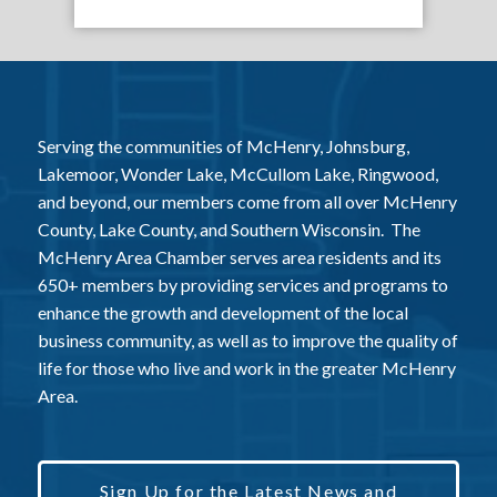
Serving the communities of McHenry, Johnsburg,
Lakemoor, Wonder Lake, McCullom Lake, Ringwood,
and beyond, our members come from all over McHenry
County, Lake County, and Southern Wisconsin. The
McHenry Area Chamber serves area residents and its
650+ members by providing services and programs to
enhance the growth and development of the local
business community, as well as to improve the quality of
life for those who live and work in the greater McHenry
Area.
Sign Up for the Latest News and