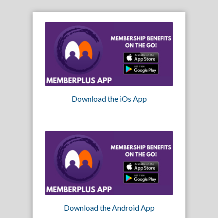
Download the iOs App
Download the Android App