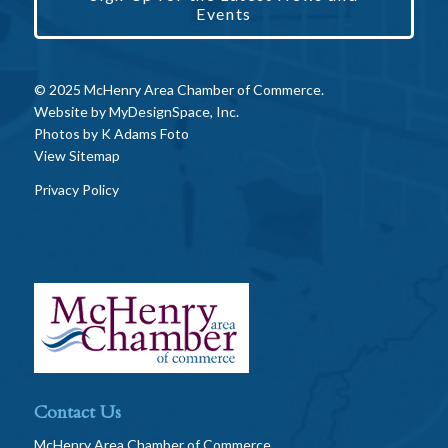
Events
© 2025 McHenry Area Chamber of Commerce.
Website by
MyDesignSpace, Inc.
Photos by
K Adams Foto
View Sitemap
Privacy Policy
Contact Us
McHenry Area Chamber of Commerce