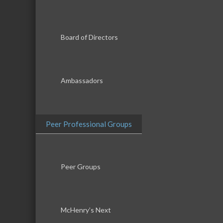
Board of Directors
Ambassadors
Peer Professional Groups
Peer Groups
McHenry’s Next