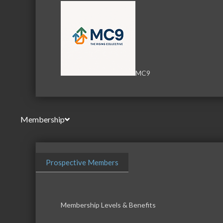
MC9
Membership
Prospective Members
Membership Levels & Benefits