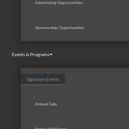
Advertising Opportunities
Sponsorship Opportunities
Events & Programs
Signature Events
Annual Gala
State of McHenry