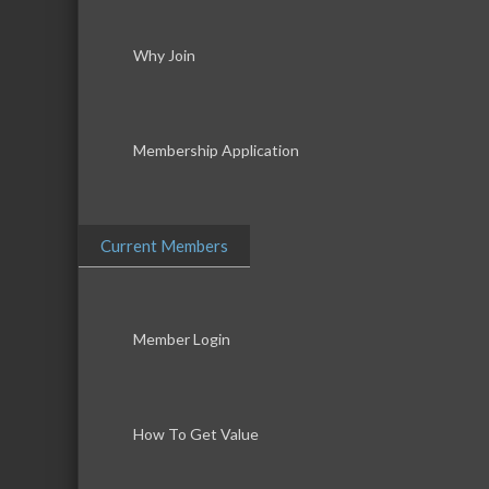
Why Join
Membership Application
Current Members
Member Login
How To Get Value