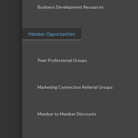
Business Development Resources
Member Opportunities
Peer Professional Groups
Marketing Connection Referral Groups
Member to Member Discounts