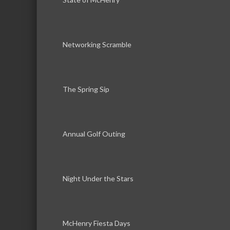
Networking Scramble
The Spring Sip
Annual Golf Outing
Night Under the Stars
McHenry Fiesta Days