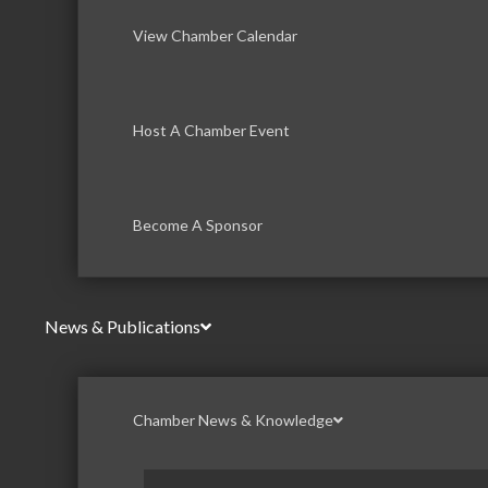
View Chamber Calendar
Host A Chamber Event
Become A Sponsor
News & Publications
Chamber News & Knowledge