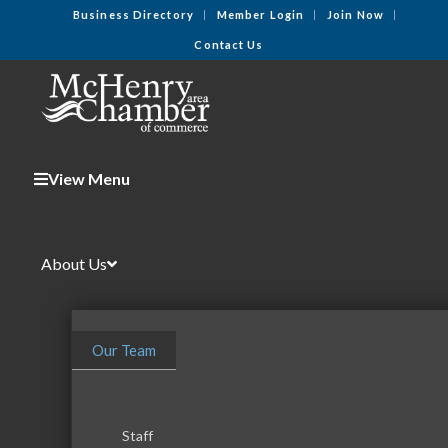
Business Directory
Member Login
Join Now
Contact Us
View Menu
About Us
Our Team
Staff