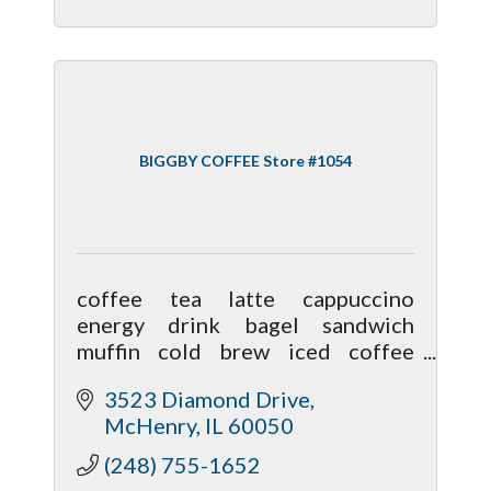
BIGGBY COFFEE Store #1054
coffee tea latte cappuccino
energy drink bagel sandwich
muffin cold brew iced coffee
sweet foam hot chocolate boba
3523 Diamond Drive
blended iced tea almond milk oat
McHenry
IL
60050
milk coconut milk sugar free syrup
caramel mocha
(248) 755-1652