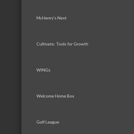
McHenry’s Next
Cultivate: Tools for Growth
WINGs
Welcome Home Box
Golf League