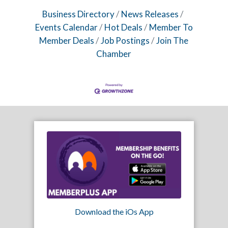
Business Directory
News Releases
Events Calendar
Hot Deals
Member To
Member Deals
Job Postings
Join The
Chamber
Download the iOs App