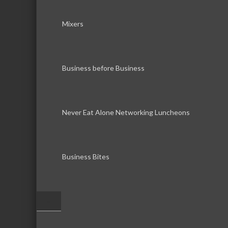
Mixers
Business before Business
Never Eat Alone Networking Luncheons
Business Bites
–