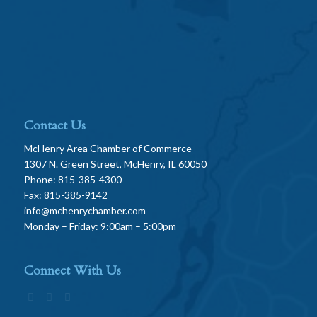
Contact Us
McHenry Area Chamber of Commerce
1307 N. Green Street, McHenry, IL 60050
Phone: 815-385-4300
Fax: 815-385-9142
info@mchenrychamber.com
Monday – Friday: 9:00am – 5:00pm
Connect With Us