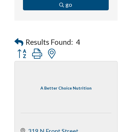
go
Results Found:
4
Button group with nested dropdown
A Better Choice Nutrition
319 N Front Street