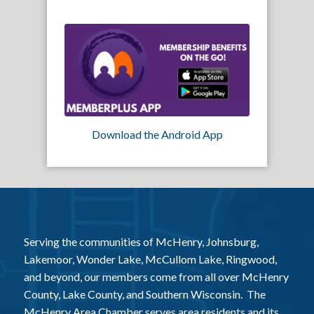
Download the Android App
Serving the communities of McHenry, Johnsburg,
Lakemoor, Wonder Lake, McCullom Lake, Ringwood,
and beyond, our members come from all over McHenry
County, Lake County, and Southern Wisconsin. The
McHenry Area Chamber serves area residents and its