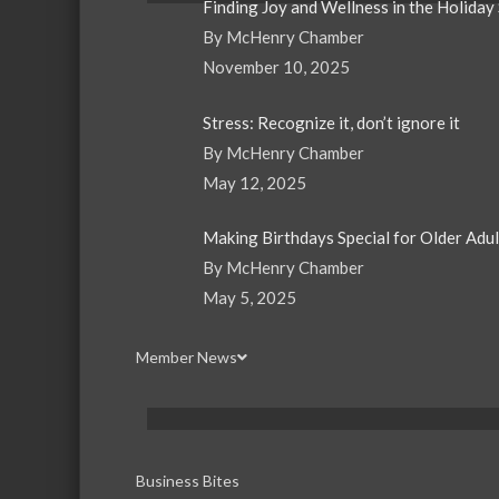
Finding Joy and Wellness in the Holiday
By McHenry Chamber
November 10, 2025
Stress: Recognize it, don’t ignore it
By McHenry Chamber
May 12, 2025
Making Birthdays Special for Older Adu
By McHenry Chamber
May 5, 2025
Member News
Business Bites