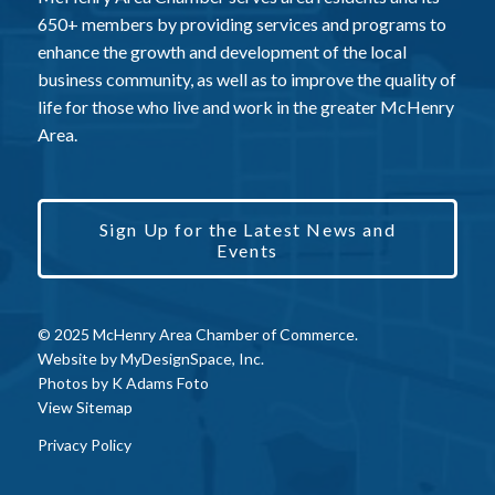
650+ members by providing services and programs to
enhance the growth and development of the local
business community, as well as to improve the quality of
life for those who live and work in the greater McHenry
Area.
Sign Up for the Latest News and
Events
© 2025 McHenry Area Chamber of Commerce.
Website by
MyDesignSpace, Inc.
Photos by
K Adams Foto
View Sitemap
Privacy Policy