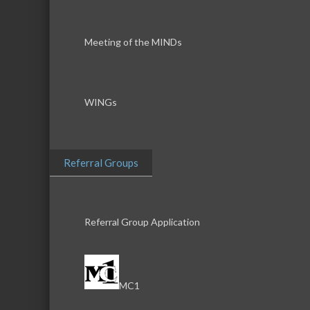
Meeting of the MINDs
WINGs
Referral Groups
Referral Group Application
MC1