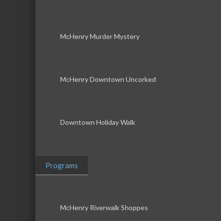
McHenry Murder Mystery
McHenry Downtown Uncorked
Downtown Holiday Walk
Programs
McHenry Riverwalk Shoppes