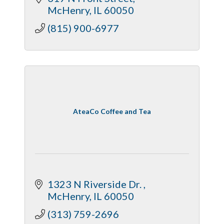
McHenry
IL
60050
(815) 900-6977
AteaCo Coffee and Tea
1323 N Riverside Dr. 
McHenry
IL
60050
(313) 759-2696