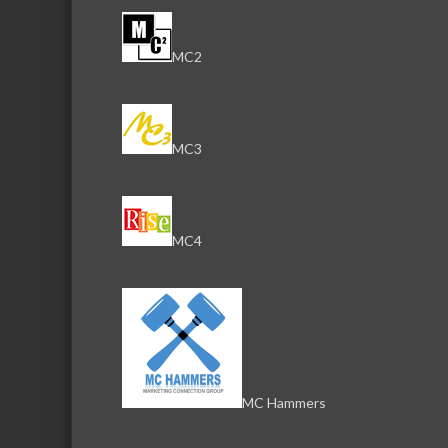
MC2
MC3
MC4
MC Hammers