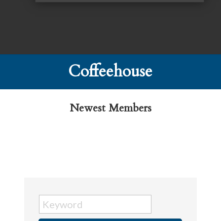
Coffeehouse
Newest Members