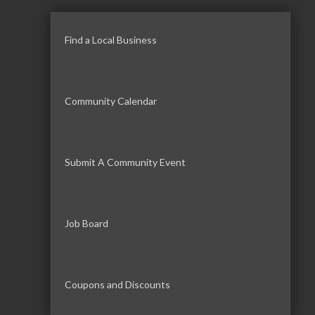
Find a Local Business
Community Calendar
Submit A Community Event
Job Board
Coupons and Discounts