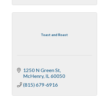
Toast and Roast
1250 N Green St
McHenry
IL
60050
(815) 679-6916