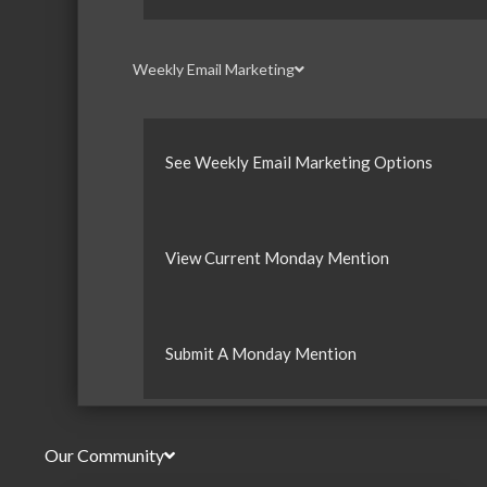
Weekly Email Marketing
See Weekly Email Marketing Options
View Current Monday Mention
Submit A Monday Mention
Our Community