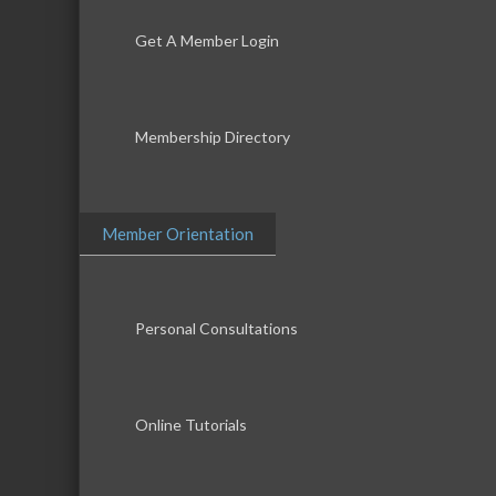
Get A Member Login
Membership Directory
Member Orientation
Personal Consultations
Online Tutorials