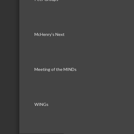
Sundowner Entertainment LLC
McHenry’s Next
Business Directory
News Releas
Meeting of the MINDs
WINGs