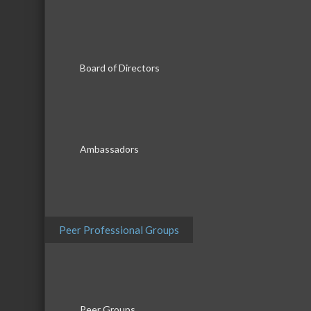
Results Found:
3
Board of Directors
Music Co
Music Connections Mobile DJ
Entertain...
Ambassadors
Rocco Z 
Rocco Z Music, LLC
Peer Professional Groups
Sundown
Peer Groups