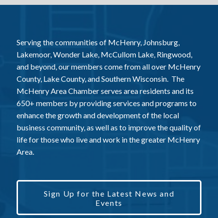
Serving the communities of McHenry, Johnsburg,
Lakemoor, Wonder Lake, McCullom Lake, Ringwood,
and beyond, our members come from all over McHenry
County, Lake County, and Southern Wisconsin. The
McHenry Area Chamber serves area residents and its
650+ members by providing services and programs to
enhance the growth and development of the local
business community, as well as to improve the quality of
life for those who live and work in the greater McHenry
Area.
Sign Up for the Latest News and
Events