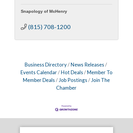
Snapology of McHenry
(815) 708-1200
Business Directory
News Releases
Events Calendar
Hot Deals
Member To
Member Deals
Job Postings
Join The
Chamber